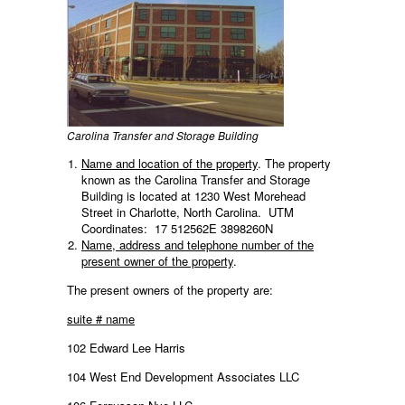
Carolina Transfer and Storage Building
Name and location of the property
. The property
known as the Carolina Transfer and Storage
Building is located at 1230 West Morehead
Street in Charlotte, North Carolina. UTM
Coordinates: 17 512562E 3898260N
Name, address and telephone number of the
present owner of the property
.
The present owners of the property are:
suite # name
102 Edward Lee Harris
104 West End Development Associates LLC