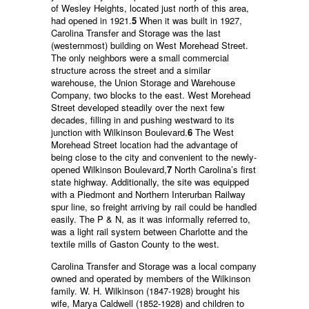
of Wesley Heights, located just north of this area,
had opened in 1921.
5
When it was built in 1927,
Carolina Transfer and Storage was the last
(westernmost) building on West Morehead Street.
The only neighbors were a small commercial
structure across the street and a similar
warehouse, the Union Storage and Warehouse
Company, two blocks to the east. West Morehead
Street developed steadily over the next few
decades, filling in and pushing westward to its
junction with Wilkinson Boulevard.
6
The West
Morehead Street location had the advantage of
being close to the city and convenient to the newly-
opened Wilkinson Boulevard,
7
North Carolina’s first
state highway. Additionally, the site was equipped
with a Piedmont and Northern Interurban Railway
spur line, so freight arriving by rail could be handled
easily. The P & N, as it was informally referred to,
was a light rail system between Charlotte and the
textile mills of Gaston County to the west.
Carolina Transfer and Storage was a local company
owned and operated by members of the Wilkinson
family. W. H. Wilkinson (1847-1928) brought his
wife, Marya Caldwell (1852-1928) and children to