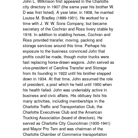
John L. Wilkinson first appeared in the Charlotte
city directory in 1907 (the same year his brother W.
D was first listed). A year later, in 1908, he married
Louise M. Bradley (1889-1951). He worked for a
time with J. W. W. Sons Company, but became
secretary of the Cochran and Ross livery stable by
1918. In addition to stabling horses, Cochran and
Ross provided transfer, moving, packing and
storage services around this time. Perhaps his
exposure to the business convinced John that
profits could be made, though motor trucks were
fast replacing horse-drawn wagons. John served as
vice-president of Carolina Transfer and Storage
from its founding in 1922 until his brother stepped
down in 1934. At that time, John assumed the role
of president, a post which he held until 1950 when
his health failed. John was undeniably active in
business and civic affairs. His obituary lists his
many activities, including memberships in the
Charlotte Traffic and Transportation Club, the
Charlotte Executives Club and the American
Trucking Association (board of directors). He
served as Charlotte City Councilman (1935-1941)
and Mayor Pro Tem and was chairman of the
Charlotte Chamber of Commerce transportation