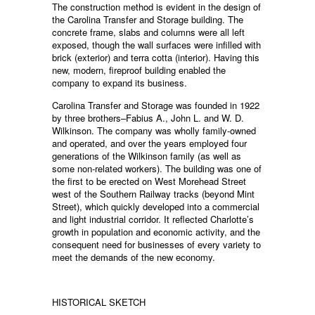
The construction method is evident in the design of
the Carolina Transfer and Storage building. The
concrete frame, slabs and columns were all left
exposed, though the wall surfaces were infilled with
brick (exterior) and terra cotta (interior). Having this
new, modern, fireproof building enabled the
company to expand its business.
Carolina Transfer and Storage was founded in 1922
by three brothers–Fabius A., John L. and W. D.
Wilkinson. The company was wholly family-owned
and operated, and over the years employed four
generations of the Wilkinson family (as well as
some non-related workers). The building was one of
the first to be erected on West Morehead Street
west of the Southern Railway tracks (beyond Mint
Street), which quickly developed into a commercial
and light industrial corridor. It reflected Charlotte’s
growth in population and economic activity, and the
consequent need for businesses of every variety to
meet the demands of the new economy.
HISTORICAL SKETCH