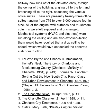
hallway now runs off of the elevator lobby, through
the center of the building, angling off to the left and
branching off to the right, accessing the various
office suites. There are presently twenty-three office
suites ranging from 775 to over 6,000 square feet in
size. All of the original wall surfaces and mushroom
columns were left exposed and unchanged.
Mechanical systems (HVAC and electrical) were
run along the ceiling and are also exposed–hiding
them would have required that a drop ceiling be
added, which would have concealed the concrete
slab construction.
LeGette Blythe and Charles R. Brockmann,
Hornet’s Nest: The Story of Charlotte and
Mecklenburg County
(Charlotte: McNally of
Charlotte, 1961), p. 449; Thomas W. Hanchett,
Sorting Out the New South City: Race, Class
and Urban Development in Charlotte, 1875-1975
(Chapel Hill: University of North Carolina Press,
1998), p. 2.
The Charlotte News
, 16 April 1927, p. 11.
The Charlotte Observer
, 21 April 1928, p. 11.
Charlotte City Directories, 1920 and 1930.
Gatza, Mary Beth,
“Wesley Heights Historic