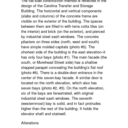
The flat-slab construction method is reflected in the
design of the Carolina Transfer and Storage
Building. The horizontal and vertical components
(slabs and columns) of the concrete frame are
visible on the exterior of the building. The spaces
between them are filled in with terra cotta tiles (on
the interior) and brick (on the exterior), and pierced
by industrial steel sash windows. The concrete
pilasters on three sides (north, west and south)
have simple molded capitals (photo #5). The
shortest side of the building is the east elevation–it
has only four bays (photo #1). The main facade (the
south, or Morehead Street side) has a shallow
stepped parapet concealing the building’s flat roof
(photo #6). There is a double-door entrance in the
center of this seven-bay facade. A similar door is
located on the north elevation, which also has
seven bays (photo #2, #3). On the north elevation,
six of the bays are fenestrated, with original
industrial steel sash windows. The seventh
(westernmost) bay is solid, and in fact protrudes
higher than the rest of the building. It holds the
elevator shaft and stairwell.
Alterations