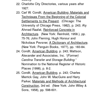
Charlotte City Directories, various years after
1927.
Carl W. Condit,
American Building: Materials and
Techniques From the Beginning of the Colonial
Settlements to the Present
. (Chicago: The
University of Chicago Press, 1982), p. 243; Aly
Ahmed Raafat,
Reinforced Concrete in
Architecture
. (New York: Reinhold, 1958.), pp.
75-76; John Fleming, Hugh Honour and
Nickolaus Pevsner,
A Dictionary of Architecture
.
(New York: Penguin Books, 1977), pp. 183-84.
Condit,
American Building
, p. 243; Mattson,
Alexander and Associates, Inc.
“(Former)
Carolina Transfer and Storage Building.”
Nomination to the National Register of Historic
Places (1998), p. 8-2.
Condit,
American Building
, p. 243; Charles
Merrick Gay, John W. MacGuire and Harry
Parker,
Materials and Methods of Architectural
Construction
, 3rd ed. (New York: John Wiley &
Sons, 1958), pp. 598-601.