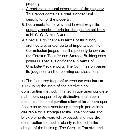
property.
A brief architectural description of the property
.
This report contains a brief architectural
description of the property.
Documentation of why and in what ways the
property meets criteria for designation set forth
in N. C. G. S. 160A-400.5
.
Special significance in terms of its history,
architecture, and/or cultural importance
. The
Commission judges that the property known as
the Carolina Transfer and Storage Building does
possess special significance in terms of
Charlotte-Mecklenburg. The Commission bases
its judgment on the following considerations:
1) The four-story fireproof warehouse was built in
1926 using the state-of-the-art “flat-slab”
construction method. This technique uses concrete
slab floors supported by distinctive mushroom
columns. The configuration allowed for a more open
floor plan without sacrificing strength–particularly
desirable for a storage facility. The concrete and
brick elements were left exposed, and thus the
construction method is clearly reflected in the
design of the building. The Carolina Transfer and