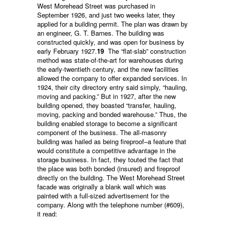
West Morehead Street was purchased in
September 1926, and just two weeks later, they
applied for a building permit. The plan was drawn by
an engineer, G. T. Barnes. The building was
constructed quickly, and was open for business by
early February 1927.
19
The “flat-slab” construction
method was state-of-the-art for warehouses during
the early-twentieth century, and the new facilities
allowed the company to offer expanded services. In
1924, their city directory entry said simply, “hauling,
moving and packing.” But in 1927, after the new
building opened, they boasted “transfer, hauling,
moving, packing and bonded warehouse.” Thus, the
building enabled storage to become a significant
component of the business. The all-masonry
building was hailed as being fireproof–a feature that
would constitute a competitive advantage in the
storage business. In fact, they touted the fact that
the place was both bonded (insured) and fireproof
directly on the building. The West Morehead Street
facade was originally a blank wall which was
painted with a full-sized advertisement for the
company. Along with the telephone number (#609),
it read: