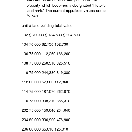
property which becomes a designated “historic
landmark.” The current appraised values are as
follows:
unit # land building total value
102 $ 70,000 $ 134,800 $ 204,800
104 70,000 82,730 152,730
106 75,000 112,260 186,260
108 75,000 250,510 325,510
110 75,000 244,380 319,380
112 60,000 52,860 112,860
114 75,000 187,070 262,070
116 78,000 308,310 386,310
202 75,000 159,640 234,640
204 80,000 396,900 476,900
206 60,000 65,010 125,010