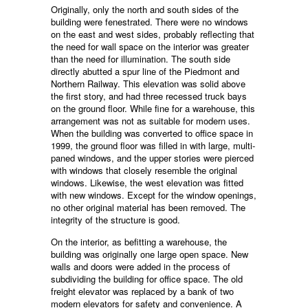
Originally, only the north and south sides of the
building were fenestrated. There were no windows
on the east and west sides, probably reflecting that
the need for wall space on the interior was greater
than the need for illumination. The south side
directly abutted a spur line of the Piedmont and
Northern Railway. This elevation was solid above
the first story, and had three recessed truck bays
on the ground floor. While fine for a warehouse, this
arrangement was not as suitable for modern uses.
When the building was converted to office space in
1999, the ground floor was filled in with large, multi-
paned windows, and the upper stories were pierced
with windows that closely resemble the original
windows. Likewise, the west elevation was fitted
with new windows. Except for the window openings,
no other original material has been removed. The
integrity of the structure is good.
On the interior, as befitting a warehouse, the
building was originally one large open space. New
walls and doors were added in the process of
subdividing the building for office space. The old
freight elevator was replaced by a bank of two
modern elevators for safety and convenience. A