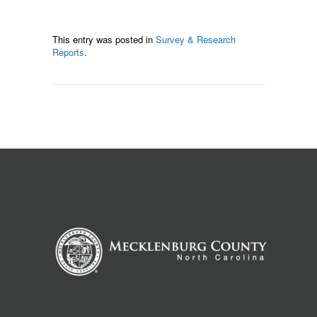
This entry was posted in
Survey & Research
Reports
.