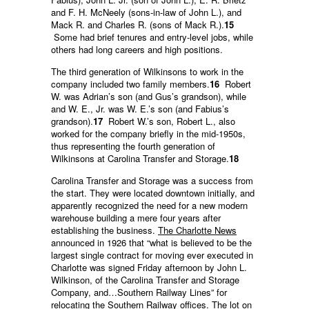
and F. H. McNeely (sons-in-law of John L.), and
Mack R. and Charles R. (sons of Mack R.).
15
Some had brief tenures and entry-level jobs, while
others had long careers and high positions.
The third generation of Wilkinsons to work in the
company included two family members.
16
Robert
W. was Adrian’s son (and Gus’s grandson), while
and W. E., Jr. was W. E.’s son (and Fabius’s
grandson).
17
Robert W.’s son, Robert L., also
worked for the company briefly in the mid-1950s,
thus representing the fourth generation of
Wilkinsons at Carolina Transfer and Storage.
18
Carolina Transfer and Storage was a success from
the start. They were located downtown initially, and
apparently recognized the need for a new modern
warehouse building a mere four years after
establishing the business.
The Charlotte News
announced in 1926 that “what is believed to be the
largest single contract for moving ever executed in
Charlotte was signed Friday afternoon by John L.
Wilkinson, of the Carolina Transfer and Storage
Company, and…Southern Railway Lines” for
relocating the Southern Railway offices. The lot on