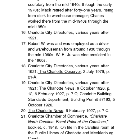
secretary from the mid-1940s through the early
1970s; Mack retired after forty-one years, rising
from clerk to warehouse manager; Charles
worked there from the mid-1940s through the
mid-1950s.
Charlotte City Directories, various years after
1921.
Robert W. was and was employed as a driver
and warehouseman from around 1930 through
the mid-1960s; W. E. Jr. was vice-president in
the 1960s.
Charlotte City Directories, various years after
1921;
The Charlotte Observer
, 2 July 1976, p.
21-A.
Charlotte City Directories, various years after
1921;
The Charlotte News
, 9 October 1926, p.
12, 6 February 1927, p. 7-C; Charlotte Building
Standards Department, Building Permit #7193, 5
October 1926.
The Charlotte News
, 6 February 1927, p. 7-C.
Charlotte Chamber of Commerce,
“Charlotte,
North Carolina: Focal Point of the Carolinas,”
booklet, c. 1948. On file in the Carolina room at
the Public Library of Charlotte and Mecklenburg
County.