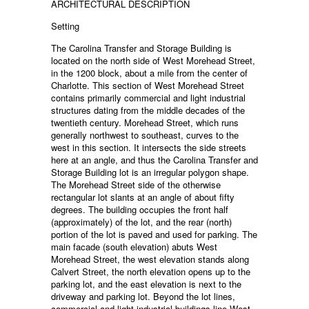
ARCHITECTURAL DESCRIPTION
Setting
The Carolina Transfer and Storage Building is
located on the north side of West Morehead Street,
in the 1200 block, about a mile from the center of
Charlotte. This section of West Morehead Street
contains primarily commercial and light industrial
structures dating from the middle decades of the
twentieth century. Morehead Street, which runs
generally northwest to southeast, curves to the
west in this section. It intersects the side streets
here at an angle, and thus the Carolina Transfer and
Storage Building lot is an irregular polygon shape.
The Morehead Street side of the otherwise
rectangular lot slants at an angle of about fifty
degrees. The building occupies the front half
(approximately) of the lot, and the rear (north)
portion of the lot is paved and used for parking. The
main facade (south elevation) abuts West
Morehead Street, the west elevation stands along
Calvert Street, the north elevation opens up to the
parking lot, and the east elevation is next to the
driveway and parking lot. Beyond the lot lines,
commercial and light industrial buildings line West