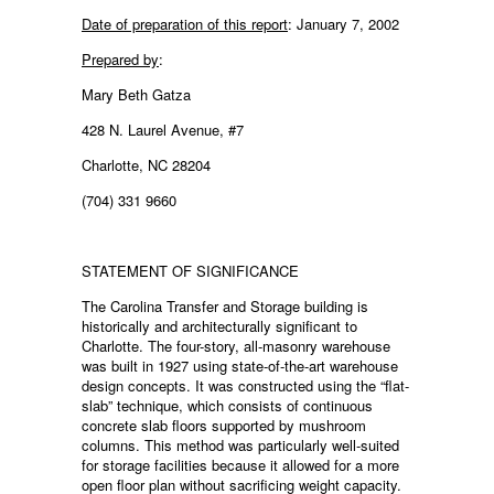
Date of preparation of this report
: January 7, 2002
Prepared by
:
Mary Beth Gatza
428 N. Laurel Avenue, #7
Charlotte, NC 28204
(704) 331 9660
STATEMENT OF SIGNIFICANCE
The Carolina Transfer and Storage building is
historically and architecturally significant to
Charlotte. The four-story, all-masonry warehouse
was built in 1927 using state-of-the-art warehouse
design concepts. It was constructed using the “flat-
slab” technique, which consists of continuous
concrete slab floors supported by mushroom
columns. This method was particularly well-suited
for storage facilities because it allowed for a more
open floor plan without sacrificing weight capacity.