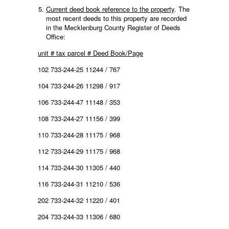
Current deed book reference to the property
. The
most recent deeds to this property are recorded
in the Mecklenburg County Register of Deeds
Office:
unit # tax parcel # Deed Book/Page
102 733-244-25 11244 / 767
104 733-244-26 11298 / 917
106 733-244-47 11148 / 353
108 733-244-27 11156 / 399
110 733-244-28 11175 / 968
112 733-244-29 11175 / 968
114 733-244-30 11305 / 440
116 733-244-31 11210 / 536
202 733-244-32 11220 / 401
204 733-244-33 11306 / 680