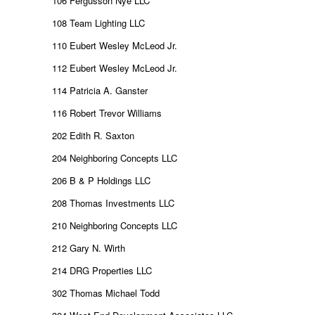
106 Fergusson Nye LLC
108 Team Lighting LLC
110 Eubert Wesley McLeod Jr.
112 Eubert Wesley McLeod Jr.
114 Patricia A. Ganster
116 Robert Trevor Williams
202 Edith R. Saxton
204 Neighboring Concepts LLC
206 B & P Holdings LLC
208 Thomas Investments LLC
210 Neighboring Concepts LLC
212 Gary N. Wirth
214 DRG Properties LLC
302 Thomas Michael Todd