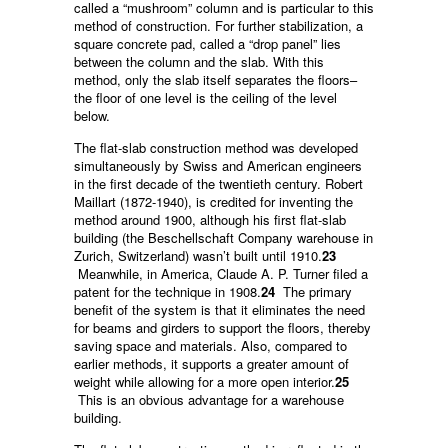
called a “mushroom” column and is particular to this
method of construction. For further stabilization, a
square concrete pad, called a “drop panel” lies
between the column and the slab. With this
method, only the slab itself separates the floors–
the floor of one level is the ceiling of the level
below.
The flat-slab construction method was developed
simultaneously by Swiss and American engineers
in the first decade of the twentieth century. Robert
Maillart (1872-1940), is credited for inventing the
method around 1900, although his first flat-slab
building (the Beschellschaft Company warehouse in
Zurich, Switzerland) wasn’t built until 1910.
23
Meanwhile, in America, Claude A. P. Turner filed a
patent for the technique in 1908.
24
The primary
benefit of the system is that it eliminates the need
for beams and girders to support the floors, thereby
saving space and materials. Also, compared to
earlier methods, it supports a greater amount of
weight while allowing for a more open interior.
25
This is an obvious advantage for a warehouse
building.