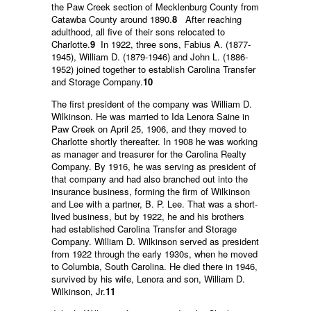
the Paw Creek section of Mecklenburg County from
Catawba County around 1890.
8
After reaching
adulthood, all five of their sons relocated to
Charlotte.
9
In 1922, three sons, Fabius A. (1877-
1945), William D. (1879-1946) and John L. (1886-
1952) joined together to establish Carolina Transfer
and Storage Company.
10
The first president of the company was William D.
Wilkinson. He was married to Ida Lenora Saine in
Paw Creek on April 25, 1906, and they moved to
Charlotte shortly thereafter. In 1908 he was working
as manager and treasurer for the Carolina Realty
Company. By 1916, he was serving as president of
that company and had also branched out into the
insurance business, forming the firm of Wilkinson
and Lee with a partner, B. P. Lee. That was a short-
lived business, but by 1922, he and his brothers
had established Carolina Transfer and Storage
Company. William D. Wilkinson served as president
from 1922 through the early 1930s, when he moved
to Columbia, South Carolina. He died there in 1946,
survived by his wife, Lenora and son, William D.
Wilkinson, Jr.
11