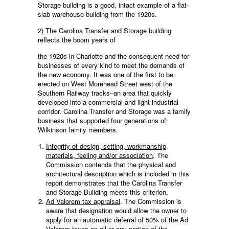
Storage building is a good, intact example of a flat-
slab warehouse building from the 1920s.
2) The Carolina Transfer and Storage building
reflects the boom years of
the 1920s in Charlotte and the consequent need for
businesses of every kind to meet the demands of
the new economy. It was one of the first to be
erected on West Morehead Street west of the
Southern Railway tracks–an area that quickly
developed into a commercial and light industrial
corridor. Carolina Transfer and Storage was a family
business that supported four generations of
Wilkinson family members.
Integrity of design, setting, workmanship,
materials, feeling and/or association
. The
Commission contends that the physical and
architectural description which is included in this
report demonstrates that the Carolina Transfer
and Storage Building meets this criterion.
Ad Valorem tax appraisal
. The Commission is
aware that designation would allow the owner to
apply for an automatic deferral of 50% of the Ad
Valorem taxes on all or any portion of the