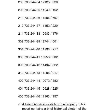
206 733-244-34 12126 / 328
208 733-244-35 11240 / 152
210 733-244-36 11306 / 697
212 733-244-37 11152 / 220
214 733-244-38 10983 / 176
302 733-244-39 12744 / 001
304 733-244-40 11298 / 917
306 733-244-41 10958 / 082
308 733-244-42 11494 / 822
312 733-244-43 11298 / 917
402 733-244-44 10972 / 382
404 733-244-45 10928 / 225
406 733-244-46 11163 / 157
A brief historical sketch of the property
. This
report contains a brief historical sketch of the