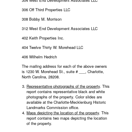
304 West End Development Associates LLC
306 Off Third Properties LLC
308 Bobby M. Morrison
312 West End Development Associates LLC
402 Keith Properties Inc.
404 Twelve Thirty W. Morehead LLC
406 Wilhelm Hedrich
The mailing address for each of the above owners
is 1230 W. Morehead St., suite # ___, Charlotte,
North Carolina, 28208.
Representative photographs of the property
. This
report contains representative black and white
photographs of the property. Color slides are
available at the Charlotte-Mecklenburg Historic
Landmarks Commission office.
Maps depicting the location of the property
. This
report contains two maps depicting the location
of the property.