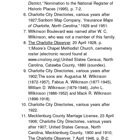
District,”
Nomination to the National Register of
Historic Places (1995), p. 7-2.
Charlotte City Directories, various years after
1927;Sanborn Map Company,
“Insurance Maps
of Charlotte, North Carolina,”
1929 and 1951.
Wilkinson Boulevard was named after W. C.
Wilkinson, who was not a member of this family.
The Charlotte Observer
, 20 April 1928, p.
1;Moore’s Chapel Methodist Church, cemetery
roster (electronic record found at
www.cmstory.org);United States Census, North
Carolina, Catawba County, 1880 (soundex).
Charlotte City Directories, various years after
1902;The sons are: Augustus M. Wilkinson
(1872-1957), Fabius A. Wilkinson (1877-1945),
William D. Wilkinson (1879-1946), John L.
Wilkinson (1886-1952) and Mack R. Wilkinson
(1896-1918).
Charlotte City Directories, various years after
1922.
Mecklenburg County Marriage License, 23 April
1906; Charlotte City Directories, various years
after 1907; United States Census, North
Carolina, Mecklenburg County, 1900 and 1910;
The Charlotte Observer
, 7 April 1946, p. B-2;