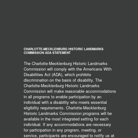
CHARLOTTE-MECKLENBURG HISTORIC LANDMARKS
COMMISSION ADA STATEMENT
The Charlotte-Mecklenburg Historic Landmarks
Commission will comply with the Americans With
Disabilities Act (ADA), which prohibits
discrimination on the basis of disability. The
Charlotte-Mecklenburg Historic Landmarks
Commission will make reasonable accommodations
in all programs to enable participation by an
individual with a disability who meets essential
eligibility requirements. Charlotte-Mecklenburg
Historic Landmarks Commission programs will be
available in the most integrated setting for each
individual. If any accommodations are necessary
for participation in any program, meeting, or
service, participants are encouraged to notify us at