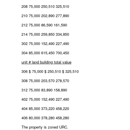
208 75,000 250,510 325,510
210 75,000 202,890 277,890
212 75,000 86,590 161,590
214 75,000 259,850 334,850
302 75,000 152,490 227,490
304 85,000 615,450 700,450
unit # land building total value
306 $ 75,000 $ 250,510 $ 325,510
308 75,000 203,570 278,570
312 75,000 83,890 158,890
402 75,000 152,490 227,490
404 85,000 373,220 458,220
406 80,000 378,280 458,280
The property is zoned URC.