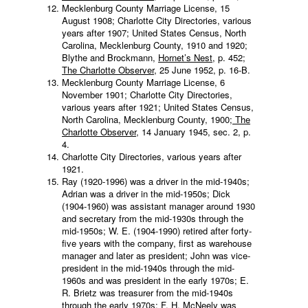
Mecklenburg County Marriage License, 15
August 1908; Charlotte City Directories, various
years after 1907; United States Census, North
Carolina, Mecklenburg County, 1910 and 1920;
Blythe and Brockmann,
Hornet’s Nest
, p. 452;
The Charlotte Observer
, 25 June 1952, p. 16-B.
Mecklenburg County Marriage License, 6
November 1901; Charlotte City Directories,
various years after 1921; United States Census,
North Carolina, Mecklenburg County, 1900;
The
Charlotte Observer
, 14 January 1945, sec. 2, p.
4.
Charlotte City Directories, various years after
1921.
Ray (1920-1996) was a driver in the mid-1940s;
Adrian was a driver in the mid-1950s; Dick
(1904-1960) was assistant manager around 1930
and secretary from the mid-1930s through the
mid-1950s; W. E. (1904-1990) retired after forty-
five years with the company, first as warehouse
manager and later as president; John was vice-
president in the mid-1940s through the mid-
1960s and was president in the early 1970s; E.
R. Brietz was treasurer from the mid-1940s
through the early 1970s; F. H. McNeely was