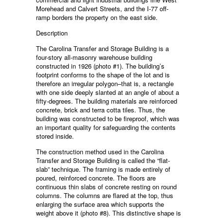
Morehead and Calvert Streets, and the I-77 off-
ramp borders the property on the east side.
Description
The Carolina Transfer and Storage Building is a
four-story all-masonry warehouse building
constructed in 1926 (photo #1). The building’s
footprint conforms to the shape of the lot and is
therefore an irregular polygon–that is, a rectangle
with one side deeply slanted at an angle of about a
fifty-degrees. The building materials are reinforced
concrete, brick and terra cotta tiles. Thus, the
building was constructed to be fireproof, which was
an important quality for safeguarding the contents
stored inside.
The construction method used in the Carolina
Transfer and Storage Building is called the “flat-
slab” technique. The framing is made entirely of
poured, reinforced concrete. The floors are
continuous thin slabs of concrete resting on round
columns. The columns are flared at the top, thus
enlarging the surface area which supports the
weight above it (photo #8). This distinctive shape is