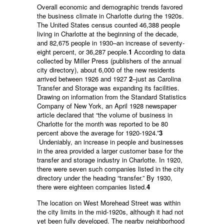
Overall economic and demographic trends favored
the business climate in Charlotte during the 1920s.
The United States census counted 46,388 people
living in Charlotte at the beginning of the decade,
and 82,675 people in 1930–an increase of seventy-
eight percent, or 36,287 people.
1
According to data
collected by Miller Press (publishers of the annual
city directory), about 6,000 of the new residents
arrived between 1926 and 1927
2
–just as Carolina
Transfer and Storage was expanding its facilities.
Drawing on information from the Standard Statistics
Company of New York, an April 1928 newspaper
article declared that “the volume of business in
Charlotte for the month was reported to be 80
percent above the average for 1920-1924.”
3
Undeniably, an increase in people and businesses
in the area provided a larger customer base for the
transfer and storage industry in Charlotte. In 1920,
there were seven such companies listed in the city
directory under the heading “transfer.” By 1930,
there were eighteen companies listed.
4
The location on West Morehead Street was within
the city limits in the mid-1920s, although it had not
yet been fully developed. The nearby neighborhood