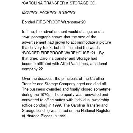
“CAROLINA TRANSFER & STORAGE CO.
MOVING–PACKING–STORING
Bonded FIRE-PROOF Warehouse”
20
In time, the advertisement would change, and a
1948 photograph shows that the size of the
advertisement had grown to accommodate a picture
if a delivery truck, but still included the words
“BONDED FIREPROOF WAREHOUSE.”
21
By
that time, Carolina transfer and Storage had
become affiliated with Allied Van Lines, a national
company.
22
Over the decades, the principals of the Carolina
Transfer and Storage Company aged and died off.
The business dwindled and finally closed sometime
during the 1970s. The property was renovated and
converted to office suites with individual ownership
(office condos) in 1999. The Carolina Transfer and
Storage building was listed on the National Register
of Historic Places in 1999.