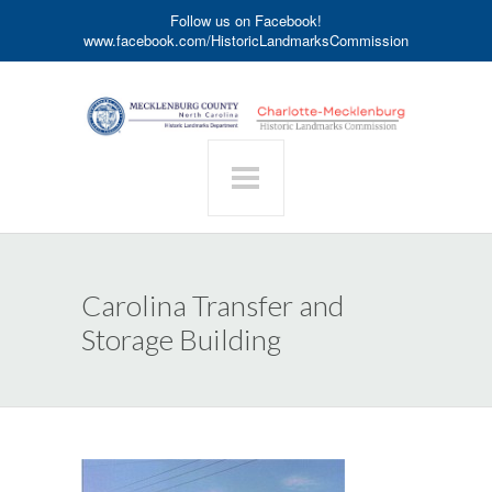
Follow us on Facebook!
www.facebook.com/HistoricLandmarksCommission
Carolina Transfer and
Storage Building