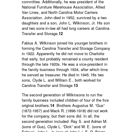
committee. Additionally, he was president of the
National Furniture Warehouse Association, Allied
Van Lines, and North Carolina Motor Carriers
Association. John died in 1952, survived by a two
daughters and a son, John L. Wilkinson, Jr. His son
and two sons-in-law all had long careers at Carolina
Transfer and Storage.
12
Fabius A. Wilkinson joined his younger brothers in
forming the Carolina Transfer and Storage Company
in 1922. Apparently he did not move to Charlotte
that early, but probably remained a county resident
through the late 1920s. He was a vice-president in
the family business through 1934, after which time
he served as treasurer. He died in 1945. His two
sons, Clyde L. and William E., both worked for
Carolina Transfer and Storage.
13
The second generation of Wilkinsons to run the
family business included children of four of the five
original brothers.
14
Brothers Augustus M. “Gus”
(1872-1957) and Mack R. (1896-1918) did not work
for the company, but their sons did. In all, the
second generation included: Ray S. and Adrian M.
(sons of Gus), Clyde L. “Dick” and W. E. (sons of
Fabius), John L. Jr. (son of John L.), E. R. Brietz