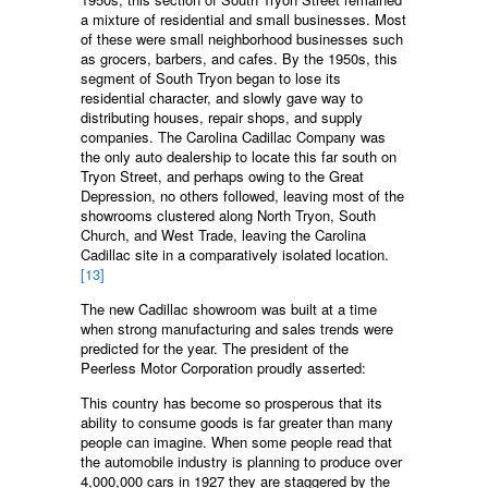
a mixture of residential and small businesses. Most
of these were small neighborhood businesses such
as grocers, barbers, and cafes. By the 1950s, this
segment of South Tryon began to lose its
residential character, and slowly gave way to
distributing houses, repair shops, and supply
companies. The Carolina Cadillac Company was
the only auto dealership to locate this far south on
Tryon Street, and perhaps owing to the Great
Depression, no others followed, leaving most of the
showrooms clustered along North Tryon, South
Church, and West Trade, leaving the Carolina
Cadillac site in a comparatively isolated location.
[13]
The new Cadillac showroom was built at a time
when strong manufacturing and sales trends were
predicted for the year. The president of the
Peerless Motor Corporation proudly asserted:
This country has become so prosperous that its
ability to consume goods is far greater than many
people can imagine. When some people read that
the automobile industry is planning to produce over
4,000,000 cars in 1927 they are staggered by the