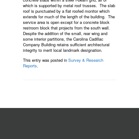
which is supported by metal roof trusses. The slab
roof is punctuated by a flat roofed monitor which
extends for much of the length of the building. The
service area is open except for a concrete block
restroom block that projects from the south wall.
Despite the addition of the small, rear wing and
some interior partitions, the Carolina Cadillac
Company Building retains sufficient architectural
integrity to merit local landmark designation.
This entry was posted in
Survey & Research
Reports
.