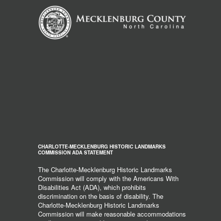
CHARLOTTE-MECKLENBURG HISTORIC LANDMARKS
COMMISSION ADA STATEMENT
The Charlotte-Mecklenburg Historic Landmarks
Commission will comply with the Americans With
Disabilities Act (ADA), which prohibits
discrimination on the basis of disability. The
Charlotte-Mecklenburg Historic Landmarks
Commission will make reasonable accommodations