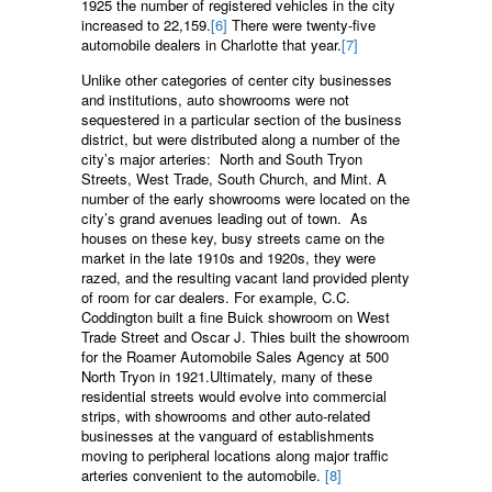
1925 the number of registered vehicles in the city
increased to 22,159.
[6]
There were twenty-five
automobile dealers in Charlotte that year.
[7]
Unlike other categories of center city businesses
and institutions, auto showrooms were not
sequestered in a particular section of the business
district, but were distributed along a number of the
city’s major arteries: North and South Tryon
Streets, West Trade, South Church, and Mint. A
number of the early showrooms were located on the
city’s grand avenues leading out of town. As
houses on these key, busy streets came on the
market in the late 1910s and 1920s, they were
razed, and the resulting vacant land provided plenty
of room for car dealers. For example, C.C.
Coddington built a fine Buick showroom on West
Trade Street and Oscar J. Thies built the showroom
for the Roamer Automobile Sales Agency at 500
North Tryon in 1921.Ultimately, many of these
residential streets would evolve into commercial
strips, with showrooms and other auto-related
businesses at the vanguard of establishments
moving to peripheral locations along major traffic
arteries convenient to the automobile.
[8]