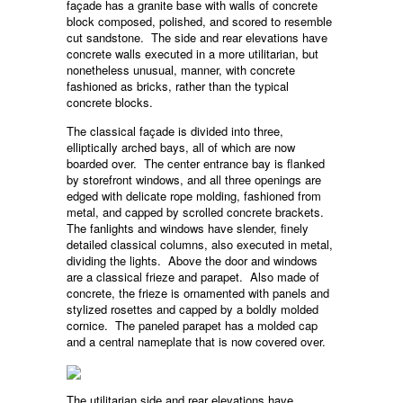
façade has a granite base with walls of concrete
block composed, polished, and scored to resemble
cut sandstone. The side and rear elevations have
concrete walls executed in a more utilitarian, but
nonetheless unusual, manner, with concrete
fashioned as bricks, rather than the typical
concrete blocks.
The classical façade is divided into three,
elliptically arched bays, all of which are now
boarded over. The center entrance bay is flanked
by storefront windows, and all three openings are
edged with delicate rope molding, fashioned from
metal, and capped by scrolled concrete brackets.
The fanlights and windows have slender, finely
detailed classical columns, also executed in metal,
dividing the lights. Above the door and windows
are a classical frieze and parapet. Also made of
concrete, the frieze is ornamented with panels and
stylized rosettes and capped by a boldly molded
cornice. The paneled parapet has a molded cap
and a central nameplate that is now covered over.
The utilitarian side and rear elevations have