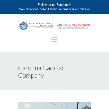
Follow us on Facebook!
www.facebook.com/HistoricLandmarksCommission
Carolina Cadillac
Company