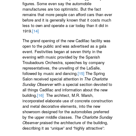
figures. Some even say the automobile
manufactures are too optimistic. But the fact
remains that more people can afford cars than ever
before and it is generally known that it costs much
less to own and operate a car today than it did in
1919.
[14]
The grand opening of the new Cadillac facility was
open to the public and was advertised as a gala
event. Festivities began at seven thirty in the
evening with music provided by the Spanish
Troubadours Orchestra, speeches by company
representatives, the unveiling of the LaSalle,
followed by music and dancing.
[15]
The Spring
Salon received special attention in
The Charlotte
Sunday Observer
with a special section devoted to
all things Cadillac and information about the new
building.
[16]
The architect, M.R. Marsh,
incorporated elaborate use of concrete construction
and metal decorative elements, into the new
showroom designed for the automobiles preferred
by the upper middle classes.
The Charlotte Sunday
Observer
praised the architecture of the building,
describing it as “unique” and “highly attractive”: