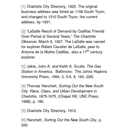
[1]
Charlotte City Directory, 1925. The original
business address was listed as 1108 South Tryon,
and changed to 1310 South Tryon, the current
address, by 1931.
[2]
“LaSalle Result of Demand by Cadillac Friends
Over Period of Several Years,”
The Charlotte
Observer,
March 6, 1927. The LaSalle was named
for explorer Robert Cavalier de LaSalle, peer to
th
Antoine de la Mothe Cadillac, also a 17
century
explorer.
[3]
Jakle, John A. and Keith A. Sculle,
The Gas
Station in America.
Baltimore: The Johns Hopkins
University Press, 1994, 3, 5-6, 8, 163, 228)
[4]
Thomas Hanchett,
Sorting Out the New South
City. Race, Class, and Urban Development in
Charlotte, 1875-1975,
(Chapel Hill, UNC Press,
1998), p. 185.
[5]
Charlotte City Directory, 1913.
[6]
Hanchett,
Sorting Out the New South City
, p.
200.