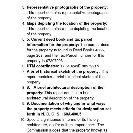
Representative photographs of the property:
This report contains representative photographs
of the property.
Maps depicting the location of the property:
This report contains a map depicting the location
of the property.
5
. Current deed book and tax parcel
information for the property:
The current deed
for the property is found in Deed Book 04665,
page 268, and the Tax Parcel number for this
property is 07307208
UTM coordinates:
17 513249E 3897221N
A brief historical sketch of the property:
This
report contains a brief historical sketch of the
property.
8
. A brief architectural description of the
property:
This report contains a brief
architectural description of the property.
9
. Documentation of why and in what ways
the property meets criteria for designation set
forth in N. C. G. S. 160A-400.5:
Special significance in terms of its history,
architecture, and/or cultural importance: The
Commission judges that the property known as