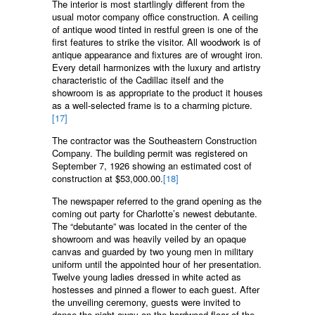
The interior is most startlingly different from the
usual motor company office construction. A ceiling
of antique wood tinted in restful green is one of the
first features to strike the visitor. All woodwork is of
antique appearance and fixtures are of wrought iron.
Every detail harmonizes with the luxury and artistry
characteristic of the Cadillac itself and the
showroom is as appropriate to the product it houses
as a well-selected frame is to a charming picture.
[17]
The contractor was the Southeastern Construction
Company. The building permit was registered on
September 7, 1926 showing an estimated cost of
construction at $53,000.00.
[18]
The newspaper referred to the grand opening as the
coming out party for Charlotte’s newest debutante.
The “debutante” was located in the center of the
showroom and was heavily veiled by an opaque
canvas and guarded by two young men in military
uniform until the appointed hour of her presentation.
Twelve young ladies dressed in white acted as
hostesses and pinned a flower to each guest. After
the unveiling ceremony, guests were invited to
dance the night away on the hardwood floor of the