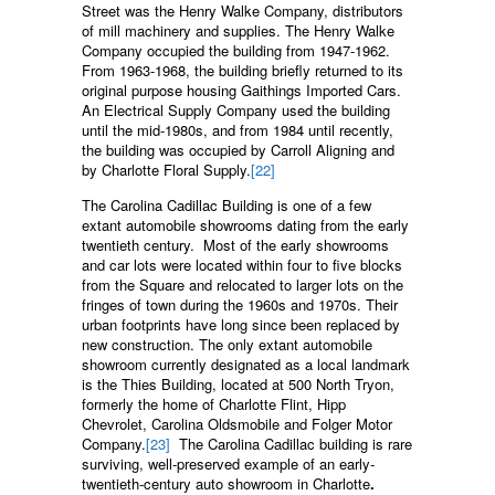
Street was the Henry Walke Company, distributors
of mill machinery and supplies. The Henry Walke
Company occupied the building from 1947-1962.
From 1963-1968, the building briefly returned to its
original purpose housing Gaithings Imported Cars.
An Electrical Supply Company used the building
until the mid-1980s, and from 1984 until recently,
the building was occupied by Carroll Aligning and
by Charlotte Floral Supply.
[22]
The Carolina Cadillac Building is one of a few
extant automobile showrooms dating from the early
twentieth century. Most of the early showrooms
and car lots were located within four to five blocks
from the Square and relocated to larger lots on the
fringes of town during the 1960s and 1970s. Their
urban footprints have long since been replaced by
new construction. The only extant automobile
showroom currently designated as a local landmark
is the Thies Building, located at 500 North Tryon,
formerly the home of Charlotte Flint, Hipp
Chevrolet, Carolina Oldsmobile and Folger Motor
Company.
[23]
The Carolina Cadillac building is rare
surviving, well-preserved example of an early-
twentieth-century auto showroom in Charlotte
.