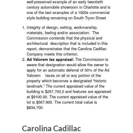
well-preserved example of an early twentieth
century automobile showroom in Charlotte and is
one of the last examples of a 1920s commercial
style building remaining on South Tryon Street
Integrity of design, setting, workmanship,
materials, feeling and/or association: The
Commission contends that the physical and
architectural description that is included in this
report, demonstrates that the Carolina Cadillac
Company meets this criterion.
Ad Valorem tax appraisal:
The Commission is
aware that designation would allow the owner to
apply for an automatic deferral of 50% of the Ad
Valorem taxes on all or any portion of the
property which becomes a designated “historic
landmark.” The current appraised value of the
building is $257,700,0 and features are appraised
at $9100.00. The current appraised value of the
lot is $567,900. The current total value is
$834,700.
Carolina Cadillac