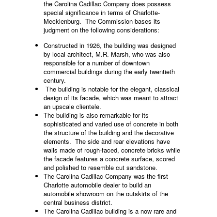
the Carolina Cadillac Company does possess
special significance in terms of Charlotte-
Mecklenburg. The Commission bases its
judgment on the following considerations:
Constructed in 1926, the building was designed
by local architect, M.R. Marsh, who was also
responsible for a number of downtown
commercial buildings during the early twentieth
century.
The building is notable for the elegant, classical
design of its facade, which was meant to attract
an upscale clientele.
The building is also remarkable for its
sophisticated and varied use of concrete in both
the structure of the building and the decorative
elements. The side and rear elevations have
walls made of rough-faced, concrete bricks while
the facade features a concrete surface, scored
and polished to resemble cut sandstone.
The Carolina Cadillac Company was the first
Charlotte automobile dealer to build an
automobile showroom on the outskirts of the
central business district.
The Carolina Cadillac building is a now rare and