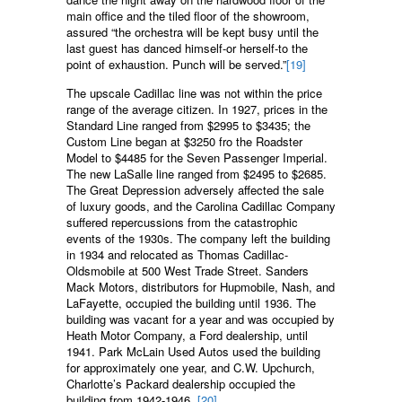
main office and the tiled floor of the showroom,
assured “the orchestra will be kept busy until the
last guest has danced himself-or herself-to the
point of exhaustion. Punch will be served.”
[19]
The upscale Cadillac line was not within the price
range of the average citizen. In 1927, prices in the
Standard Line ranged from $2995 to $3435; the
Custom Line began at $3250 fro the Roadster
Model to $4485 for the Seven Passenger Imperial.
The new LaSalle line ranged from $2495 to $2685.
The Great Depression adversely affected the sale
of luxury goods, and the Carolina Cadillac Company
suffered repercussions from the catastrophic
events of the 1930s. The company left the building
in 1934 and relocated as Thomas Cadillac-
Oldsmobile at 500 West Trade Street. Sanders
Mack Motors, distributors for Hupmobile, Nash, and
LaFayette, occupied the building until 1936. The
building was vacant for a year and was occupied by
Heath Motor Company, a Ford dealership, until
1941. Park McLain Used Autos used the building
for approximately one year, and C.W. Upchurch,
Charlotte’s Packard dealership occupied the
building from 1942-1946.
[20]