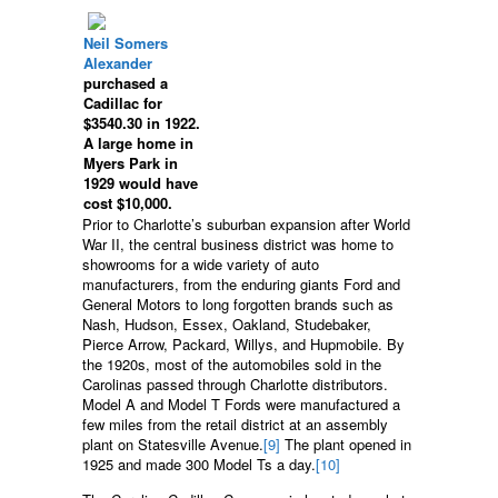
Neil Somers
Alexander
purchased a
Cadillac for
$3540.30 in 1922.
A large home in
Myers Park in
1929 would have
cost $10,000.
Prior to Charlotte’s suburban expansion after World
War II, the central business district was home to
showrooms for a wide variety of auto
manufacturers, from the enduring giants Ford and
General Motors to long forgotten brands such as
Nash, Hudson, Essex, Oakland, Studebaker,
Pierce Arrow, Packard, Willys, and Hupmobile. By
the 1920s, most of the automobiles sold in the
Carolinas passed through Charlotte distributors.
Model A and Model T Fords were manufactured a
few miles from the retail district at an assembly
plant on Statesville Avenue.
[9]
The plant opened in
1925 and made 300 Model Ts a day.
[10]