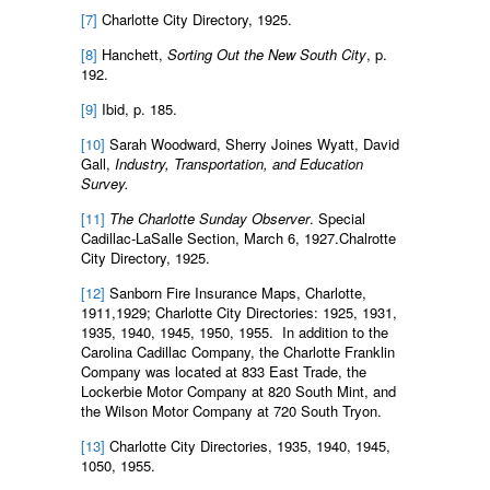
[7]
Charlotte City Directory, 1925.
[8]
Hanchett,
Sorting Out the New South City
, p.
192.
[9]
Ibid, p. 185.
[10]
Sarah Woodward, Sherry Joines Wyatt, David
Gall,
Industry, Transportation, and Education
Survey.
[11]
The Charlotte Sunday Observer
. Special
Cadillac-LaSalle Section, March 6, 1927.Chalrotte
City Directory, 1925.
[12]
Sanborn Fire Insurance Maps, Charlotte,
1911,1929; Charlotte City Directories: 1925, 1931,
1935, 1940, 1945, 1950, 1955. In addition to the
Carolina Cadillac Company, the Charlotte Franklin
Company was located at 833 East Trade, the
Lockerbie Motor Company at 820 South Mint, and
the Wilson Motor Company at 720 South Tryon.
[13]
Charlotte City Directories, 1935, 1940, 1945,
1050, 1955.