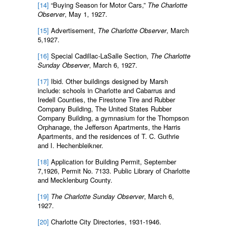
[14]
“Buying Season for Motor Cars,”
The Charlotte
Observer
, May 1, 1927.
[15]
Advertisement,
The
Charlotte Observer
, March
5,1927.
[16]
Special Cadillac-LaSalle Section,
The Charlotte
Sunday Observer
, March 6, 1927.
[17]
Ibid. Other buildings designed by Marsh
include: schools in Charlotte and Cabarrus and
Iredell Counties, the Firestone Tire and Rubber
Company Building, The United States Rubber
Company Building, a gymnasium for the Thompson
Orphanage, the Jefferson Apartments, the Harris
Apartments, and the residences of T. C. Guthrie
and I. Hechenbleikner.
[18]
Application for Building Permit, September
7,1926, Permit No. 7133. Public Library of Charlotte
and Mecklenburg County.
[19]
The Charlotte Sunday Observer
, March 6,
1927.
[20]
Charlotte City Directories, 1931-1946.