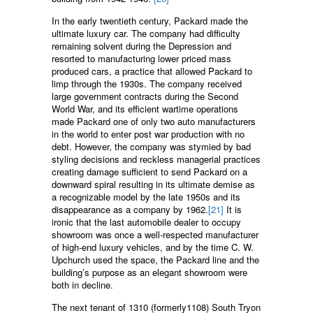
In the early twentieth century, Packard made the
ultimate luxury car. The company had difficulty
remaining solvent during the Depression and
resorted to manufacturing lower priced mass
produced cars, a practice that allowed Packard to
limp through the 1930s. The company received
large government contracts during the Second
World War, and its efficient wartime operations
made Packard one of only two auto manufacturers
in the world to enter post war production with no
debt. However, the company was stymied by bad
styling decisions and reckless managerial practices
creating damage sufficient to send Packard on a
downward spiral resulting in its ultimate demise as
a recognizable model by the late 1950s and its
disappearance as a company by 1962.
[21]
It is
ironic that the last automobile dealer to occupy
showroom was once a well-respected manufacturer
of high-end luxury vehicles, and by the time C. W.
Upchurch used the space, the Packard line and the
building’s purpose as an elegant showroom were
both in decline.
The next tenant of 1310 (formerly1108) South Tryon