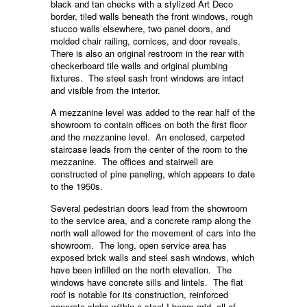
black and tan checks with a stylized Art Deco
border, tiled walls beneath the front windows, rough
stucco walls elsewhere, two panel doors, and
molded chair railing, cornices, and door reveals.
There is also an original restroom in the rear with
checkerboard tile walls and original plumbing
fixtures. The steel sash front windows are intact
and visible from the interior.
A mezzanine level was added to the rear half of the
showroom to contain offices on both the first floor
and the mezzanine level. An enclosed, carpeted
staircase leads from the center of the room to the
mezzanine. The offices and stairwell are
constructed of pine paneling, which appears to date
to the 1950s.
Several pedestrian doors lead from the showroom
to the service area, and a concrete ramp along the
north wall allowed for the movement of cars into the
showroom. The long, open service area has
exposed brick walls and steel sash windows, which
have been infilled on the north elevation. The
windows have concrete sills and lintels. The flat
roof is notable for its construction, reinforced
concrete slabs within a steel I-beam grid, all of