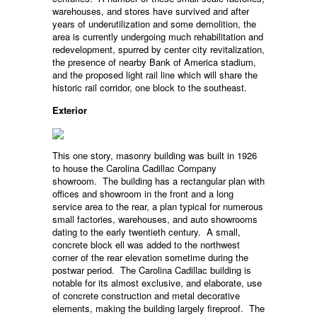
warehouses, and stores have survived and after
years of underutilization and some demolition, the
area is currently undergoing much rehabilitation and
redevelopment, spurred by center city revitalization,
the presence of nearby Bank of America stadium,
and the proposed light rail line which will share the
historic rail corridor, one block to the southeast.
Exterior
This one story, masonry building was built in 1926
to house the Carolina Cadillac Company
showroom. The building has a rectangular plan with
offices and showroom in the front and a long
service area to the rear, a plan typical for numerous
small factories, warehouses, and auto showrooms
dating to the early twentieth century. A small,
concrete block ell was added to the northwest
corner of the rear elevation sometime during the
postwar period. The Carolina Cadillac building is
notable for its almost exclusive, and elaborate, use
of concrete construction and metal decorative
elements, making the building largely fireproof. The