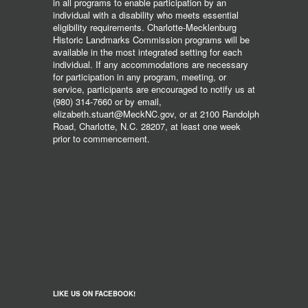
in all programs to enable participation by an
individual with a disability who meets essential
eligibility requirements. Charlotte-Mecklenburg
Historic Landmarks Commission programs will be
available in the most integrated setting for each
individual. If any accommodations are necessary
for participation in any program, meeting, or
service, participants are encouraged to notify us at
(980) 314-7660 or by email,
elizabeth.stuart@MeckNC.gov, or at 2100 Randolph
Road, Charlotte, N.C. 28207, at least one week
prior to commencement.
LIKE US ON FACEBOOK!