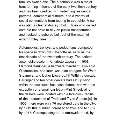
families owned one. The automobile was a major
transforming influence of the early twentieth century
and has been credited with redefining residential
patterns, commercial districts, and a variety of
social conventions from touring to courtship. A car
was also a clear status symbol. Those who owned
cars did not have to rely on public transportation
and flocked to suburbs built out of the reach of
extant trolley lines.
[3]
Automobiles, trolleys, and pedestrians competed
for space in downtown Charlotte as early as the
first decade of the twentieth century. The earliest
automobile dealer in Charlotte appears in 1903.
Osmond Barringer, a hardware merchant, also sold
Oldsmobiles, and later, was also an agent for White
Steamers, and Baker Electrics.
[4]
Within a decade,
Barringer and ten other dealers had set up shop
within the downtown business district, and with the
exception of a small car lot on Mint Street, all of
the dealers were located within a five-block radius
of the intersection of Trade and Tryon Streets.
[5]
In
1906, there were only 76 registered cars in the city;
by 1912 this number increased to 259, and to 1757
by 1917. Corresponding to the statewide trend, by