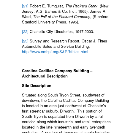
[21]
Robert E. Turnquist,
The Packard Story
, (New
Jersey: A.S. Barnes & Co. Inc., 1965); James A.
Ward,
The Fall of the Packard Company
, (Stanford:
Stanford University Press, 1995).
[22]
Charlotte City Directories, 1947-2003.
[23]
Survey and Research Report, Oscar J. Thies
Automobile Sales and Service Building,
http://www.cmhpf.org/S&RR/thies.html
Carolina Cadillac Company Building –
Architectural Description
Site Description
Situated along South Tryon Street, southwest of
downtown, the Carolina Cadillac Company Building
is located in an area just northwest of Charlotte’s
first streetcar suburb, Dilworth. This portion of
South Tryon is separated from Dilworth by a rail
corridor, along which industrial and retail enterprises
located in the late nineteenth and early twentieth
centuries. A number of these small scale factories,