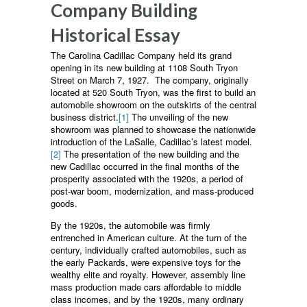
Company Building
Historical Essay
The Carolina Cadillac Company held its grand
opening in its new building at 1108 South Tryon
Street on March 7, 1927. The company, originally
located at 520 South Tryon, was the first to build an
automobile showroom on the outskirts of the central
business district.
[1]
The unveiling of the new
showroom was planned to showcase the nationwide
introduction of the LaSalle, Cadillac’s latest model.
[2]
The presentation of the new building and the
new Cadillac occurred in the final months of the
prosperity associated with the 1920s, a period of
post-war boom, modernization, and mass-produced
goods.
By the 1920s, the automobile was firmly
entrenched in American culture. At the turn of the
century, individually crafted automobiles, such as
the early Packards, were expensive toys for the
wealthy elite and royalty. However, assembly line
mass production made cars affordable to middle
class incomes, and by the 1920s, many ordinary