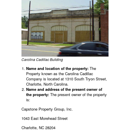
Carolina Cadillac Building
Name and location of the property:
The
Property known as the Carolina Cadillac
Company is located at 1310 South Tryon Street,
Charlotte, North Carolina.
Name and address of the present owner of
the property:
The present owner of the property
is:
Capstone Property Group, Inc.
1043 East Morehead Street
Charlotte, NC 28204