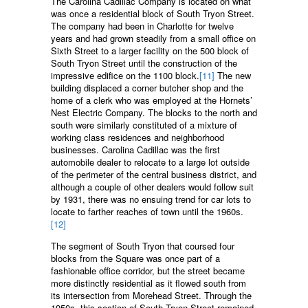
The Carolina Cadillac Company is located on what
was once a residential block of South Tryon Street.
The company had been in Charlotte for twelve
years and had grown steadily from a small office on
Sixth Street to a larger facility on the 500 block of
South Tryon Street until the construction of the
impressive edifice on the 1100 block.
[11]
The new
building displaced a corner butcher shop and the
home of a clerk who was employed at the Hornets’
Nest Electric Company. The blocks to the north and
south were similarly constituted of a mixture of
working class residences and neighborhood
businesses. Carolina Cadillac was the first
automobile dealer to relocate to a large lot outside
of the perimeter of the central business district, and
although a couple of other dealers would follow suit
by 1931, there was no ensuing trend for car lots to
locate to farther reaches of town until the 1960s.
[12]
The segment of South Tryon that coursed four
blocks from the Square was once part of a
fashionable office corridor, but the street became
more distinctly residential as it flowed south from
its intersection from Morehead Street. Through the
1950s, this section of South Tryon Street remained