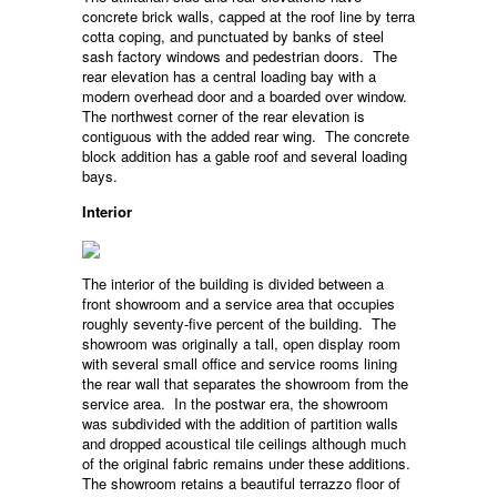
concrete brick walls, capped at the roof line by terra
cotta coping, and punctuated by banks of steel
sash factory windows and pedestrian doors. The
rear elevation has a central loading bay with a
modern overhead door and a boarded over window.
The northwest corner of the rear elevation is
contiguous with the added rear wing. The concrete
block addition has a gable roof and several loading
bays.
Interior
The interior of the building is divided between a
front showroom and a service area that occupies
roughly seventy-five percent of the building. The
showroom was originally a tall, open display room
with several small office and service rooms lining
the rear wall that separates the showroom from the
service area. In the postwar era, the showroom
was subdivided with the addition of partition walls
and dropped acoustical tile ceilings although much
of the original fabric remains under these additions.
The showroom retains a beautiful terrazzo floor of