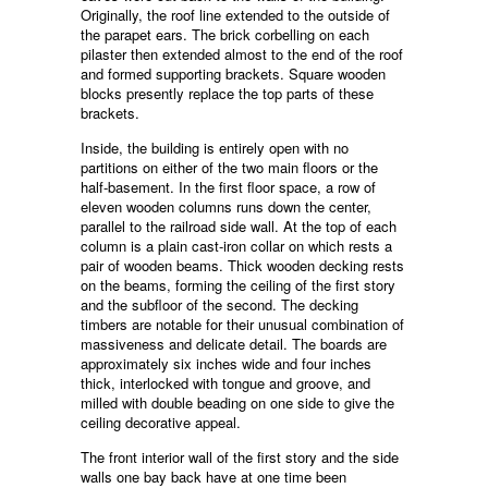
Originally, the roof line extended to the outside of
the parapet ears. The brick corbelling on each
pilaster then extended almost to the end of the roof
and formed supporting brackets. Square wooden
blocks presently replace the top parts of these
brackets.
Inside, the building is entirely open with no
partitions on either of the two main floors or the
half-basement. In the first floor space, a row of
eleven wooden columns runs down the center,
parallel to the railroad side wall. At the top of each
column is a plain cast-iron collar on which rests a
pair of wooden beams. Thick wooden decking rests
on the beams, forming the ceiling of the first story
and the subfloor of the second. The decking
timbers are notable for their unusual combination of
massiveness and delicate detail. The boards are
approximately six inches wide and four inches
thick, interlocked with tongue and groove, and
milled with double beading on one side to give the
ceiling decorative appeal.
The front interior wall of the first story and the side
walls one bay back have at one time been