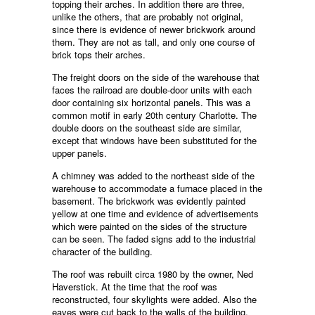
topping their arches. In addition there are three,
unlike the others, that are probably not original,
since there is evidence of newer brickwork around
them. They are not as tall, and only one course of
brick tops their arches.
The freight doors on the side of the warehouse that
faces the railroad are double-door units with each
door containing six horizontal panels. This was a
common motif in early 20th century Charlotte. The
double doors on the southeast side are similar,
except that windows have been substituted for the
upper panels.
A chimney was added to the northeast side of the
warehouse to accommodate a furnace placed in the
basement. The brickwork was evidently painted
yellow at one time and evidence of advertisements
which were painted on the sides of the structure
can be seen. The faded signs add to the industrial
character of the building.
The roof was rebuilt circa 1980 by the owner, Ned
Haverstick. At the time that the roof was
reconstructed, four skylights were added. Also the
eaves were cut back to the walls of the building.