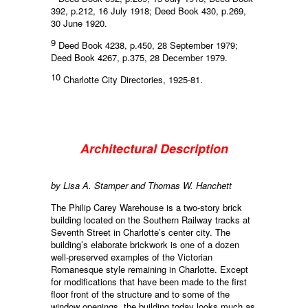
392, p.212, 16 July 1918; Deed Book 430, p.269,
30 June 1920.
9
Deed Book 4238, p.450, 28 September 1979;
Deed Book 4267, p.375, 28 December 1979.
10
Charlotte City Directories, 1925-81.
Architectural Description
by Lisa A. Stamper and Thomas W. Hanchett
The Philip Carey Warehouse is a two-story brick
building located on the Southern Railway tracks at
Seventh Street in Charlotte’s center city. The
building’s elaborate brickwork is one of a dozen
well-preserved examples of the Victorian
Romanesque style remaining in Charlotte. Except
for modifications that have been made to the first
floor front of the structure and to some of the
window openings, the building today looks much as