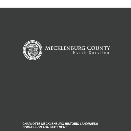
CHARLOTTE-MECKLENBURG HISTORIC LANDMARKS
COMMISSION ADA STATEMENT