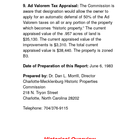
9. Ad Valorem Tax Appraisal:
The Commission is
aware that designation would allow the owner to
apply for an automatic deferral of 50% of the Ad
Valorem taxes on all or any portion of the property
which becomes “historic property.” The current
appraised value of the .957 acres of land is
$35,130. The current appraised value of the
improvements is $3,310. The total current
appraised value is $38,440. The property is zoned
B3.
Date of Preparation of this Report:
June 6, 1983
Prepared by:
Dr. Dan L. Morrill, Director
Charlotte-Mecklenburg Historic Properties
Commission
218 N. Tryon Street
Charlotte, North Carolina 28202
Telephone: 704/376-9115