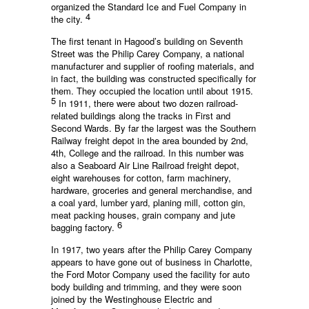
organized the Standard Ice and Fuel Company in
4
the city.
The first tenant in Hagood’s building on Seventh
Street was the Philip Carey Company, a national
manufacturer and supplier of roofing materials, and
in fact, the building was constructed specifically for
them. They occupied the location until about 1915.
5
In 1911, there were about two dozen railroad-
related buildings along the tracks in First and
Second Wards. By far the largest was the Southern
Railway freight depot in the area bounded by 2nd,
4th, College and the railroad. In this number was
also a Seaboard Air Line Railroad freight depot,
eight warehouses for cotton, farm machinery,
hardware, groceries and general merchandise, and
a coal yard, lumber yard, planing mill, cotton gin,
meat packing houses, grain company and jute
6
bagging factory.
In 1917, two years after the Philip Carey Company
appears to have gone out of business in Charlotte,
the Ford Motor Company used the facility for auto
body building and trimming, and they were soon
joined by the Westinghouse Electric and