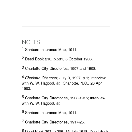
NOTES
1
Sanborn Insurance Map, 1911.
2
Deed Book 216, p.531, 5 October 1906.
3
Charlotte City Directories, 1907 and 1908.
4
Charlotte Observer
, July 9, 1927, p.1; interview
with W. W. Hagood, Jr., Charlotte, N.C., 20 April
1983.
5
Charlotte City Directories, 1908-1915; interview
with W. W. Hagood, Jr.
6
Sanborn Insurance Map, 1911.
7
Charlotte City Directories, 1917-25.
8
Deed Book 392, p.209, 15 July 1918; Deed Book