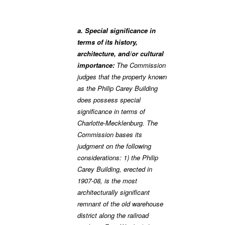
a. Special significance in
terms of its history,
architecture, and/or cultural
importance:
The Commission
judges that the property known
as the Philip Carey Building
does possess special
significance in terms of
Charlotte-Mecklenburg. The
Commission bases its
judgment on the following
considerations: 1) the Philip
Carey Building, erected in
1907-08, is the most
architecturally significant
remnant of the old warehouse
district along the railroad