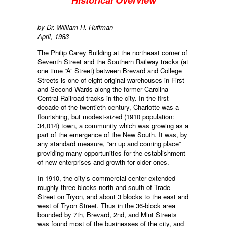
Historical Overview
by Dr. William H. Huffman
April, 1983
The Philip Carey Building at the northeast corner of
Seventh Street and the Southern Railway tracks (at
one time “A” Street) between Brevard and College
Streets is one of eight original warehouses in First
and Second Wards along the former Carolina
Central Railroad tracks in the city. In the first
decade of the twentieth century, Charlotte was a
flourishing, but modest-sized (1910 population:
34,014) town, a community which was growing as a
part of the emergence of the New South. It was, by
any standard measure, “an up and coming place”
providing many opportunities for the establishment
of new enterprises and growth for older ones.
In 1910, the city’s commercial center extended
roughly three blocks north and south of Trade
Street on Tryon, and about 3 blocks to the east and
west of Tryon Street. Thus in the 36-block area
bounded by 7th, Brevard, 2nd, and Mint Streets
was found most of the businesses of the city, and