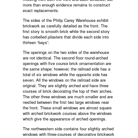
more than enough evidence remains to construct
exact replacements.
The sides of the Philip Carey Warehouse exhibit
brickwork as carefully detailed as the front. The
first story is smooth brick while the second story
has corbelled pilasters that divide each side into
thirteen “bays”.
The openings on the two sides of the warehouse
are not identical. The second floor round-arched
openings with five course brick ornamentation are
the same shape; however, the railroad side has a
total of six windows while the opposite side has
seven. All the windows on the railroad side are
original. They are slightly arched and have three
courses of brick decorating the top of their arches.
The other three windows are much smaller and are
nestled between the first two large windows near
the front. These small windows are almost square
with arched brickwork courses above the windows
which give the appearance of arched openings.
The northwestern side contains four slightly arched
windows with three-courses of decorative brickwork