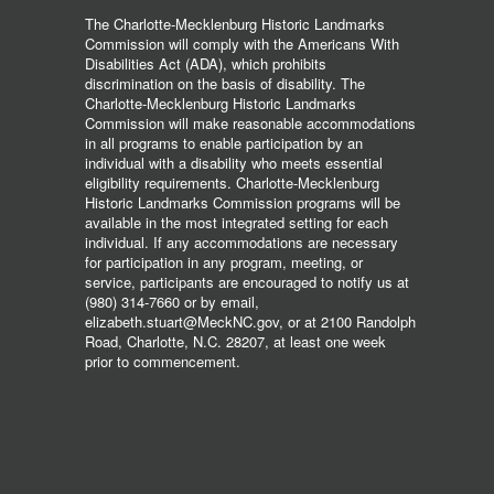
The Charlotte-Mecklenburg Historic Landmarks
Commission will comply with the Americans With
Disabilities Act (ADA), which prohibits
discrimination on the basis of disability. The
Charlotte-Mecklenburg Historic Landmarks
Commission will make reasonable accommodations
in all programs to enable participation by an
individual with a disability who meets essential
eligibility requirements. Charlotte-Mecklenburg
Historic Landmarks Commission programs will be
available in the most integrated setting for each
individual. If any accommodations are necessary
for participation in any program, meeting, or
service, participants are encouraged to notify us at
(980) 314-7660 or by email,
elizabeth.stuart@MeckNC.gov, or at 2100 Randolph
Road, Charlotte, N.C. 28207, at least one week
prior to commencement.