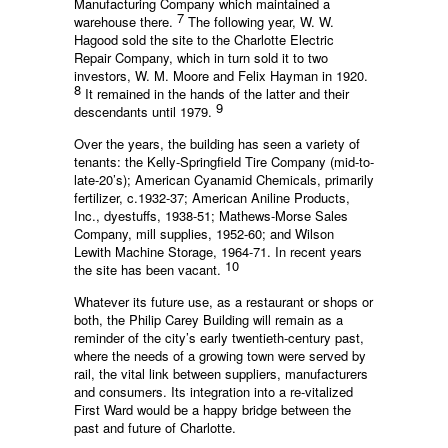
Manufacturing Company which maintained a
7
warehouse there.
The following year, W. W.
Hagood sold the site to the Charlotte Electric
Repair Company, which in turn sold it to two
investors, W. M. Moore and Felix Hayman in 1920.
8
It remained in the hands of the latter and their
9
descendants until 1979.
Over the years, the building has seen a variety of
tenants: the Kelly-Springfield Tire Company (mid-to-
late-20’s); American Cyanamid Chemicals, primarily
fertilizer, c.1932-37; American Aniline Products,
Inc., dyestuffs, 1938-51; Mathews-Morse Sales
Company, mill supplies, 1952-60; and Wilson
Lewith Machine Storage, 1964-71. In recent years
10
the site has been vacant.
Whatever its future use, as a restaurant or shops or
both, the Philip Carey Building will remain as a
reminder of the city’s early twentieth-century past,
where the needs of a growing town were served by
rail, the vital link between suppliers, manufacturers
and consumers. Its integration into a re-vitalized
First Ward would be a happy bridge between the
past and future of Charlotte.