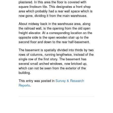
plastered. In this area the floor is covered with
square linoleum tile. This designates a front shop
area which probably had a rear wall space which is
now gone, dividing it from the main warehouse.
About midway back in the warehouse area, along
the railroad wall, is the opening from the old open
freight elevator. At a corresponding location on the
opposite side is the open wooden stair up to the
second floor and down to the rear half-basement.
The basement is spatially divided into thirds by two
rows of columns, running lengthwise, instead of the
single row of the first story. The basement has
several small arched windows, now bricked up,
which can not be seen from the exterior of the
building.
This entry was posted in
Survey & Research
Reports
.