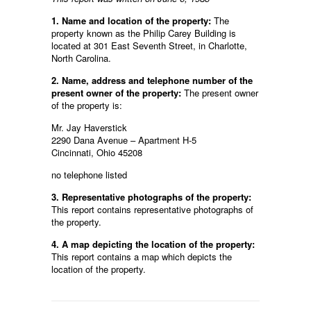
1. Name and location of the property:
The
property known as the Philip Carey Building is
located at 301 East Seventh Street, in Charlotte,
North Carolina.
2. Name, address and telephone number of the
present owner of the property:
The present owner
of the property is:
Mr. Jay Haverstick
2290 Dana Avenue – Apartment H-5
Cincinnati, Ohio 45208
no telephone listed
3. Representative photographs of the property:
This report contains representative photographs of
the property.
4. A map depicting the location of the property:
This report contains a map which depicts the
location of the property.