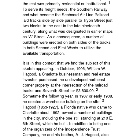
1
the rest was primarily residential or institutional.
To serve its freight needs, the Southern Railway
and what became the Seaboard Air Line Railroad
laid tracks side by side parallel to Tryon Street just
two blocks to the east in the late nineteenth
century, along what was designated in earlier maps
as “A” Street. As a consequence, a number of
buildings were erected on both sides of the tracks
in both Second and First Wards to utilize the
available transportation.
It is in this context that we find the subject of this
sketch appearing. In October, 1906, William W.
Hagood, a Charlotte businessman and real estate
investor, purchased the undeveloped northeast
corner property at the intersection of the railroad
2
tracks and Seventh Street for $3,800.00.
Sometime the following year, in 1907 or early 1908,
3
he erected a warehouse building on the site.
Hagood (1853-1927), a Florida native who came to
Charlotte about 1892, owned a number of buildings
in the city, including the one still standing at 210 E.
6th Street, which he built. In addition to being one
of the organizers of the Independence Trust
Company, he and his brother, A. J. Hagood, also