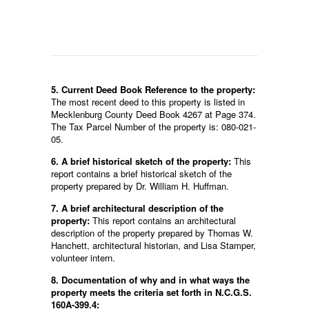
5. Current Deed Book Reference to the property:
The most recent deed to this property is listed in
Mecklenburg County Deed Book 4267 at Page 374.
The Tax Parcel Number of the property is: 080-021-
05.
6. A brief historical sketch of the property:
This
report contains a brief historical sketch of the
property prepared by Dr. William H. Huffman.
7. A brief architectural description of the
property:
This report contains an architectural
description of the property prepared by Thomas W.
Hanchett, architectural historian, and Lisa Stamper,
volunteer intern.
8. Documentation of why and in what ways the
property meets the criteria set forth in N.C.G.S.
160A-399.4: