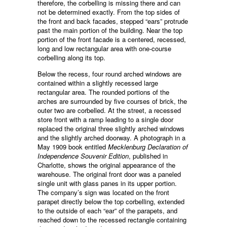
therefore, the corbelling is missing there and can
not be determined exactly. From the top sides of
the front and back facades, stepped “ears” protrude
past the main portion of the building. Near the top
portion of the front facade is a centered, recessed,
long and low rectangular area with one-course
corbelling along its top.
Below the recess, four round arched windows are
contained within a slightly recessed large
rectangular area. The rounded portions of the
arches are surrounded by five courses of brick, the
outer two are corbelled. At the street, a recessed
store front with a ramp leading to a single door
replaced the original three slightly arched windows
and the slightly arched doorway. A photograph in a
May 1909 book entitled
Mecklenburg Declaration of
Independence Souvenir Edition
, published in
Charlotte, shows the original appearance of the
warehouse. The original front door was a paneled
single unit with glass panes in its upper portion.
The company’s sign was located on the front
parapet directly below the top corbelling, extended
to the outside of each “ear” of the parapets, and
reached down to the recessed rectangle containing