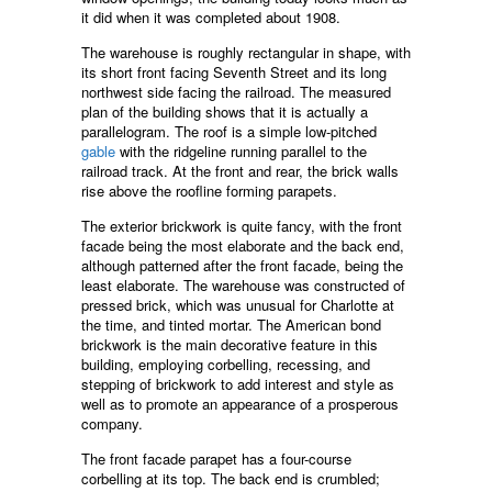
it did when it was completed about 1908.
The warehouse is roughly rectangular in shape, with
its short front facing Seventh Street and its long
northwest side facing the railroad. The measured
plan of the building shows that it is actually a
parallelogram. The roof is a simple low-pitched
gable
with the ridgeline running parallel to the
railroad track. At the front and rear, the brick walls
rise above the roofline forming parapets.
The exterior brickwork is quite fancy, with the front
facade being the most elaborate and the back end,
although patterned after the front facade, being the
least elaborate. The warehouse was constructed of
pressed brick, which was unusual for Charlotte at
the time, and tinted mortar. The American bond
brickwork is the main decorative feature in this
building, employing corbelling, recessing, and
stepping of brickwork to add interest and style as
well as to promote an appearance of a prosperous
company.
The front facade parapet has a four-course
corbelling at its top. The back end is crumbled;