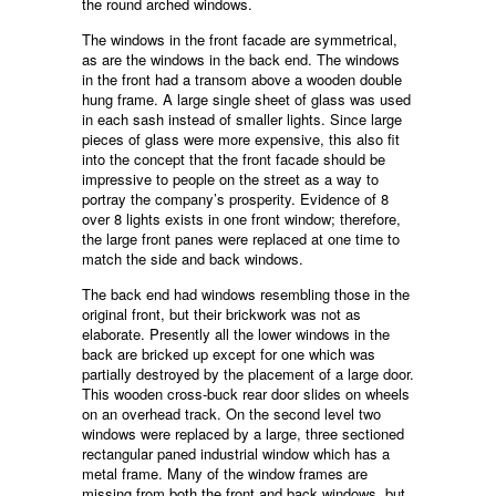
the round arched windows.
The windows in the front facade are symmetrical,
as are the windows in the back end. The windows
in the front had a transom above a wooden double
hung frame. A large single sheet of glass was used
in each sash instead of smaller lights. Since large
pieces of glass were more expensive, this also fit
into the concept that the front facade should be
impressive to people on the street as a way to
portray the company’s prosperity. Evidence of 8
over 8 lights exists in one front window; therefore,
the large front panes were replaced at one time to
match the side and back windows.
The back end had windows resembling those in the
original front, but their brickwork was not as
elaborate. Presently all the lower windows in the
back are bricked up except for one which was
partially destroyed by the placement of a large door.
This wooden cross-buck rear door slides on wheels
on an overhead track. On the second level two
windows were replaced by a large, three sectioned
rectangular paned industrial window which has a
metal frame. Many of the window frames are
missing from both the front and back windows, but