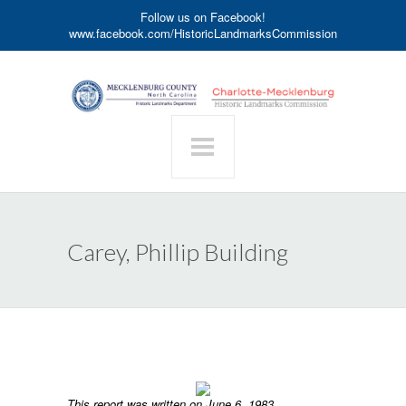
Follow us on Facebook!
www.facebook.com/HistoricLandmarksCommission
Carey, Phillip Building
This report was written on June 6, 1983