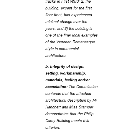
tracks in First Ward; 2) the
building, except for the first
floor front, has experienced
minimal change over the
years, and 3) the building is
one of the finer local examples
of the Victorian Romanesque
style in commercial
architecture.
b. Integrity of design,
setting, workmanship,
materials, feeling and/or
association:
The Commission
contends that the attached
architectural description by Mr.
Hanchett and Miss Stamper
demonstrates that the Philip
Carey Building meets this
criterion.