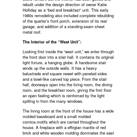
rebuilt under the design direction of owner Katie
Holliday as a “bed and breakfast” unit. This early
1980s remodeling also included complete rebuilding
of the quarter’s front porch, extension of its rear
garage, and addition of a standing-seam sheet
metal roof.
The Interior of the “West Unit”:
Looking first inside the “west unit,” we enter through
the front door into a stair hall. It contains its original
light fixture, a hanging globe. A handsome stair
winds up the outside walls. It has a heavy
balustrade and square newel with paneled sides
and a bowl-like carved top piece. From the stair
hall, doorways open into the living room, the dining
room, and the breakfast room, giving the first floor
an open feeling which is reinforced by the light
spilling in from the many windows.
The living room at the front of the house has a wide
molded baseboard and a small molded
cornice,motifs which are carried throughout the
house. A fireplace with a effirgian mantle of red
brick and white wooden molding dominates the east