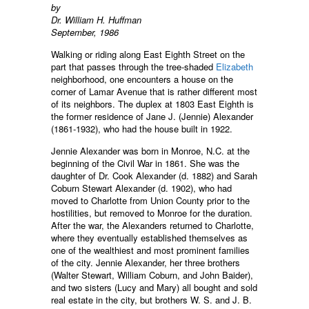
by
Dr. William H. Huffman
September, 1986
Walking or riding along East Eighth Street on the
part that passes through the tree-shaded
Elizabeth
neighborhood, one encounters a house on the
corner of Lamar Avenue that is rather different most
of its neighbors. The duplex at 1803 East Eighth is
the former residence of Jane J. (Jennie) Alexander
(1861-1932), who had the house built in 1922.
Jennie Alexander was born in Monroe, N.C. at the
beginning of the Civil War in 1861. She was the
daughter of Dr. Cook Alexander (d. 1882) and Sarah
Coburn Stewart Alexander (d. 1902), who had
moved to Charlotte from Union County prior to the
hostilities, but removed to Monroe for the duration.
After the war, the Alexanders returned to Charlotte,
where they eventually established themselves as
one of the wealthiest and most prominent families
of the city. Jennie Alexander, her three brothers
(Walter Stewart, William Coburn, and John Baider),
and two sisters (Lucy and Mary) all bought and sold
real estate in the city, but brothers W. S. and J. B.