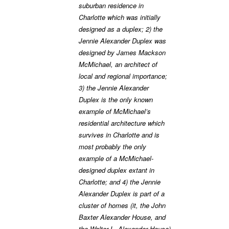
suburban residence in
Charlotte which was initially
designed as a duplex; 2) the
Jennie Alexander Duplex was
designed by James Mackson
McMichael, an architect of
local and regional importance;
3) the Jennie Alexander
Duplex is the only known
example of McMichael’s
residential architecture which
survives in Charlotte and is
most probably the only
example of a McMichael-
designed duplex extant in
Charlotte; and 4) the Jennie
Alexander Duplex is part of a
cluster of homes (it, the John
Baxter Alexander House, and
the Walter L. Alexander House)