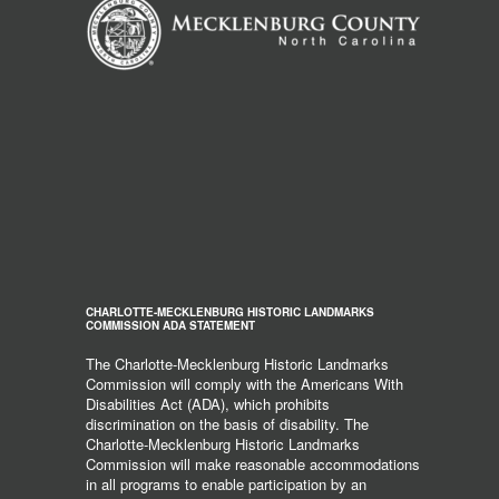
CHARLOTTE-MECKLENBURG HISTORIC LANDMARKS
COMMISSION ADA STATEMENT
The Charlotte-Mecklenburg Historic Landmarks
Commission will comply with the Americans With
Disabilities Act (ADA), which prohibits
discrimination on the basis of disability. The
Charlotte-Mecklenburg Historic Landmarks
Commission will make reasonable accommodations
in all programs to enable participation by an