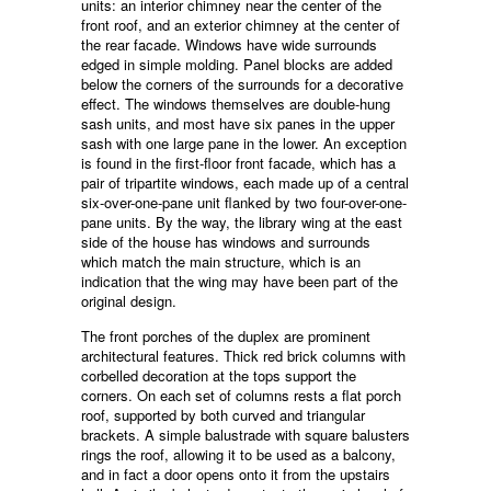
units: an interior chimney near the center of the
front roof, and an exterior chimney at the center of
the rear facade. Windows have wide surrounds
edged in simple molding. Panel blocks are added
below the corners of the surrounds for a decorative
effect. The windows themselves are double-hung
sash units, and most have six panes in the upper
sash with one large pane in the lower. An exception
is found in the first-floor front facade, which has a
pair of tripartite windows, each made up of a central
six-over-one-pane unit flanked by two four-over-one-
pane units. By the way, the library wing at the east
side of the house has windows and surrounds
which match the main structure, which is an
indication that the wing may have been part of the
original design.
The front porches of the duplex are prominent
architectural features. Thick red brick columns with
corbelled decoration at the tops support the
corners. On each set of columns rests a flat porch
roof, supported by both curved and triangular
brackets. A simple balustrade with square balusters
rings the roof, allowing it to be used as a balcony,
and in fact a door opens onto it from the upstairs