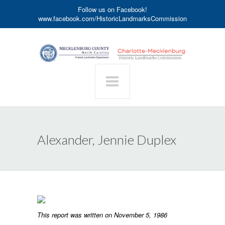
Follow us on Facebook!
www.facebook.com/HistoricLandmarksCommission
Alexander, Jennie Duplex
This report was written on November 5, 1986