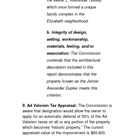
which once formed a unique
family complex in the
Elizabeth neighborhood.
b. Integrity of design,
setting, workmanship,
materials, feeling, and/or
association:
The Commission
contends that the architectural
description included in this
report demonstrates that the
property known as the Jennie
Alexander Duplex meets this
criterion.
9. Ad Valorem Tax Appraisal:
The Commission is
aware that designation would allow the owner to
apply for an automatic deferral of 50% of the Ad
Valorem taxes on all or any portion of the property
which becomes “historic property.” The current
appraised value of the improvement is $83,800.