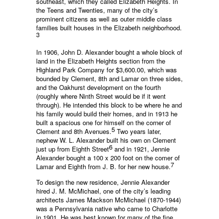
southeast, which they called Elizabeth Heights. In
the Teens and Twenties, many of the city’s
prominent citizens as well as outer middle class
families built houses in the Elizabeth neighborhood.
3
In 1906, John D. Alexander bought a whole block of
land in the Elizabeth Heights section from the
Highland Park Company for $3,600.00, which was
bounded by Clement, 8th and Lamar on three sides,
and the Oakhurst development on the fourth
(roughly where Ninth Street would be if it went
through). He intended this block to be where he and
his family would build their homes, and in 1913 he
built a spacious one for himself on the corner of
5
Clement and 8th Avenues.
Two years later,
nephew W. L. Alexander built his own on Clement
6
just up from Eighth Street
and in 1921, Jennie
Alexander bought a 100 x 200 foot on the comer of
7
Lamar and Eighth from J. B. for her new house.
To design the new residence, Jennie Alexander
hired J. M. McMichael, one of the city’s leading
architects James Mackson McMichael (1870-1944)
was a Pennsylvania native who came to Charlotte
in 1901. He was best known for many of the fine