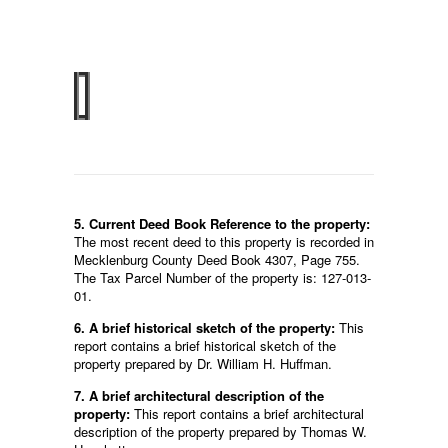
5. Current Deed Book Reference to the property:
The most recent deed to this property is recorded in
Mecklenburg County Deed Book 4307, Page 755.
The Tax Parcel Number of the property is: 127-013-
01.
6. A brief historical sketch of the property:
This
report contains a brief historical sketch of the
property prepared by Dr. William H. Huffman.
7. A brief architectural description of the
property:
This report contains a brief architectural
description of the property prepared by Thomas W.