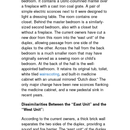
bedroom. It contains a Doric-columned mantel over
a fireplace with a cast iron coal grate. A pair of
simple electric sconces next to it were designed to
light a dressing table. The room contains one
closet. Behind the master bedroom is a similarly-
sized second bedroom, also with a closet but
without a fireplace. The current owners have cut a
new door from this room into the “east unit” of the
duplex, allowing passage from one side of the
duplex to the other. Across the hall from the back
bedroom is a much smaller room that may have
originally served as a sewing room or child’s
bedroom. At the back of the hall is the well-
appointed bathroom. It retains its original tub, toilet,
white tiled
wainscoting
, and built-in medicine
cabinet with an unusual mirrored “Dutch door.” The
only major change have been new sconces flanking
the medicine cabinet, and a new pedestal sink in
recent years.
Dissimilarities Between the “East Unit” and the
“West Unit”:
According to the current owners, a thick brick wall
separates the two sides of the duplex, providing a
sound and fire barrier. The “east unit” of the duplex