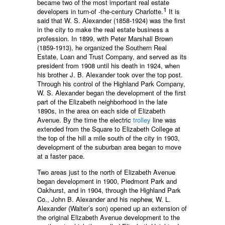
became two of the most important real estate
1
developers in turn-of -the-century Charlotte.
It is
said that W. S. Alexander (1858-1924) was the first
in the city to make the real estate business a
profession. In 1899, with Peter Marshall Brown
(1859-1913), he organized the Southern Real
Estate, Loan and Trust Company, and served as its
president from 1908 until his death in 1924, when
his brother J. B. Alexander took over the top post.
Through his control of the Highland Park Company,
W. S. Alexander began the development of the first
part of the Elizabeth neighborhood in the late
1890s, in the area on each side of Elizabeth
Avenue. By the time the electric
trolley
line was
extended from the Square to Elizabeth College at
the top of the hill a mile south of the city in 1903,
development of the suburban area began to move
at a faster pace.
Two areas just to the north of Elizabeth Avenue
began development in 1900, Piedmont Park and
Oakhurst, and in 1904, through the Highland Park
Co., John B. Alexander and his nephew, W. L.
Alexander (Walter’s son) opened up an extension of
the original Elizabeth Avenue development to the