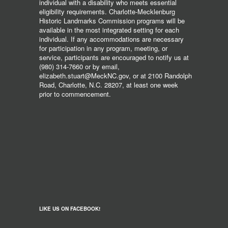
individual with a disability who meets essential
eligibility requirements. Charlotte-Mecklenburg
Historic Landmarks Commission programs will be
available in the most integrated setting for each
individual. If any accommodations are necessary
for participation in any program, meeting, or
service, participants are encouraged to notify us at
(980) 314-7660 or by email,
elizabeth.stuart@MeckNC.gov, or at 2100 Randolph
Road, Charlotte, N.C. 28207, at least one week
prior to commencement.
LIKE US ON FACEBOOK!