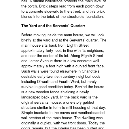
hall. A similar balustrade protects the main level of
the porch. Brick steps lead from each porch down
to a concrete sidewalk to the street, and this brick
blends into the brick of the structure’s foundation.
The Yard and the Servants’ Quarter:
Before moving inside the main house, we will look
briefly at the yard and at the Servants’ quarter. The
main house sits back from Eighth Street
approximately forty feet, in line with its neighbors,
and near the center of its lot. Along Eighth Street
and Lamar Avenue there is a low concrete wall
approximately a foot high with a curved front face.
Such walls were found elsewhere in Charlotte’s
desirable early-twentieth century neighborhoods,
including Dilworth and Fourth Ward, but rarely
survive in good condition today. Behind the house
is a new wooden fence shielding a newly
landscaped back yard. In the back yard is the
original servants’ house, a one-story gabled
structure similar in form to mill housing of that day.
Simple brackets in the eaves and weatherboarded
wall section of the main house. The dwelling was
originally a duplex, with two front doors. Today the
doors remain, but the interior has been gutted and