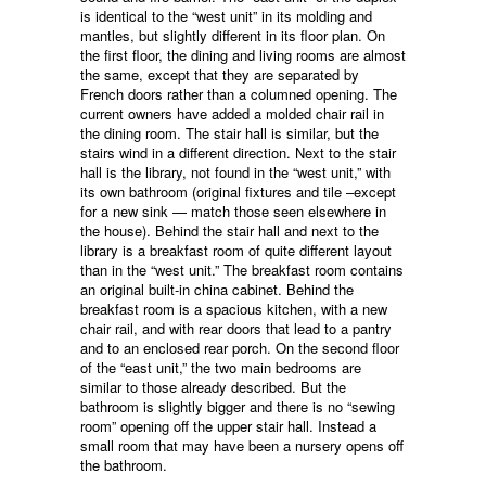
is identical to the “west unit” in its molding and
mantles, but slightly different in its floor plan. On
the first floor, the dining and living rooms are almost
the same, except that they are separated by
French doors rather than a columned opening. The
current owners have added a molded chair rail in
the dining room. The stair hall is similar, but the
stairs wind in a different direction. Next to the stair
hall is the library, not found in the “west unit,” with
its own bathroom (original fixtures and tile –except
for a new sink — match those seen elsewhere in
the house). Behind the stair hall and next to the
library is a breakfast room of quite different layout
than in the “west unit.” The breakfast room contains
an original built-in china cabinet. Behind the
breakfast room is a spacious kitchen, with a new
chair rail, and with rear doors that lead to a pantry
and to an enclosed rear porch. On the second floor
of the “east unit,” the two main bedrooms are
similar to those already described. But the
bathroom is slightly bigger and there is no “sewing
room” opening off the upper stair hall. Instead a
small room that may have been a nursery opens off
the bathroom.