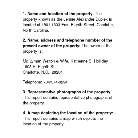
1. Name and location of the property:
The
property known as the Jennie Alexander Duplex is
located at 1801-1803 East Eighth Street, Charlotte,
North Carolina.
2. Name, address and telephone number of the
present owner of the property:
The owner of the
property is:
Mr. Lyman Welton & Wife, Katherine S. Holliday
1803 E. Eighth St.
Charlotte, N.C., 28204
Telephone: 704/374-0294
3. Representative photographs of the property:
This report contains representative photographs of
the property.
4. A map depicting the location of the property:
This report contains a map which depicts the
location of the property.