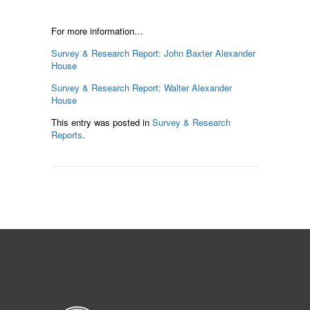
For more information…
Survey & Research Report: John Baxter Alexander
House
Survey & Research Report: Walter Alexander
House
This entry was posted in
Survey & Research
Reports
.