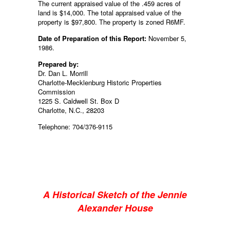
The current appraised value of the .459 acres of
land is $14,000. The total appraised value of the
property is $97,800. The property is zoned R6MF.
Date of Preparation of this Report:
November 5,
1986.
Prepared by:
Dr. Dan L. Morrill
Charlotte-Mecklenburg Historic Properties
Commission
1225 S. Caldwell St. Box D
Charlotte, N.C., 28203
Telephone: 704/376-9115
A Historical Sketch of the Jennie
Alexander House