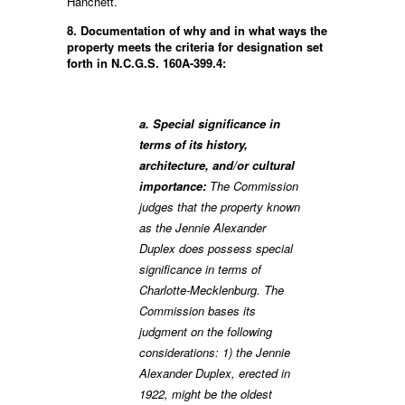
Hanchett.
8. Documentation of why and in what ways the
property meets the criteria for designation set
forth in N.C.G.S. 160A-399.4:
a. Special significance in
terms of its history,
architecture, and/or cultural
importance:
The Commission
judges that the property known
as the Jennie Alexander
Duplex does possess special
significance in terms of
Charlotte-Mecklenburg. The
Commission bases its
judgment on the following
considerations: 1) the Jennie
Alexander Duplex, erected in
1922, might be the oldest