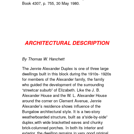
Book 4307, p. 755, 30 May 1980.
ARCHITECTURAL DESCRIPTION
By Thomas W. Hanchett
The Jennie Alexander Duplex is one of three large
dwellings built in this block during the 1910s- 1920s
for members of the Alexander family, the family
who guided the development of the surrounding
“streetcar suburb” of Elizabeth. Like the J. B.
Alexander House and the W. L. Alexander House
around the corner on Clement Avenue, Jennie
Alexander’s residence shows influence of the
Bungalow architectural style. It is a two-story
weatherboarded structure, built as a”side-by-side”
duplex,with wide bracketted eaves and chunky
brick-columned porches. In both its interior and
exterior, the dwelling remains in very good original