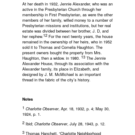
At her death in 1932, Jennie Alexander, who was an
active in the Presbyterian Church through her
membership in First Presbyterian, as were the other
members of her family, willed money to a number of
Presbyterian missions and institutions, but her real
estate was divided between her brother, J. D, and
12
her nephew.
For the next twenty years, the house
remained in the ownership of her heirs, who in 1952
sold it to Thomas and Comelia Haughton. The
present owners bought the property from Mrs.
13
Haughton, then a widow. in 1980.
The Jennie
Alexander House, through its association with the
Alexander family, its place in Elizabeth, and
designed by J. M. McMichael is an important
thread in the fabric of the city’s history.
Notes
1
Charlotte Observer
, Apr. 18, 1932, p. 4; May 30,
1924, p. 1.
2
Ibid;
Charlotte Observer
, July 28, 1943, p. 12.
3
Thomas Hanchett, “Charlotte Neighborhood