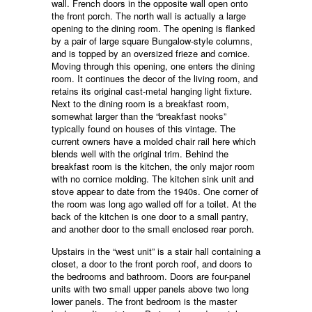
wall. French doors in the opposite wall open onto
the front porch. The north wall is actually a large
opening to the dining room. The opening is flanked
by a pair of large square Bungalow-style columns,
and is topped by an oversized frieze and cornice.
Moving through this opening, one enters the dining
room. It continues the decor of the living room, and
retains its original cast-metal hanging light fixture.
Next to the dining room is a breakfast room,
somewhat larger than the “breakfast nooks”
typically found on houses of this vintage. The
current owners have a molded chair rail here which
blends well with the original trim. Behind the
breakfast room is the kitchen, the only major room
with no cornice molding. The kitchen sink unit and
stove appear to date from the 1940s. One corner of
the room was long ago walled off for a toilet. At the
back of the kitchen is one door to a small pantry,
and another door to the small enclosed rear porch.
Upstairs in the “west unit” is a stair hall containing a
closet, a door to the front porch roof, and doors to
the bedrooms and bathroom. Doors are four-panel
units with two small upper panels above two long
lower panels. The front bedroom is the master