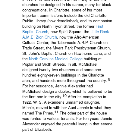
churches he designed in his career, many for black
congregations. In Charlotte, some of his most
important commissions include the old Charlotte
Public Library (now demolished), and its companion
building on North Tryon Street, the former
First
Baptist Church
, now Spirit Square, the
Little Rock
A.M.E. Zion Church
, now the Afro-American
Cultural Center; the Tabernacle A.R.P. Church on
Trade Street, the Myers Park Presbyterian Church,
St. John’s Baptist Church on Hawthorne Lane; and
the
North Carolina Medical College
building at
Poplar and Sixth Streets. In all, McMichael
designed twenty-two churches and some one
hundred eighty-seven buildings in the Charlotte
9
area, and hundreds more throughout the country.
For her residence, Jennie Alexander had
McMichael design a duplex, which is believed to be
10
the first one in the city.
After its completion in
1922, W. S. Alexander’s unmarried daughter,
Minnie, moved in with her Aunt Jennie in what they
11
named The Pines.
The other part of the house
was rented to various tenants. For ten years Jennie
Alexander enjoyed the peaceful living in that serene
part of Elizabeth.