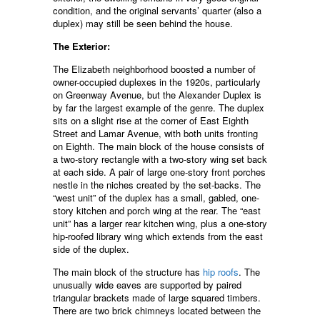
condition, and the original servants’ quarter (also a
duplex) may still be seen behind the house.
The Exterior:
The Elizabeth neighborhood boosted a number of
owner-occupied duplexes in the 1920s, particularly
on Greenway Avenue, but the Alexander Duplex is
by far the largest example of the genre. The duplex
sits on a slight rise at the corner of East Eighth
Street and Lamar Avenue, with both units fronting
on Eighth. The main block of the house consists of
a two-story rectangle with a two-story wing set back
at each side. A pair of large one-story front porches
nestle in the niches created by the set-backs. The
“west unit” of the duplex has a small, gabled, one-
story kitchen and porch wing at the rear. The “east
unit” has a larger rear kitchen wing, plus a one-story
hip-roofed library wing which extends from the east
side of the duplex.
The main block of the structure has
hip roofs
. The
unusually wide eaves are supported by paired
triangular brackets made of large squared timbers.
There are two brick chimneys located between the