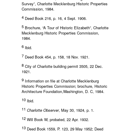
Survey”, Charlotte Mecklenburg Historic Properties
Commission, 1984.
4
Deed Book 216, p. 16, 4 Sept. 1906.
5
Brochure, “A Tour of Historic Elizabeth”, Charlotte
Mecklenburg Historic Properties Commission,
1984.
6
Ibid.
7
Deed Book 454, p. 158, 18 Nov. 1921.
8
City of Charlotte building permit 3505, 22 Dec.
1921.
9
Information on file at Charlotte Mecklenburg
Historic Properties Commission; brochure, Historic
Architecture Foundation,Washington, D. C, 1984.
10
Ibid.
11
Charlotte Observer
, May 30, 1924, p. 1.
12
Will Book W, probated, 22 Apr. 1932.
13
Deed Book 1559, P. 123, 29 May 1952; Deed