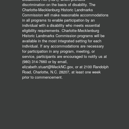
discrimination on the basis of disability. The
Charlotte-Mecklenburg Historic Landmarks
Commission will make reasonable accommodations
in all programs to enable participation by an
individual with a disability who meets essential
eligibility requirements. Charlotte-Mecklenburg
Historic Landmarks Commission programs will be
available in the most integrated setting for each
individual. If any accommodations are necessary
for participation in any program, meeting, or
service, participants are encouraged to notify us at
(980) 314-7660 or by email,
elizabeth.stuart@MeckNC.gov, or at 2100 Randolph
Road, Charlotte, N.C. 28207, at least one week
prior to commencement.