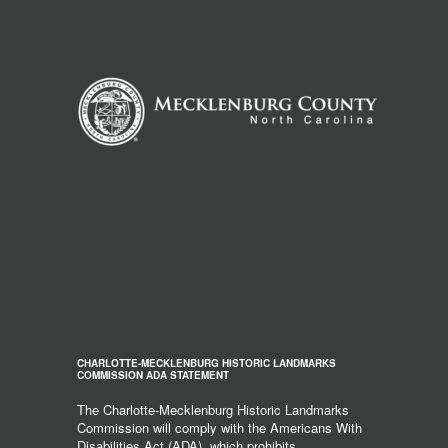
CHARLOTTE-MECKLENBURG HISTORIC LANDMARKS
COMMISSION ADA STATEMENT
The Charlotte-Mecklenburg Historic Landmarks
Commission will comply with the Americans With
Disabilities Act (ADA), which prohibits