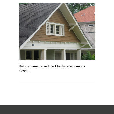
Both comments and trackbacks are currently
closed.