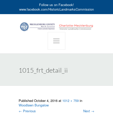
Follow us on Facebook!
www.facebook.com/HistoricLandmarksCommission
1015_frt_detail_ii
Published
October 4, 2016
at
1012 × 759
in
Woodlawn Bungalow
←
Previous
Next
→