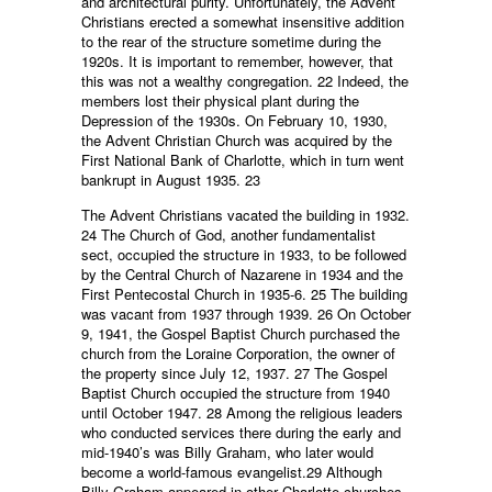
and architectural purity. Unfortunately, the Advent
Christians erected a somewhat insensitive addition
to the rear of the structure sometime during the
1920s. It is important to remember, however, that
this was not a wealthy congregation. 22 Indeed, the
members lost their physical plant during the
Depression of the 1930s. On February 10, 1930,
the Advent Christian Church was acquired by the
First National Bank of Charlotte, which in turn went
bankrupt in August 1935. 23
The Advent Christians vacated the building in 1932.
24 The Church of God, another fundamentalist
sect, occupied the structure in 1933, to be followed
by the Central Church of Nazarene in 1934 and the
First Pentecostal Church in 1935-6. 25 The building
was vacant from 1937 through 1939. 26 On October
9, 1941, the Gospel Baptist Church purchased the
church from the Loraine Corporation, the owner of
the property since July 12, 1937. 27 The Gospel
Baptist Church occupied the structure from 1940
until October 1947. 28 Among the religious leaders
who conducted services there during the early and
mid-1940’s was Billy Graham, who later would
become a world-famous evangelist.29 Although
Billy Graham appeared in other Charlotte churches