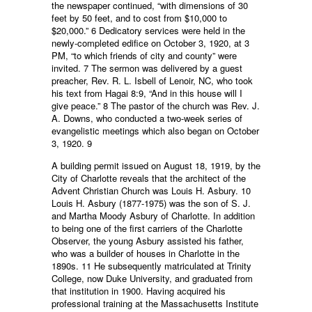
the newspaper continued, “with dimensions of 30
feet by 50 feet, and to cost from $10,000 to
$20,000.” 6 Dedicatory services were held in the
newly-completed edifice on October 3, 1920, at 3
PM, “to which friends of city and county” were
invited. 7 The sermon was delivered by a guest
preacher, Rev. R. L. Isbell of Lenoir, NC, who took
his text from Hagai 8:9, “And in this house will I
give peace.” 8 The pastor of the church was Rev. J.
A. Downs, who conducted a two-week series of
evangelistic meetings which also began on October
3, 1920. 9
A building permit issued on August 18, 1919, by the
City of Charlotte reveals that the architect of the
Advent Christian Church was Louis H. Asbury. 10
Louis H. Asbury (1877-1975) was the son of S. J.
and Martha Moody Asbury of Charlotte. In addition
to being one of the first carriers of the Charlotte
Observer, the young Asbury assisted his father,
who was a builder of houses in Charlotte in the
1890s. 11 He subsequently matriculated at Trinity
College, now Duke University, and graduated from
that institution in 1900. Having acquired his
professional training at the Massachusetts Institute