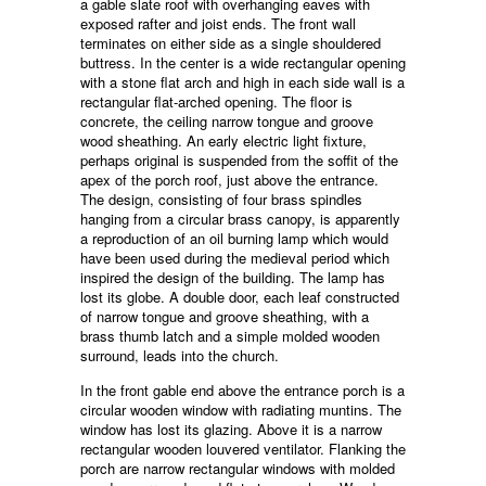
a gable slate roof with overhanging eaves with
exposed rafter and joist ends. The front wall
terminates on either side as a single shouldered
buttress. In the center is a wide rectangular opening
with a stone flat arch and high in each side wall is a
rectangular flat-arched opening. The floor is
concrete, the ceiling narrow tongue and groove
wood sheathing. An early electric light fixture,
perhaps original is suspended from the soffit of the
apex of the porch roof, just above the entrance.
The design, consisting of four brass spindles
hanging from a circular brass canopy, is apparently
a reproduction of an oil burning lamp which would
have been used during the medieval period which
inspired the design of the building. The lamp has
lost its globe. A double door, each leaf constructed
of narrow tongue and groove sheathing, with a
brass thumb latch and a simple molded wooden
surround, leads into the church.
In the front gable end above the entrance porch is a
circular wooden window with radiating muntins. The
window has lost its glazing. Above it is a narrow
rectangular wooden louvered ventilator. Flanking the
porch are narrow rectangular windows with molded