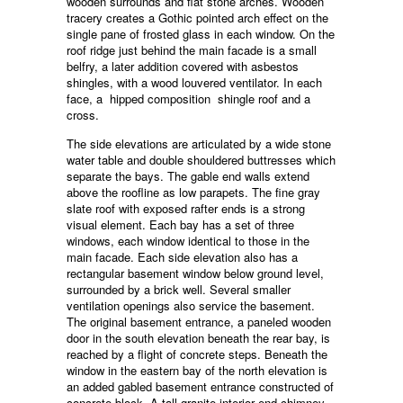
wooden surrounds and flat stone arches. Wooden
tracery creates a Gothic pointed arch effect on the
single pane of frosted glass in each window. On the
roof ridge just behind the main facade is a small
belfry, a later addition covered with asbestos
shingles, with a wood louvered ventilator. In each
face, a hipped composition shingle roof and a
cross.
The side elevations are articulated by a wide stone
water table and double shouldered buttresses which
separate the bays. The gable end walls extend
above the roofline as low parapets. The fine gray
slate roof with exposed rafter ends is a strong
visual element. Each bay has a set of three
windows, each window identical to those in the
main facade. Each side elevation also has a
rectangular basement window below ground level,
surrounded by a brick well. Several smaller
ventilation openings also service the basement.
The original basement entrance, a paneled wooden
door in the south elevation beneath the rear bay, is
reached by a flight of concrete steps. Beneath the
window in the eastern bay of the north elevation is
an added gabled basement entrance constructed of
concrete block. A tall granite interior end chimney