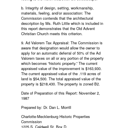
b. Integrity of design, setting, workmanship,
materials, feeling, and/or association: The
Commission contends that the architectural
description by Ms. Ruth Little which is included in
this report demonstrates that the Old Advent
Christian Church meets this criterion.
9. Ad Valorem Tax Appraisal: The Commission is
aware that designation would allow the owner to
apply for an automatic deferral of 50% of the Ad
Valorem taxes on all or any portion of the property
which becomes “historic property.” The current
appraised value of the improvement is $163,930.
The current appraised value of the .119 acres of
land is $54,500. The total appraised value of the
property is $218,430. The property is zoned B2.
Date of Preparation of this Report: November 2,
1987
Prepared by: Dr. Dan L. Morrill
Charlotte-Mecklenburg Historic Properties
Commission
1225 S. Caldwell St. Box D