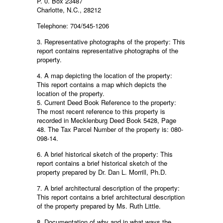
P. 0. Box 23487
Charlotte, N.C., 28212
Telephone: 704/545-1206
3. Representative photographs of the property: This
report contains representative photographs of the
property.
4. A map depicting the location of the property:
This report contains a map which depicts the
location of the property.
5. Current Deed Book Reference to the property:
The most recent reference to this property is
recorded in Mecklenburg Deed Book 5428, Page
48. The Tax Parcel Number of the property is: 080-
098-14.
6. A brief historical sketch of the property: This
report contains a brief historical sketch of the
property prepared by Dr. Dan L. Morrill, Ph.D.
7. A brief architectural description of the property:
This report contains a brief architectural description
of the property prepared by Ms. Ruth Little.
8. Documentation of why and in what ways the