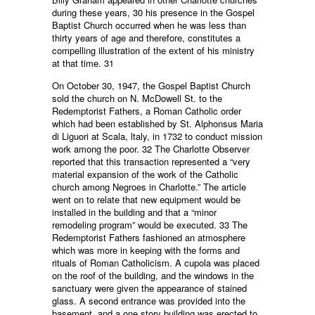
during these years, 30 his presence in the Gospel
Baptist Church occurred when he was less than
thirty years of age and therefore, constitutes a
compelling illustration of the extent of his ministry
at that time. 31
On October 30, 1947, the Gospel Baptist Church
sold the church on N. McDowell St. to the
Redemptorist Fathers, a Roman Catholic order
which had been established by St. Alphonsus Maria
di Liguori at Scala, ltaly, in 1732 to conduct mission
work among the poor. 32 The Charlotte Observer
reported that this transaction represented a “very
material expansion of the work of the Catholic
church among Negroes in Charlotte.” The article
went on to relate that new equipment would be
installed in the building and that a “minor
remodeling program” would be executed. 33 The
Redemptorist Fathers fashioned an atmosphere
which was more in keeping with the forms and
rituals of Roman Catholicism. A cupola was placed
on the roof of the building, and the windows in the
sanctuary were given the appearance of stained
glass. A second entrance was provided into the
basement, and a one story building was erected to