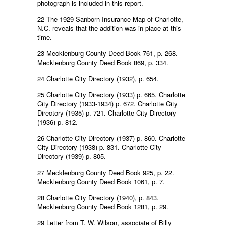
photograph is included in this report.
22 The 1929 Sanborn Insurance Map of Charlotte,
N.C. reveals that the addition was in place at this
time.
23 Mecklenburg County Deed Book 761, p. 268.
Mecklenburg County Deed Book 869, p. 334.
24 Charlotte City Directory (1932), p. 654.
25 Charlotte City Directory (1933) p. 665. Charlotte
City Directory (1933-1934) p. 672. Charlotte City
Directory (1935) p. 721. Charlotte City Directory
(1936) p. 812.
26 Charlotte City Directory (1937) p. 860. Charlotte
City Directory (1938) p. 831. Charlotte City
Directory (1939) p. 805.
27 Mecklenburg County Deed Book 925, p. 22.
Mecklenburg County Deed Book 1061, p. 7.
28 Charlotte City Directory (1940), p. 843.
Mecklenburg County Deed Book 1281, p. 29.
29 Letter from T. W. Wilson, associate of Billy