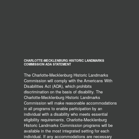
CHARLOTTE-MECKLENBURG HISTORIC LANDMARKS
COMMISSION ADA STATEMENT
The Charlotte-Mecklenburg Historic Landmarks
Commission will comply with the Americans With
Disabilities Act (ADA), which prohibits
discrimination on the basis of disability. The
Charlotte-Mecklenburg Historic Landmarks
Commission will make reasonable accommodations
in all programs to enable participation by an
individual with a disability who meets essential
eligibility requirements. Charlotte-Mecklenburg
Historic Landmarks Commission programs will be
available in the most integrated setting for each
individual. If any accommodations are necessary