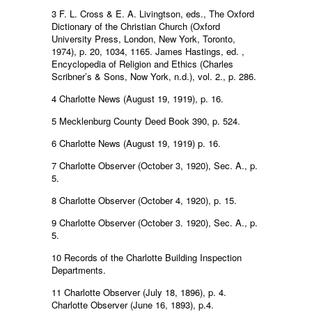
3 F. L. Cross & E. A. Livingtson, eds., The Oxford
Dictionary of the Christian Church (Oxford
University Press, London, New York, Toronto,
1974), p. 20, 1034, 1165. James Hastings, ed. ,
Encyclopedia of Religion and Ethics (Charles
Scribner’s & Sons, Now York, n.d.), vol. 2., p. 286.
4 Charlotte News (August 19, 1919), p. 16.
5 Mecklenburg County Deed Book 390, p. 524.
6 Charlotte News (August 19, 1919) p. 16.
7 Charlotte Observer (October 3, 1920), Sec. A., p.
5.
8 Charlotte Observer (October 4, 1920), p. 15.
9 Charlotte Observer (October 3. 1920), Sec. A., p.
5.
10 Records of the Charlotte Building Inspection
Departments.
11 Charlotte Observer (July 18, 1896), p. 4.
Charlotte Observer (June 16, 1893), p.4.