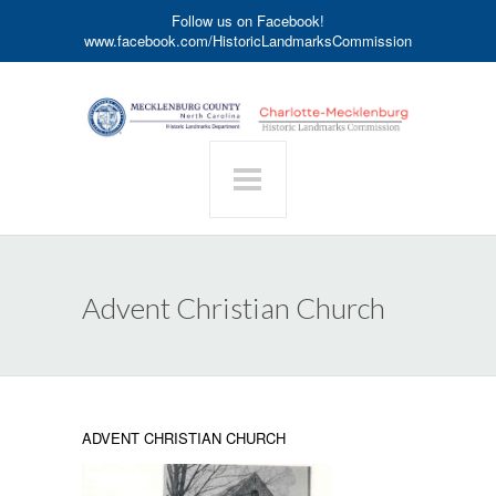
Follow us on Facebook!
www.facebook.com/HistoricLandmarksCommission
Advent Christian Church
ADVENT CHRISTIAN CHURCH