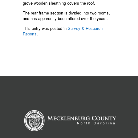
grove wooden sheathing covers the roof.
The rear frame section is divided into two rooms,
and has apparently been altered over the years.
This entry was posted in
Survey & Research
Reports
.