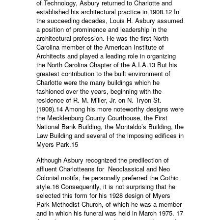
of Technology, Asbury returned to Charlotte and
established his architectural practice in 1908.12 In
the succeeding decades, Louis H. Asbury assumed
a position of prominence and leadership in the
architectural profession. He was the first North
Carolina member of the American Institute of
Architects and played a leading role in organizing
the North Carolina Chapter of the A.I.A.13 But his
greatest contribution to the built environment of
Charlotte were the many buildings which he
fashioned over the years, beginning with the
residence of R. M. Miller, Jr. on N. Tryon St.
(1908).14 Among his more noteworthy designs were
the Mecklenburg County Courthouse, the First
National Bank Building, the Montaldo’s Building, the
Law Building and several of the imposing edifices in
Myers Park.15
Although Asbury recognized the predilection of
affluent Charlotteans for Neoclassical and Neo
Colonial motifs, he personally preferred the Gothic
style.16 Consequently, it is not surprising that he
selected this form for his 1928 design of Myers
Park Methodist Church, of which he was a member
and in which his funeral was held in March 1975. 17