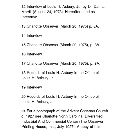
12 Interview of Louis H. Asbury, Jr., by Dr. Dan L.
Morrill (August 24, 1978). Hereafter cited as
Interview.
13 Charlotte Observer (March 20, 1975) p. 8A.
14 Interview.
15 Charlotte Observer (March 20, 1975), p. 8A.
16 Interview.
17 Charlotte Observer (March 20, 1975), p. 8A.
18 Records of Louis H. Asbury in the Office of
Louis H. Asbury Jr.
19 Interview.
20 Records of Louis H. Asbury in the Office of
Louis H. Asbury, Jr.
21 For a photograph of the Advent Christian Church
c. 1927 see Charlotte North Carolina: Diversified
Industrial And Commercial Center (The Observer
Printing House, Inc., July 1927). A copy of this