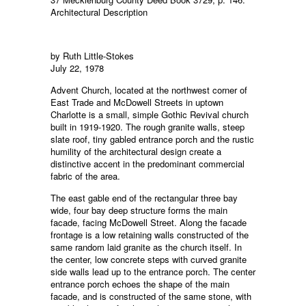
Architectural Description
by Ruth Little-Stokes
July 22, 1978
Advent Church, located at the northwest corner of
East Trade and McDowell Streets in uptown
Charlotte is a small, simple Gothic Revival church
built in 1919-1920. The rough granite walls, steep
slate roof, tiny gabled entrance porch and the rustic
humility of the architectural design create a
distinctive accent in the predominant commercial
fabric of the area.
The east gable end of the rectangular three bay
wide, four bay deep structure forms the main
facade, facing McDowell Street. Along the facade
frontage is a low retaining walls constructed of the
same random laid granite as the church itself. In
the center, low concrete steps with curved granite
side walls lead up to the entrance porch. The center
entrance porch echoes the shape of the main
facade, and is constructed of the same stone, with