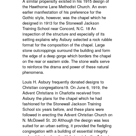
A similar propensity existed in his 1915 design of
the Hawthorne Lane Methodist Church. An even
earlier manifestation of his preference for the
Gothic style, however, was the chapel which he
designed in 1913 for the Stonewall Jackson
Training School near Concord, N.C. 18 An
inspection of the structure and especially of its
setting explains why Asbury selected a rock rubble
format for the composition of the chapel. Large
stone outcroppings surround the building and form
the edge of a deep gorge which borders the chapel
on the rear or eastern side. The stone walls serve
to reinforce the drama and power of these natural
phenomena.
Louis H. Asbury frequently donated designs to
Christian congregations19. On June 6, 1919, the
Advent Christians in Charlotte received from
Asbury the plans for the chapel which he had
fashioned for the Stonewall Jackson Training
School six years before, and these plans were
followed in erecting the Advent Christian Church on
N. McDowell St. 20 Although the design was less
suited for an urban setting, it provided the fledgling
congregation with a building of essential integrity