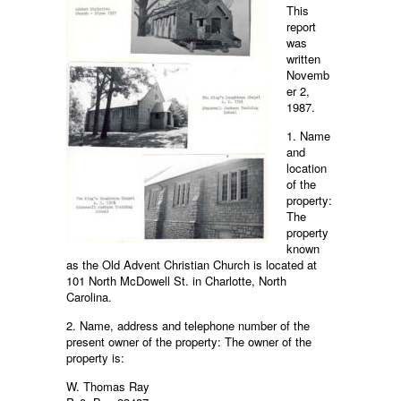
This
report
was
written
Novemb
er 2,
1987.
1. Name
and
location
of the
property:
The
property
known
as the Old Advent Christian Church is located at
101 North McDowell St. in Charlotte, North
Carolina.
2. Name, address and telephone number of the
present owner of the property: The owner of the
property is:
W. Thomas Ray