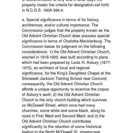
property meets the criteria for designation set forth
in N.C.G.S. 160A-399.4:
a. Special significance in terms of its history,
architecture, and/or cultural importance: The
Commission judges that the property known as the
Old Advent Christian Church does possess special
significance in terms of Charlotte-Mecklenburg. The
Commission bases its judgment on the following
considerations: 1) the Old Advent Christian Church,
erected in 1919-1920, was built according to plans
which had been prepared by Louis H. Asbury (1877-
1975), an architect of local and regional
significance, for the King’s Daughters Chapel at the
Stonewall Jackson Training School near Concord;
consequently, the Old Advent Christian Church
affords a unique opportunity to examine the corpus
of Asbury’s work; 2) the Old Advent Christian
Church is the only church building which survives
on McDowell Street, which once had many
churches, some white and some black, along its
route in First Ward and Second Ward; and 3) the
Old Advent Christian Church contributes
significantly to the retention of some historical
feeling to the North McDowell St. streetscape.