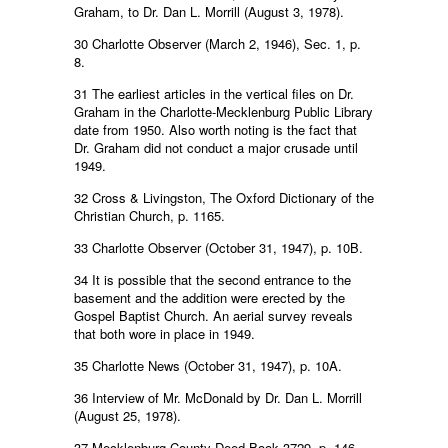
Graham, to Dr. Dan L. Morrill (August 3, 1978).
30 Charlotte Observer (March 2, 1946), Sec. 1, p.
8.
31 The earliest articles in the vertical files on Dr.
Graham in the Charlotte-Mecklenburg Public Library
date from 1950. Also worth noting is the fact that
Dr. Graham did not conduct a major crusade until
1949.
32 Cross & Livingston, The Oxford Dictionary of the
Christian Church, p. 1165.
33 Charlotte Observer (October 31, 1947), p. 10B.
34 It is possible that the second entrance to the
basement and the addition were erected by the
Gospel Baptist Church. An aerial survey reveals
that both wore in place in 1949.
35 Charlotte News (October 31, 1947), p. 10A.
36 Interview of Mr. McDonald by Dr. Dan L. Morrill
(August 25, 1978).
37 Mecklenburg County Deed Book 3729, p. 146.