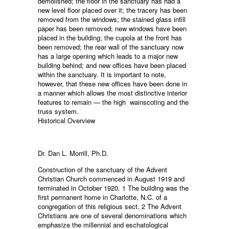
demolished; the floor in the sanctuary has had a
new level floor placed over it; the tracery has been
removed from the windows; the stained glass infill
paper has been removed; new windows have been
placed in the building; the cupola at the front has
been removed; the rear wall of the sanctuary now
has a large opening which leads to a major new
building behind; and new offices have been placed
within the sanctuary. It is important to note,
however, that these new offices have been done in
a manner which allows the most distinctive interior
features to remain — the high wainscoting and the
truss system.
Historical Overview
Dr. Dan L. Morrill, Ph.D.
Construction of the sanctuary of the Advent
Christian Church commenced in August 1919 and
terminated in October 1920. 1 The building was the
first permanent home in Charlotte, N.C. of a
congregation of this religious sect. 2 The Advent
Christians are one of several denominations which
emphasize the millennial and eschatological