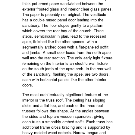
thick patterned paper sandwiched between the
exterior frosted glass and interior clear glass panes.
The paper is probably not original. The vestibule
has a double raised panel door leading into the
sanctuary. The floor slopes gently to a platform
which covers the rear bay of the church. Three
steps, semicircular in plan, lead to the recessed
apse, finished like the other spaces, with a
segmentally arched open with a flat-paneled soffit
and jambs. A small door leads from the north apse
wall into the rear section. The only early light fixture
remaining on the interior is an electric wall fixture
on the south jamb of the apse arch. In the rear wall
of the sanctuary, flanking the apse, are two doors,
each with horizontal panels like the other interior
doors.
The most architecturally significant feature of the
interior is the truss roof. The ceiling has sloping
sides and a flat top, and each of the three roof
trusses follows this shape. At the angles between
the sides and top are wooden spandrels, giving
each truss a smoothly arched soffit. Each truss has
additional frame cross bracing and is supported by
heavy molded wood corbels. Narrow tongue and-