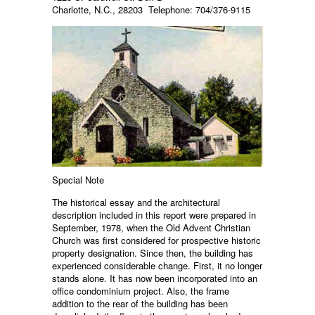
Charlotte, N.C., 28203 Telephone: 704/376-9115
Special Note
The historical essay and the architectural
description included in this report were prepared in
September, 1978, when the Old Advent Christian
Church was first considered for prospective historic
property designation. Since then, the building has
experienced considerable change. First, it no longer
stands alone. It has now been incorporated into an
office condominium project. Also, the frame
addition to the rear of the building has been