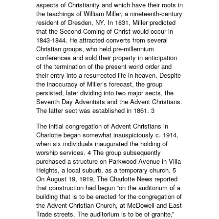
aspects of Christianity and which have their roots in
the teachings of William Miller, a nineteenth-century
resident of Dresden, NY. In 1831, Miller predicted
that the Second Coming of Christ would occur in
1843-1844. He attracted converts from several
Christian groups, who held pre-millennium
conferences and sold their property in anticipation
of the termination of the present world order and
their entry into a resurrected life in heaven. Despite
the inaccuracy of Miller’s forecast, the group
persisted, later dividing into two major sects, the
Seventh Day Adventists and the Advent Christians.
The latter sect was established in 1861. 3
The initial congregation of Advent Christians in
Charlotte began somewhat inauspiciously c. 1914,
when six individuals inaugurated the holding of
worship services. 4 The group subsequently
purchased a structure on Parkwood Avenue in Villa
Heights, a local suburb, as a temporary church. 5
On August 19, 1919, The Charlotte News reported
that construction had begun “on the auditorium of a
building that is to be erected for the congregation of
the Advent Christian Church, at McDowell and East
Trade streets. The auditorium is to be of granite,”