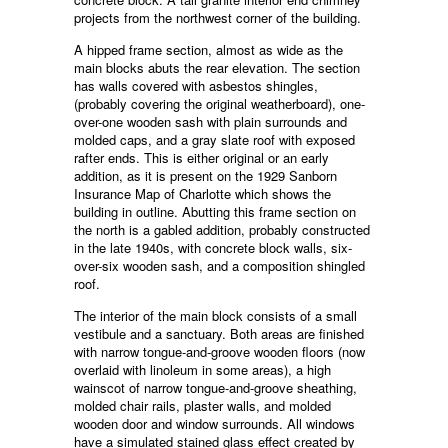
projects from the northwest corner of the building.
A hipped frame section, almost as wide as the
main blocks abuts the rear elevation. The section
has walls covered with asbestos shingles,
(probably covering the original weatherboard), one-
over-one wooden sash with plain surrounds and
molded caps, and a gray slate roof with exposed
rafter ends. This is either original or an early
addition, as it is present on the 1929 Sanborn
Insurance Map of Charlotte which shows the
building in outline. Abutting this frame section on
the north is a gabled addition, probably constructed
in the late 1940s, with concrete block walls, six-
over-six wooden sash, and a composition shingled
roof.
The interior of the main block consists of a small
vestibule and a sanctuary. Both areas are finished
with narrow tongue-and-groove wooden floors (now
overlaid with linoleum in some areas), a high
wainscot of narrow tongue-and-groove sheathing,
molded chair rails, plaster walls, and molded
wooden door and window surrounds. All windows
have a simulated stained glass effect created by