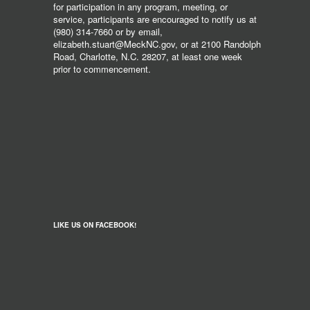
for participation in any program, meeting, or
service, participants are encouraged to notify us at
(980) 314-7660 or by email,
elizabeth.stuart@MeckNC.gov, or at 2100 Randolph
Road, Charlotte, N.C. 28207, at least one week
prior to commencement.
LIKE US ON FACEBOOK!