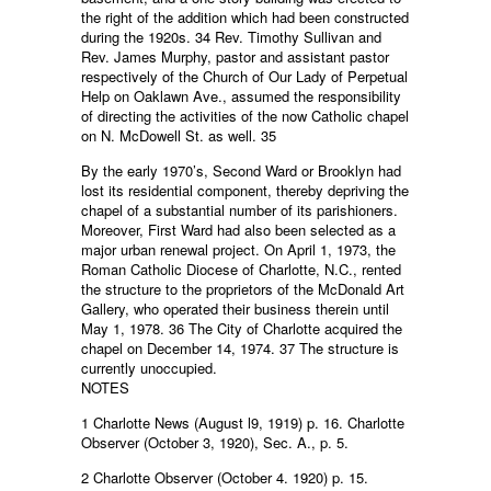
the right of the addition which had been constructed
during the 1920s. 34 Rev. Timothy Sullivan and
Rev. James Murphy, pastor and assistant pastor
respectively of the Church of Our Lady of Perpetual
Help on Oaklawn Ave., assumed the responsibility
of directing the activities of the now Catholic chapel
on N. McDowell St. as well. 35
By the early 1970’s, Second Ward or Brooklyn had
lost its residential component, thereby depriving the
chapel of a substantial number of its parishioners.
Moreover, First Ward had also been selected as a
major urban renewal project. On April 1, 1973, the
Roman Catholic Diocese of Charlotte, N.C., rented
the structure to the proprietors of the McDonald Art
Gallery, who operated their business therein until
May 1, 1978. 36 The City of Charlotte acquired the
chapel on December 14, 1974. 37 The structure is
currently unoccupied.
NOTES
1 Charlotte News (August l9, 1919) p. 16. Charlotte
Observer (October 3, 1920), Sec. A., p. 5.
2 Charlotte Observer (October 4. 1920) p. 15.