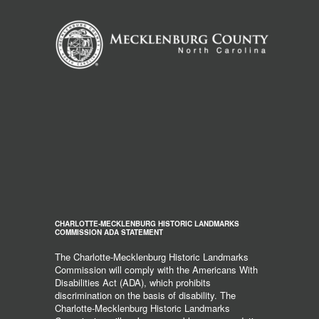
CHARLOTTE-MECKLENBURG HISTORIC LANDMARKS
COMMISSION ADA STATEMENT
The Charlotte-Mecklenburg Historic Landmarks
Commission will comply with the Americans With
Disabilities Act (ADA), which prohibits
discrimination on the basis of disability. The
Charlotte-Mecklenburg Historic Landmarks