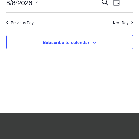
Event
8/8/2026
Events
Search
2026
Day
Search
Views
Select
date.
and
Navigat
Previous Day
Views
Next Day
Navigation
Subscribe to calendar