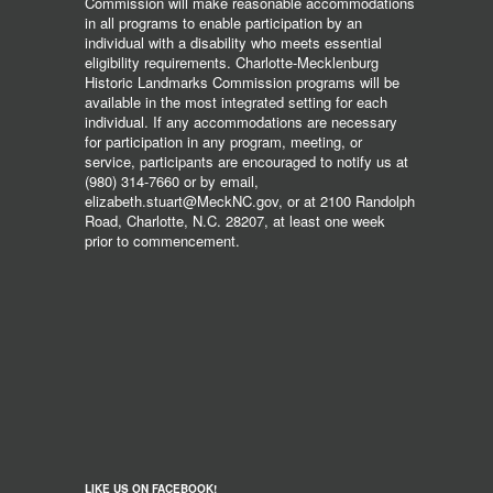
Commission will make reasonable accommodations
in all programs to enable participation by an
individual with a disability who meets essential
eligibility requirements. Charlotte-Mecklenburg
Historic Landmarks Commission programs will be
available in the most integrated setting for each
individual. If any accommodations are necessary
for participation in any program, meeting, or
service, participants are encouraged to notify us at
(980) 314-7660 or by email,
elizabeth.stuart@MeckNC.gov, or at 2100 Randolph
Road, Charlotte, N.C. 28207, at least one week
prior to commencement.
LIKE US ON FACEBOOK!