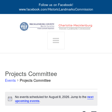
Follow us on Facebook!
www.facebook.com/HistoricLandmarksCommission
Projects Committee
Events
Projects Committee
Events
No events scheduled for August 8, 2026. Jump to the
next
for
Notice
upcoming events
.
August
8,