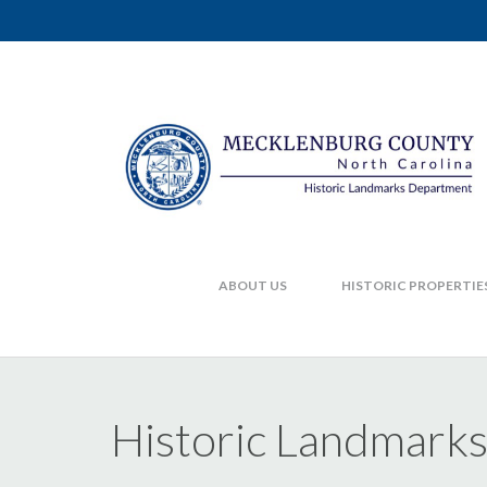
ABOUT US
HISTORIC PROPERTIE
Historic Landmark