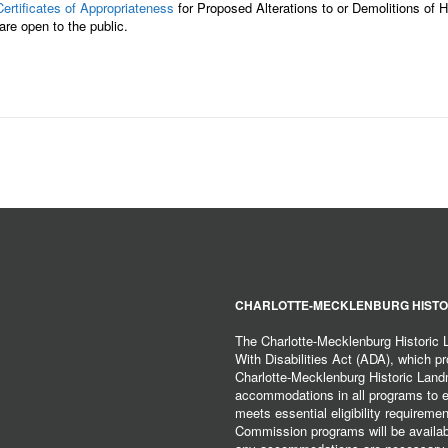
Certificates of Appropriateness
for Proposed Alterations to or Demolitions of
re open to the public.
CHARLOTTE-MECKLENBURG HISTO
The Charlotte-Mecklenburg Historic
With Disabilities Act (ADA), which pro
Charlotte-Mecklenburg Historic Lan
accommodations in all programs to ena
meets essential eligibility requirem
Commission programs will be available