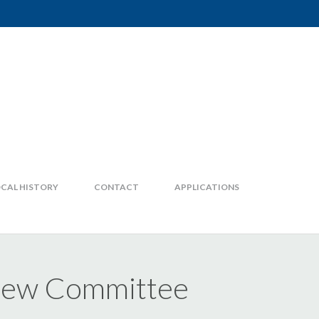
CAL HISTORY
CONTACT
APPLICATIONS
view Committee