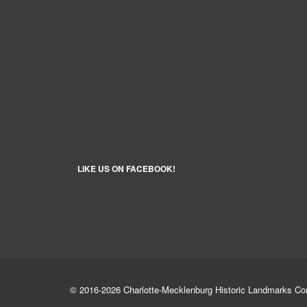
LIKE US ON FACEBOOK!
© 2016-2026 Charlotte-Mecklenburg Historic Landmarks C