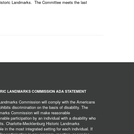
 Historic Landmarks. The Committee meets the last
RIC LANDMARKS COMMISSION ADA STATEMENT
 Landmarks Commission will comply with the Americans
hibits discrimination on the basis of disability. The
dmarks Commission will make reasonable
ble participation by an individual with a disability who
ents. Charlotte-Mecklenburg Historic Landmarks
 in the most integrated setting for each individual. If