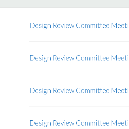
Design Review Committee Meet
Design Review Committee Meet
Design Review Committee Meet
Design Review Committee Meet