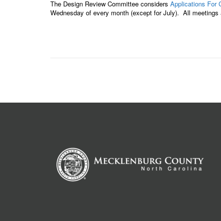
The Design Review Committee considers
Applications For 
Wednesday of every month (except for July). All meetings a