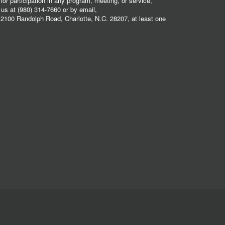
r participation in any program, meeting, or service,
 us at (980) 314-7660 or by email,
2100 Randolph Road, Charlotte, N.C. 28207, at least one