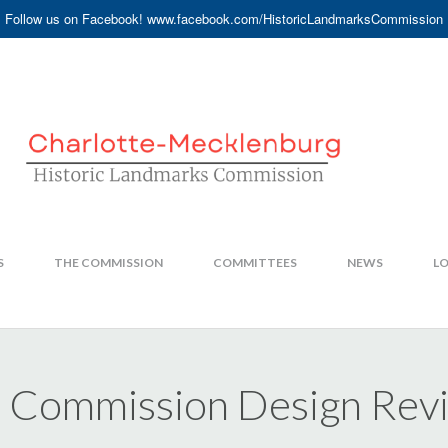
Follow us on Facebook! www.facebook.com/HistoricLandmarksCommission
S
THE COMMISSION
COMMITTEES
NEWS
LO
s Commission Design Re