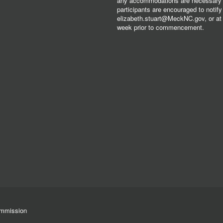
any accommodations are necessary fo
participants are encouraged to notify
elizabeth.stuart@MeckNC.gov, or at 
week prior to commencement.
ommission