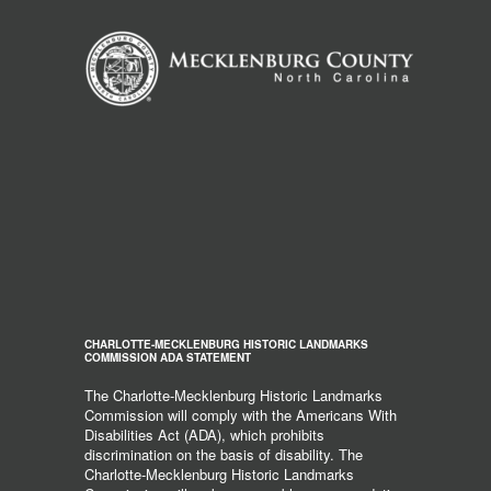
CHARLOTTE-MECKLENBURG HISTORIC LANDMARKS
COMMISSION ADA STATEMENT
The Charlotte-Mecklenburg Historic Landmarks
Commission will comply with the Americans With
Disabilities Act (ADA), which prohibits
discrimination on the basis of disability. The
Charlotte-Mecklenburg Historic Landmarks