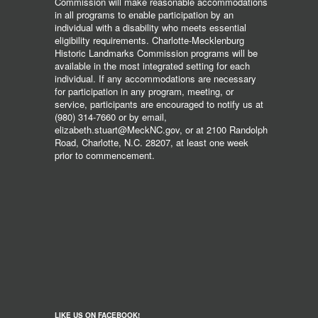
Commission will make reasonable accommodations
in all programs to enable participation by an
individual with a disability who meets essential
eligibility requirements. Charlotte-Mecklenburg
Historic Landmarks Commission programs will be
available in the most integrated setting for each
individual. If any accommodations are necessary
for participation in any program, meeting, or
service, participants are encouraged to notify us at
(980) 314-7660 or by email,
elizabeth.stuart@MeckNC.gov, or at 2100 Randolph
Road, Charlotte, N.C. 28207, at least one week
prior to commencement.
LIKE US ON FACEBOOK!