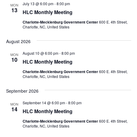
July 13 @ 6:00 pm
-
8:00 pm
MON
13
HLC Monthly Meeting
Charlotte-Mecklenburg Government Center
600 E. 4th Street,
Charlotte, NC, United States
August 2026
August 10 @ 6:00 pm
-
8:00 pm
MON
10
HLC Monthly Meeting
Charlotte-Mecklenburg Government Center
600 E. 4th Street,
Charlotte, NC, United States
September 2026
September 14 @ 6:00 pm
-
8:00 pm
MON
14
HLC Monthly Meeting
Charlotte-Mecklenburg Government Center
600 E. 4th Street,
Charlotte, NC, United States