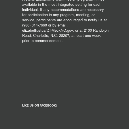
available in the most integrated setting for each
individual. If any accommodations are necessary
for participation in any program, meeting, or
service, participants are encouraged to notify us at
(980) 314-7660 or by email,
elizabeth.stuart@MeckNC.gov, or at 2100 Randolph
Road, Charlotte, N.C. 28207, at least one week
prior to commencement.
LIKE US ON FACEBOOK!