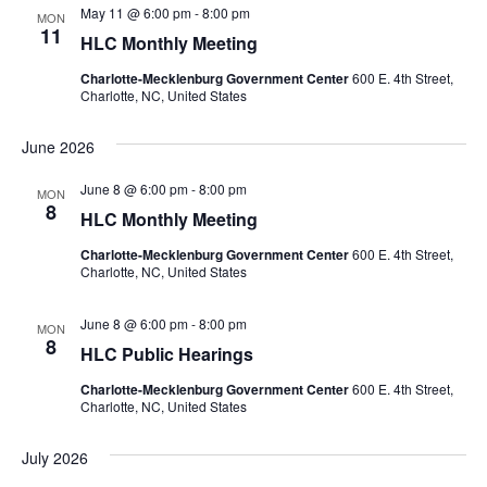
May 11 @ 6:00 pm
-
8:00 pm
Navigation
MON
11
HLC Monthly Meeting
Charlotte-Mecklenburg Government Center
600 E. 4th Street,
Charlotte, NC, United States
June 2026
June 8 @ 6:00 pm
-
8:00 pm
MON
8
HLC Monthly Meeting
Charlotte-Mecklenburg Government Center
600 E. 4th Street,
Charlotte, NC, United States
June 8 @ 6:00 pm
-
8:00 pm
MON
8
HLC Public Hearings
Charlotte-Mecklenburg Government Center
600 E. 4th Street,
Charlotte, NC, United States
July 2026