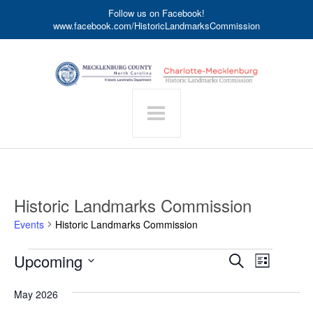
Follow us on Facebook!
www.facebook.com/HistoricLandmarksCommission
Historic Landmarks Commission
Events
Historic Landmarks Commission
Events
Event
Upcoming
Events
Search
List
Search
Views
Select
date.
and
Navigat
May 2026
Views