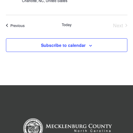
Charlotte, NC, United States
Today
Next
Events
Previous
Events
Subscribe to calendar