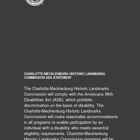
CHARLOTTE-MECKLENBURG HISTORIC LANDMARKS
COMMISSION ADA STATEMENT
The Charlotte-Mecklenburg Historic Landmarks
Commission will comply with the Americans With
Disabilities Act (ADA), which prohibits
discrimination on the basis of disability. The
Charlotte-Mecklenburg Historic Landmarks
Commission will make reasonable accommodations
in all programs to enable participation by an
individual with a disability who meets essential
eligibility requirements. Charlotte-Mecklenburg
Historic Landmarks Commission programs will be