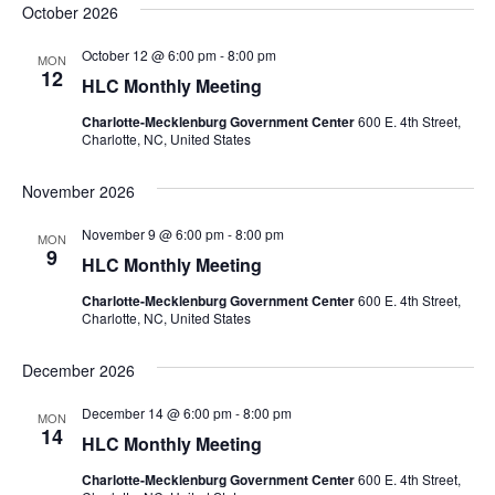
October 2026
October 12 @ 6:00 pm
-
8:00 pm
MON
12
HLC Monthly Meeting
Charlotte-Mecklenburg Government Center
600 E. 4th Street,
Charlotte, NC, United States
November 2026
November 9 @ 6:00 pm
-
8:00 pm
MON
9
HLC Monthly Meeting
Charlotte-Mecklenburg Government Center
600 E. 4th Street,
Charlotte, NC, United States
December 2026
December 14 @ 6:00 pm
-
8:00 pm
MON
14
HLC Monthly Meeting
Charlotte-Mecklenburg Government Center
600 E. 4th Street,