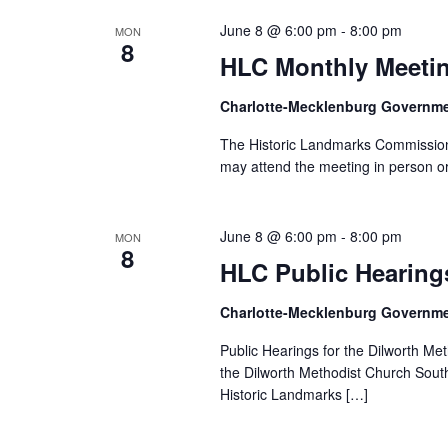
June 8 @ 6:00 pm
-
8:00 pm
MON
8
HLC Monthly Meeti
Charlotte-Mecklenburg Governm
The Historic Landmarks Commission 
may attend the meeting in person or
June 8 @ 6:00 pm
-
8:00 pm
MON
8
HLC Public Hearing
Charlotte-Mecklenburg Governm
Public Hearings for the Dilworth Me
the Dilworth Methodist Church South
Historic Landmarks […]