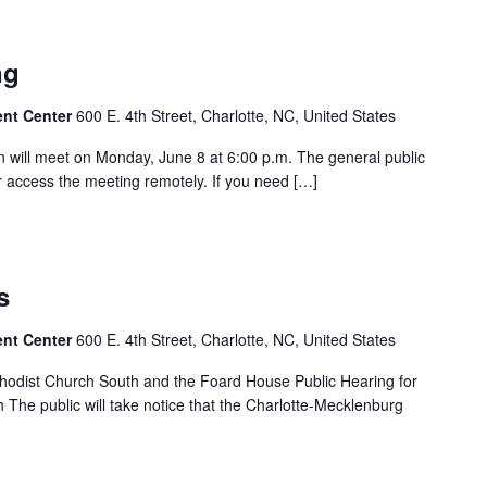
ng
ent Center
600 E. 4th Street, Charlotte, NC, United States
will meet on Monday, June 8 at 6:00 p.m. The general public
 access the meeting remotely. If you need […]
s
ent Center
600 E. 4th Street, Charlotte, NC, United States
thodist Church South and the Foard House Public Hearing for
 The public will take notice that the Charlotte-Mecklenburg