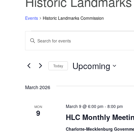
Historic Landmark
Events
Historic Landmarks Commission
Events
Events
Enter
Keyword.
Search
Search
for
Events
Upcoming
and
by
Today
Keyword.
Select
Views
date.
March 2026
Navigation
March 9 @ 6:00 pm
-
8:00 pm
MON
9
HLC Monthly Meeti
Charlotte-Mecklenburg Governm