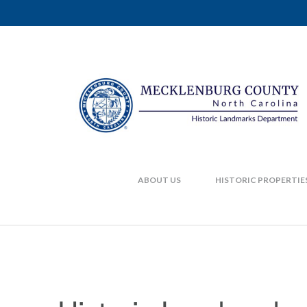
ABOUT US
HISTORIC PROPERTIE