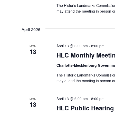
The Historic Landmarks Commission 
may attend the meeting in person or
April 2026
April 13 @ 6:00 pm
-
8:00 pm
MON
13
HLC Monthly Meeti
Charlotte-Mecklenburg Governm
The Historic Landmarks Commission 
may attend the meeting in person or
April 13 @ 6:00 pm
-
8:00 pm
MON
13
HLC Public Hearing