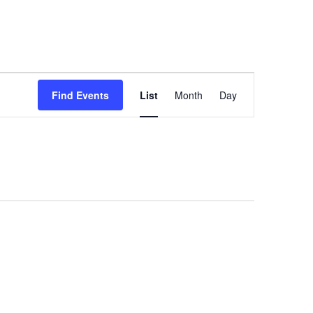
Event
Find Events
List
Month
Day
Views
Navigation