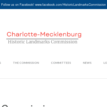
Follow us on Facebook! www.facebook.com/HistoricLandmarksCommission
S
THE COMMISSION
COMMITTEES
NEWS
LO