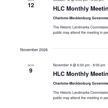
12
HLC Monthly Meeti
Charlotte-Mecklenburg Governm
The Historic Landmarks Commission
public may attend the meeting in pe
November 2026
November 9 @ 6:00 pm
-
8:00 pm
MON
9
HLC Monthly Meeti
Charlotte-Mecklenburg Governm
The Historic Landmarks Commission
public may attend the meeting in pe