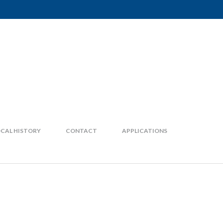
CAL HISTORY
CONTACT
APPLICATIONS