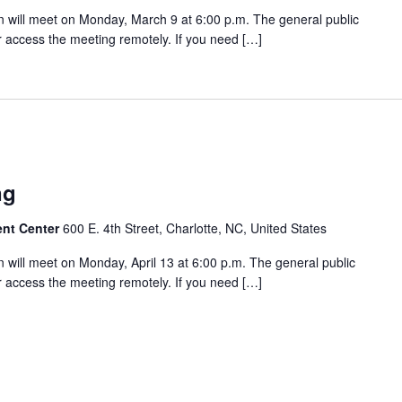
will meet on Monday, March 9 at 6:00 p.m. The general public
 access the meeting remotely. If you need […]
ng
ent Center
600 E. 4th Street, Charlotte, NC, United States
will meet on Monday, April 13 at 6:00 p.m. The general public
 access the meeting remotely. If you need […]