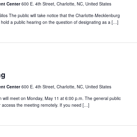
ent Center
600 E. 4th Street, Charlotte, NC, United States
ilos The public will take notice that the Charlotte-Mecklenburg
hold a public hearing on the question of designating as a […]
ng
ent Center
600 E. 4th Street, Charlotte, NC, United States
will meet on Monday, May 11 at 6:00 p.m. The general public
 access the meeting remotely. If you need […]