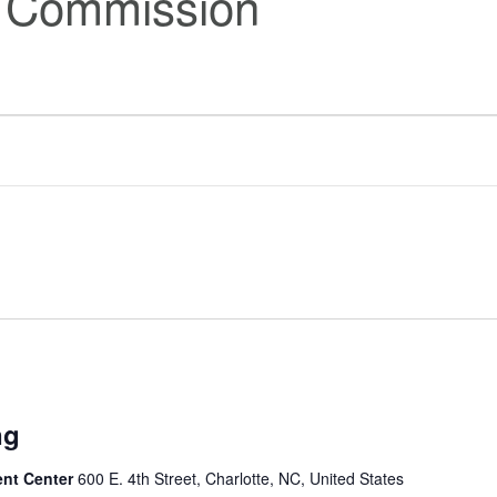
s Commission
ng
ent Center
600 E. 4th Street, Charlotte, NC, United States