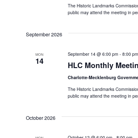
The Historic Landmarks Commission
public may attend the meeting in pe
September 2026
September 14 @ 6:00 pm
-
8:00 p
MON
14
HLC Monthly Meeti
Charlotte-Mecklenburg Governm
The Historic Landmarks Commission
public may attend the meeting in pe
October 2026
October 12 @ 6:00 pm
-
8:00 pm
MON