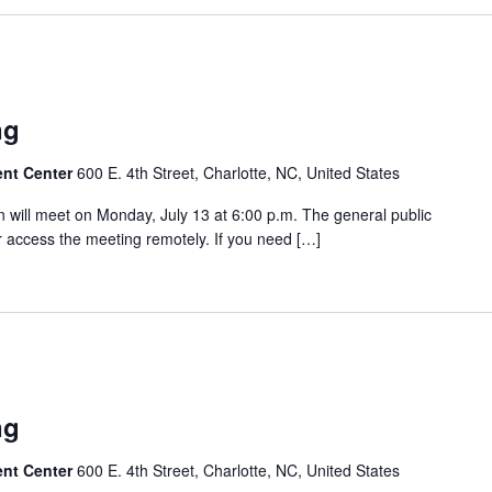
ng
ent Center
600 E. 4th Street, Charlotte, NC, United States
will meet on Monday, July 13 at 6:00 p.m. The general public
 access the meeting remotely. If you need […]
ng
ent Center
600 E. 4th Street, Charlotte, NC, United States