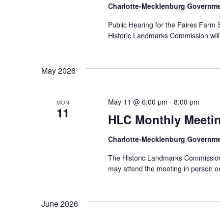
Charlotte-Mecklenburg Governm
Public Hearing for the Faires Farm S
Historic Landmarks Commission will 
May 2026
May 11 @ 6:00 pm
-
8:00 pm
MON
11
HLC Monthly Meeti
Charlotte-Mecklenburg Governm
The Historic Landmarks Commission 
may attend the meeting in person or
June 2026