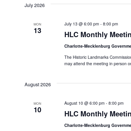
July 2026
July 13 @ 6:00 pm
-
8:00 pm
MON
13
HLC Monthly Meeti
Charlotte-Mecklenburg Governm
The Historic Landmarks Commission 
may attend the meeting in person or
August 2026
August 10 @ 6:00 pm
-
8:00 pm
MON
10
HLC Monthly Meeti
Charlotte-Mecklenburg Governm