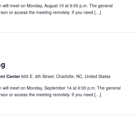
 will meet on Monday, August 10 at 6:00 p.m. The general
rson or access the meeting remotely. If you need […]
m
ng
ent Center
600 E. 4th Street, Charlotte, NC, United States
 will meet on Monday, September 14 at 6:00 p.m. The general
rson or access the meeting remotely. If you need […]