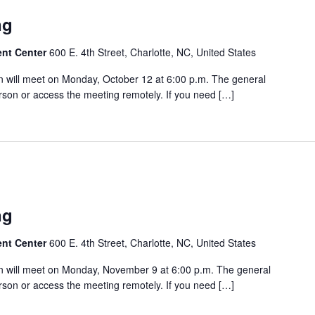
ng
ent Center
600 E. 4th Street, Charlotte, NC, United States
 will meet on Monday, October 12 at 6:00 p.m. The general
rson or access the meeting remotely. If you need […]
ng
ent Center
600 E. 4th Street, Charlotte, NC, United States
 will meet on Monday, November 9 at 6:00 p.m. The general
rson or access the meeting remotely. If you need […]