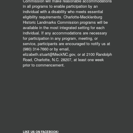
Commission will make reasonable accommodations
in all programs to enable participation by an
individual with a disability who meets essential
eligibility requirements. Charlotte-Mecklenburg
Historic Landmarks Commission programs will be
available in the most integrated setting for each
individual. If any accommodations are necessary
for participation in any program, meeting, or
service, participants are encouraged to notify us at
(980) 314-7660 or by email,
elizabeth.stuart@MeckNC.gov, or at 2100 Randolph
Road, Charlotte, N.C. 28207, at least one week
prior to commencement.
LIKE US ON FACEBOOK!