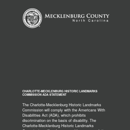
CHARLOTTE-MECKLENBURG HISTORIC LANDMARKS
COMMISSION ADA STATEMENT
The Charlotte-Mecklenburg Historic Landmarks
Commission will comply with the Americans With
Disabilities Act (ADA), which prohibits
discrimination on the basis of disability. The
Charlotte-Mecklenburg Historic Landmarks