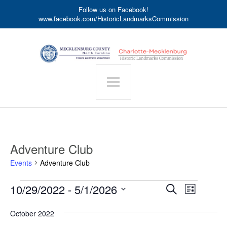
Follow us on Facebook!
www.facebook.com/HistoricLandmarksCommission
Adventure Club
Events
Adventure Club
Events
Event
10/29/2022
 - 
5/1/2026
Events
Search
List
Search
Views
Select
date.
and
Navigat
October 2022
Views