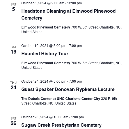
October 5, 2024 @ 9:00 am
-
12:00 pm
SAT
5
Headstone Cleaning at Elmwood Pinewood
Cemetery
Elmwood Pinewood Cemetery
700 W. 6th Street, Charlotte, NC,
United States
October 19, 2024 @ 5:00 pm
-
7:00 pm
SAT
19
Haunted History Tour
Elmwood Pinewood Cemetery
700 W. 6th Street, Charlotte, NC,
United States
October 24, 2024 @ 5:00 pm
-
7:00 pm
THU
24
Guest Speaker Donovan Rypkema Lecture
The Dubois Center at UNC Charlotte Center City
320 E. 9th
Street, Charlotte, NC, United States
October 26, 2024 @ 10:00 am
-
1:00 pm
SAT
26
Sugaw Creek Presbyterian Cemetery