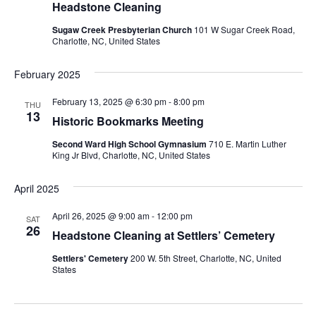
Headstone Cleaning
Sugaw Creek Presbyterian Church
101 W Sugar Creek Road,
Charlotte, NC, United States
February 2025
February 13, 2025 @ 6:30 pm
-
8:00 pm
THU
13
Historic Bookmarks Meeting
Second Ward High School Gymnasium
710 E. Martin Luther
King Jr Blvd, Charlotte, NC, United States
April 2025
April 26, 2025 @ 9:00 am
-
12:00 pm
SAT
26
Headstone Cleaning at Settlers’ Cemetery
Settlers' Cemetery
200 W. 5th Street, Charlotte, NC, United
States