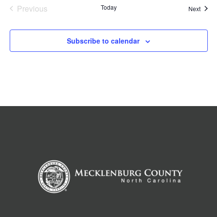
Previous
Today
Event
Next
Events
Subscribe to calendar