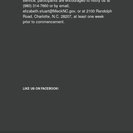
service, participants are encouraged to notify us at
(980) 314-7660 or by email,
elizabeth.stuart@MeckNC.gov, or at 2100 Randolph
Road, Charlotte, N.C. 28207, at least one week
prior to commencement.
LIKE US ON FACEBOOK!