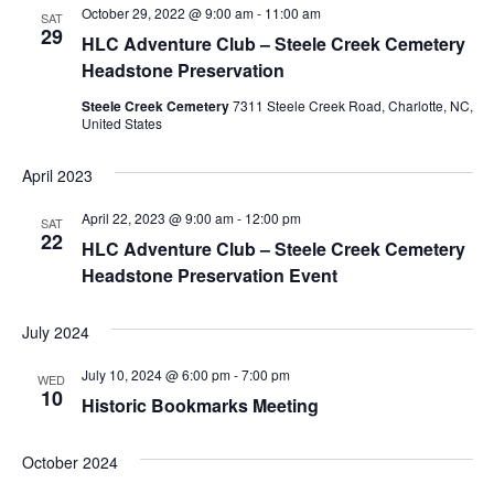
October 29, 2022 @ 9:00 am
-
11:00 am
Navigation
SAT
29
HLC Adventure Club – Steele Creek Cemetery
Headstone Preservation
Steele Creek Cemetery
7311 Steele Creek Road, Charlotte, NC,
United States
April 2023
April 22, 2023 @ 9:00 am
-
12:00 pm
SAT
22
HLC Adventure Club – Steele Creek Cemetery
Headstone Preservation Event
July 2024
July 10, 2024 @ 6:00 pm
-
7:00 pm
WED
10
Historic Bookmarks Meeting
October 2024