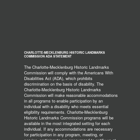
CHARLOTTE-MECKLENBURG HISTORIC LANDMARKS
COMMISSION ADA STATEMENT
The Charlotte-Mecklenburg Historic Landmarks
Commission will comply with the Americans With
Disabilities Act (ADA), which prohibits
discrimination on the basis of disability. The
Charlotte-Mecklenburg Historic Landmarks
Commission will make reasonable accommodations
in all programs to enable participation by an
individual with a disability who meets essential
eligibility requirements. Charlotte-Mecklenburg
Historic Landmarks Commission programs will be
available in the most integrated setting for each
individual. If any accommodations are necessary
for participation in any program, meeting, or