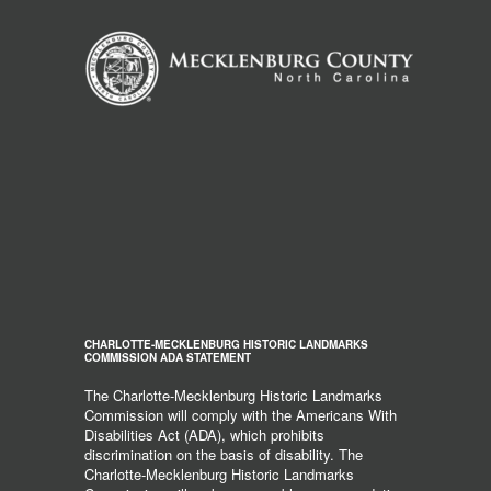
CHARLOTTE-MECKLENBURG HISTORIC LANDMARKS
COMMISSION ADA STATEMENT
The Charlotte-Mecklenburg Historic Landmarks
Commission will comply with the Americans With
Disabilities Act (ADA), which prohibits
discrimination on the basis of disability. The
Charlotte-Mecklenburg Historic Landmarks