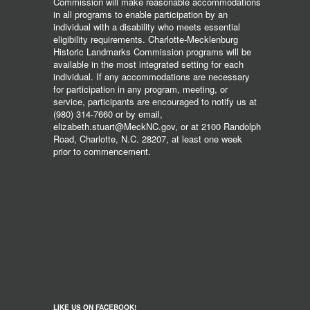
Commission will make reasonable accommodations
in all programs to enable participation by an
individual with a disability who meets essential
eligibility requirements. Charlotte-Mecklenburg
Historic Landmarks Commission programs will be
available in the most integrated setting for each
individual. If any accommodations are necessary
for participation in any program, meeting, or
service, participants are encouraged to notify us at
(980) 314-7660 or by email,
elizabeth.stuart@MeckNC.gov, or at 2100 Randolph
Road, Charlotte, N.C. 28207, at least one week
prior to commencement.
LIKE US ON FACEBOOK!