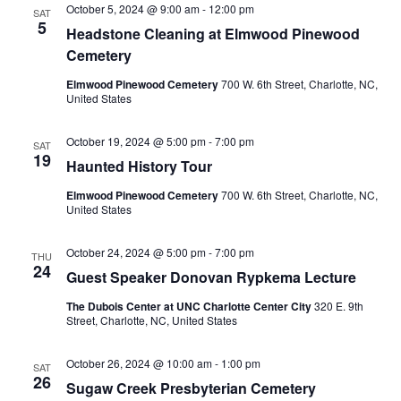
October 5, 2024 @ 9:00 am
-
12:00 pm
SAT
5
Headstone Cleaning at Elmwood Pinewood
Cemetery
Elmwood Pinewood Cemetery
700 W. 6th Street, Charlotte, NC,
United States
October 19, 2024 @ 5:00 pm
-
7:00 pm
SAT
19
Haunted History Tour
Elmwood Pinewood Cemetery
700 W. 6th Street, Charlotte, NC,
United States
October 24, 2024 @ 5:00 pm
-
7:00 pm
THU
24
Guest Speaker Donovan Rypkema Lecture
The Dubois Center at UNC Charlotte Center City
320 E. 9th
Street, Charlotte, NC, United States
October 26, 2024 @ 10:00 am
-
1:00 pm
SAT
26
Sugaw Creek Presbyterian Cemetery