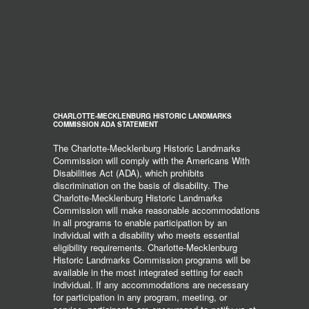
CHARLOTTE-MECKLENBURG HISTORIC LANDMARKS
COMMISSION ADA STATEMENT
The Charlotte-Mecklenburg Historic Landmarks
Commission will comply with the Americans With
Disabilities Act (ADA), which prohibits
discrimination on the basis of disability. The
Charlotte-Mecklenburg Historic Landmarks
Commission will make reasonable accommodations
in all programs to enable participation by an
individual with a disability who meets essential
eligibility requirements. Charlotte-Mecklenburg
Historic Landmarks Commission programs will be
available in the most integrated setting for each
individual. If any accommodations are necessary
for participation in any program, meeting, or