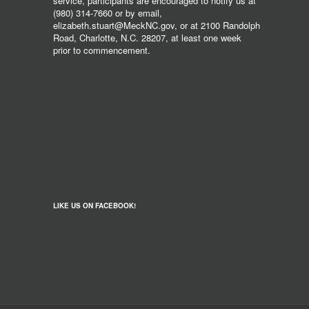
service, participants are encouraged to notify us at
(980) 314-7660 or by email,
elizabeth.stuart@MeckNC.gov, or at 2100 Randolph
Road, Charlotte, N.C. 28207, at least one week
prior to commencement.
LIKE US ON FACEBOOK!