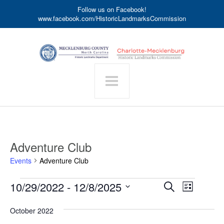
Follow us on Facebook!
www.facebook.com/HistoricLandmarksCommission
Adventure Club
Events
Adventure Club
Events
Event
10/29/2022
 - 
12/8/2025
Events
Search
List
Search
Views
Select
date.
and
Navigat
October 2022
Views