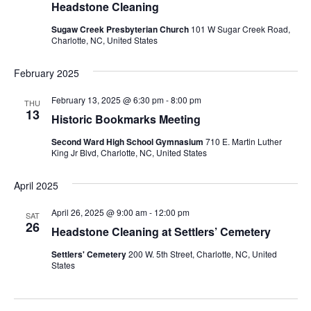
Headstone Cleaning
Sugaw Creek Presbyterian Church
101 W Sugar Creek Road,
Charlotte, NC, United States
February 2025
February 13, 2025 @ 6:30 pm
-
8:00 pm
THU
13
Historic Bookmarks Meeting
Second Ward High School Gymnasium
710 E. Martin Luther
King Jr Blvd, Charlotte, NC, United States
April 2025
April 26, 2025 @ 9:00 am
-
12:00 pm
SAT
26
Headstone Cleaning at Settlers’ Cemetery
Settlers' Cemetery
200 W. 5th Street, Charlotte, NC, United
States