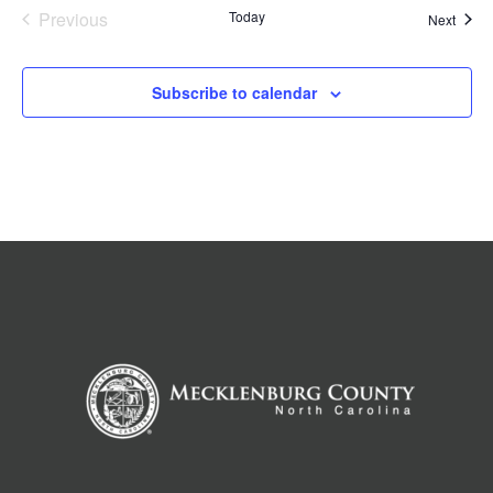
Previous
Today
Event
Next
Events
Subscribe to calendar