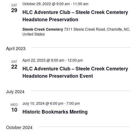
October 29, 2022 @ 9:00 am
-
11:00 am
Navigation
SAT
29
HLC Adventure Club – Steele Creek Cemetery
Headstone Preservation
Steele Creek Cemetery
7311 Steele Creek Road, Charlotte, NC,
United States
April 2023
April 22, 2023 @ 9:00 am
-
12:00 pm
SAT
22
HLC Adventure Club – Steele Creek Cemetery
Headstone Preservation Event
July 2024
July 10, 2024 @ 6:00 pm
-
7:00 pm
WED
10
Historic Bookmarks Meeting
October 2024