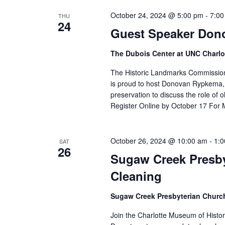
October 24, 2024 @ 5:00 pm
-
7:00
THU
24
Guest Speaker Don
The Dubois Center at UNC Charlo
The Historic Landmarks Commission
is proud to host Donovan Rypkema, a
preservation to discuss the role of 
Register Online by October 17 For 
October 26, 2024 @ 10:00 am
-
1:
SAT
26
Sugaw Creek Presb
Cleaning
Sugaw Creek Presbyterian Chur
Join the Charlotte Museum of Histo