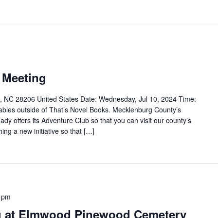
 Meeting
, NC 28206 United States Date: Wednesday, Jul 10, 2024 Time:
tables outside of That’s Novel Books. Mecklenburg County’s
dy offers its Adventure Club so that you can visit our county’s
ing a new initiative so that […]
 pm
g at Elmwood Pinewood Cemetery