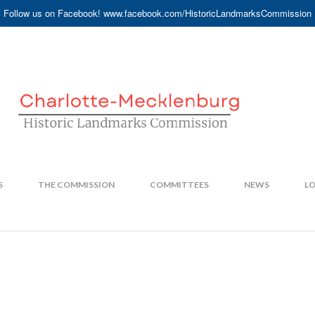
Follow us on Facebook! www.facebook.com/HistoricLandmarksCommission
S
THE COMMISSION
COMMITTEES
NEWS
LO