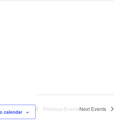
Previous
Events
Next
Events
o calendar