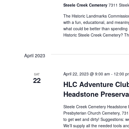
Steele Creek Cemetery
7311 Steel
The Historic Landmarks Commission'
with a fun, educational, and meanin
what could be better than spending 
Historic Steele Creek Cemetery? T
April 2023
April 22, 2023 @ 9:00 am
-
12:00 p
SAT
22
HLC Adventure Club
Headstone Preserva
Steele Creek Cemetery Headstone P
Presbyterian Church Cemetery, 7311
to get wet and dirty! Suggestions: 
We’ll supply all the needed tools and