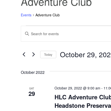
Adventure Club
Events
Adventure Club
Events
Events
Enter
Keyword.
Search
Search
for
Events
October 29, 20
and
by
Today
Keyword.
Select
Views
date.
October 2022
Navigation
October 29, 2022 @ 9:00 am
-
11:0
SAT
29
HLC Adventure Club
Headstone Preserva