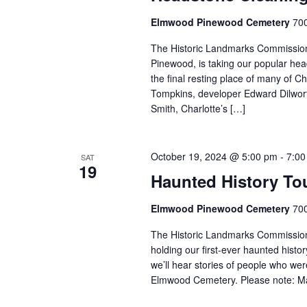
Elmwood Pinewood Cemetery
700
The Historic Landmarks Commission’
Pinewood, is taking our popular he
the final resting place of many of Ch
Tompkins, developer Edward Dilwort
Smith, Charlotte’s […]
October 19, 2024 @ 5:00 pm
-
7:00
SAT
19
Haunted History To
Elmwood Pinewood Cemetery
700
The Historic Landmarks Commission’
holding our first-ever haunted hist
we’ll hear stories of people who we
Elmwood Cemetery. Please note: Mat