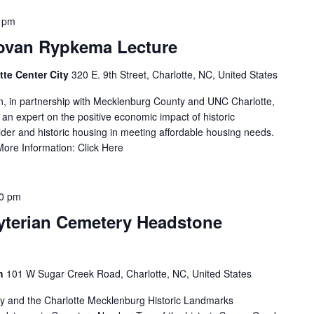
 pm
ovan Rypkema Lecture
tte Center City
320 E. 9th Street, Charlotte, NC, United States
, in partnership with Mecklenburg County and UNC Charlotte,
n expert on the positive economic impact of historic
older and historic housing in meeting affordable housing needs.
More Information: Click Here
00 pm
yterian Cemetery Headstone
ch
101 W Sugar Creek Road, Charlotte, NC, United States
ry and the Charlotte Mecklenburg Historic Landmarks