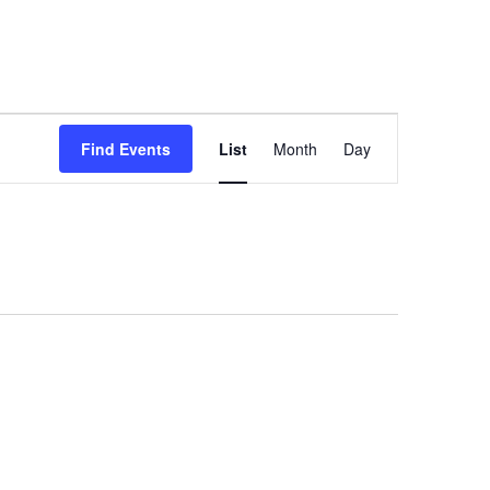
Event
Find Events
List
Month
Day
Views
Navigation