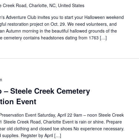
e Creek Road, Charlotte, NC, United States
s Adventure Club invites you to start your Halloween weekend
gful restoration project on Oct. 29. We need volunteers, and
an Autumn morning in the beautiful hallowed grounds of the
he cemetery contains headstones dating from 1763 […]
m
 – Steele Creek Cemetery
tion Event
reservation Event Saturday, April 22 9am – noon Steele Creek
 Steele Creek Road, Charlotte Event is rain or shine. Prepare
wear old clothing and closed toe shoes No experience necessary.
 supplies. Register by April […]