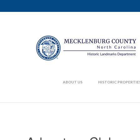
ABOUT US
HISTORIC PROPERTIE