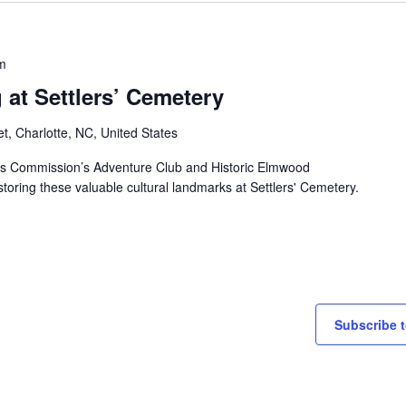
m
at Settlers’ Cemetery
et, Charlotte, NC, United States
ks Commission’s Adventure Club and Historic Elmwood
storing these valuable cultural landmarks at Settlers' Cemetery.
Subscribe t