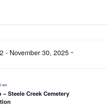
22
 - 
November 30, 2025
0 am
 – Steele Creek Cemetery
tion