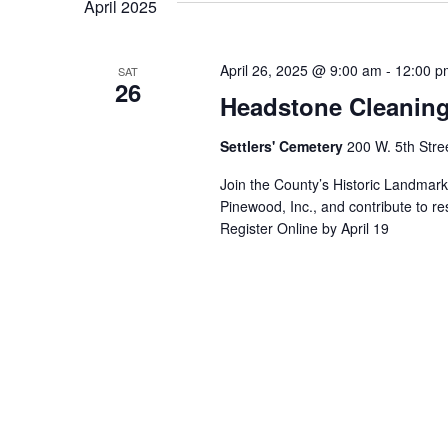
April 2025
April 26, 2025 @ 9:00 am
-
12:00 p
SAT
26
Headstone Cleaning 
Settlers' Cemetery
200 W. 5th Stre
Join the County’s Historic Landmar
Pinewood, Inc., and contribute to re
Register Online by April 19