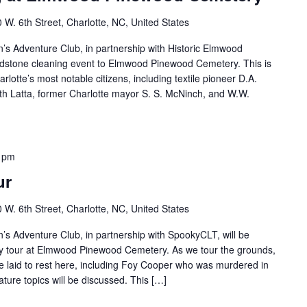
 W. 6th Street, Charlotte, NC, United States
s Adventure Club, in partnership with Historic Elmwood
adstone cleaning event to Elmwood Pinewood Cemetery. This is
arlotte’s most notable citizens, including textile pioneer D.A.
h Latta, former Charlotte mayor S. S. McNinch, and W.W.
 pm
ur
 W. 6th Street, Charlotte, NC, United States
s Adventure Club, in partnership with SpookyCLT, will be
ory tour at Elmwood Pinewood Cemetery. As we tour the grounds,
re laid to rest here, including Foy Cooper who was murdered in
ure topics will be discussed. This […]