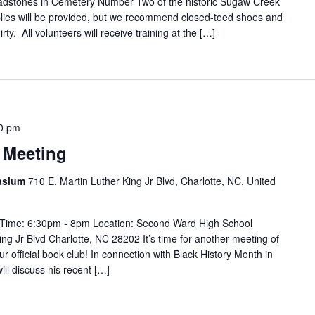
adstones in Cemetery Number Two of the historic Sugaw Creek
lies will be provided, but we recommend closed-toed shoes and
dirty. All volunteers will receive training at the […]
0 pm
 Meeting
asium
710 E. Martin Luther King Jr Blvd, Charlotte, NC, United
 Time: 6:30pm - 8pm Location: Second Ward High School
g Jr Blvd Charlotte, NC 28202 It’s time for another meeting of
r official book club! In connection with Black History Month in
ill discuss his recent […]