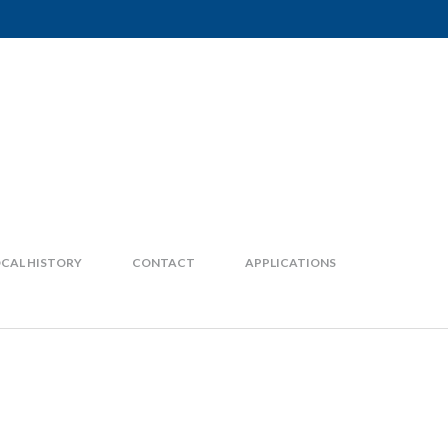
CAL HISTORY
CONTACT
APPLICATIONS