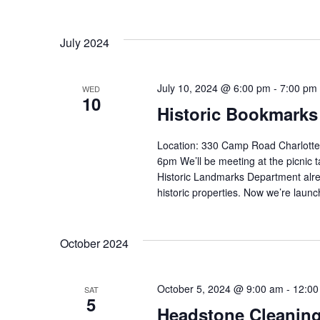
July 2024
July 10, 2024 @ 6:00 pm
-
7:00 pm
WED
10
Historic Bookmarks
Location: 330 Camp Road Charlotte
6pm We’ll be meeting at the picnic 
Historic Landmarks Department alrea
historic properties. Now we’re launch
October 2024
October 5, 2024 @ 9:00 am
-
12:00
SAT
5
Headstone Cleanin