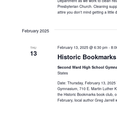
Department as we work to clean he
Presbyterian Church. Cleaning supp
attire you don't mind getting a little 
February 2025
February 13, 2025 @ 6:30 pm
-
8:0
THU
13
Historic Bookmarks
Second Ward High School Gymn
States
Date: Thursday, February 13, 2025
Gymnasium, 710 E. Martin Luther Kin
the Historic Bookmarks book club, ou
February, local author Greg Jarrell w