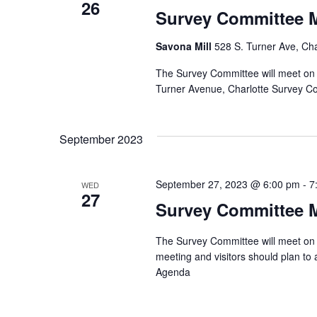
26
Survey Committee 
Savona Mill
528 S. Turner Ave, Cha
The Survey Committee will meet on 
Turner Avenue, Charlotte Survey 
September 2023
September 27, 2023 @ 6:00 pm
-
7
WED
27
Survey Committee 
The Survey Committee will meet on 
meeting and visitors should plan t
Agenda