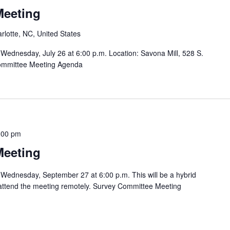
Meeting
rlotte, NC, United States
Wednesday, July 26 at 6:00 p.m. Location: Savona Mill, 528 S.
Committee Meeting Agenda
:00 pm
Meeting
Wednesday, September 27 at 6:00 p.m. This will be a hybrid
o attend the meeting remotely. Survey Committee Meeting