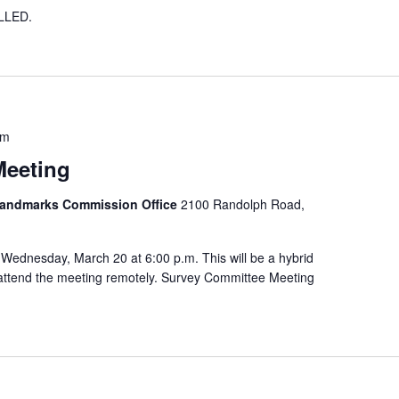
LLED.
pm
Meeting
 Landmarks Commission Office
2100 Randolph Road,
Wednesday, March 20 at 6:00 p.m. This will be a hybrid
o attend the meeting remotely. Survey Committee Meeting