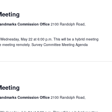
Meeting
 Landmarks Commission Office
2100 Randolph Road,
Wednesday, May 22 at 6:00 p.m. This will be a hybrid meeting
 the meeting remotely. Survey Committee Meeting Agenda
Meeting
 Landmarks Commission Office
2100 Randolph Road,