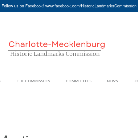
Follow us on Facebook! www.facebook.com/HistoricLandmarksCommission
S
THE COMMISSION
COMMITTEES
NEWS
LO