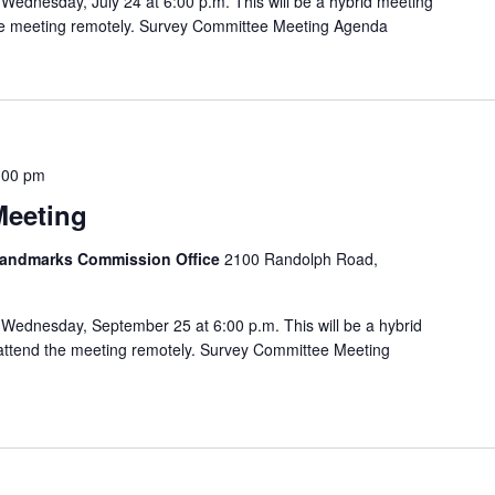
Wednesday, July 24 at 6:00 p.m. This will be a hybrid meeting
 the meeting remotely. Survey Committee Meeting Agenda
:00 pm
Meeting
 Landmarks Commission Office
2100 Randolph Road,
Wednesday, September 25 at 6:00 p.m. This will be a hybrid
o attend the meeting remotely. Survey Committee Meeting