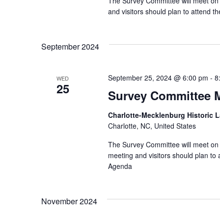
The Survey Committee will meet on 
and visitors should plan to attend
September 2024
September 25, 2024 @ 6:00 pm
-
8
WED
25
Survey Committee 
Charlotte-Mecklenburg Historic
Charlotte, NC, United States
The Survey Committee will meet on 
meeting and visitors should plan t
Agenda
November 2024