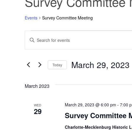
Survey Committee 
Events
Survey Committee Meeting
Events
Events
Enter
Keyword.
Search
Search
for
Events
March 29, 2023
and
by
Today
Keyword.
Select
Views
date.
March 2023
Navigation
March 29, 2023 @ 6:00 pm
-
7:00 
WED
29
Survey Committee 
Charlotte-Mecklenburg Historic