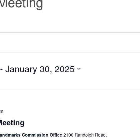
Meeting
 - 
January 30, 2025
pm
Meeting
 Landmarks Commission Office
2100 Randolph Road,