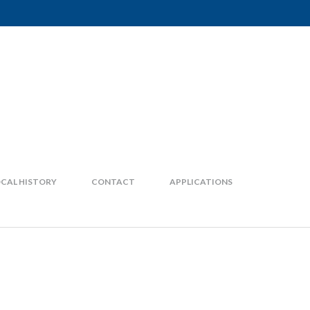
CAL HISTORY
CONTACT
APPLICATIONS