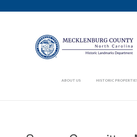
ABOUT US
HISTORIC PROPERTIE