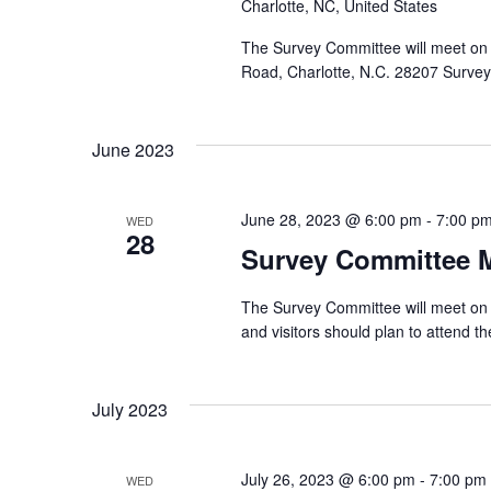
Charlotte, NC, United States
The Survey Committee will meet on
Road, Charlotte, N.C. 28207 Surv
June 2023
June 28, 2023 @ 6:00 pm
-
7:00 p
WED
28
Survey Committee 
The Survey Committee will meet on 
and visitors should plan to attend
July 2023
July 26, 2023 @ 6:00 pm
-
7:00 pm
WED