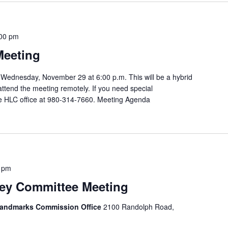
00 pm
Meeting
Wednesday, November 29 at 6:00 p.m. This will be a hybrid
attend the meeting remotely. If you need special
e HLC office at 980-314-7660. Meeting Agenda
 pm
y Committee Meeting
 Landmarks Commission Office
2100 Randolph Road,