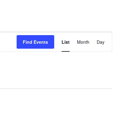
Event
Find Events
List
Month
Day
Views
Navigation