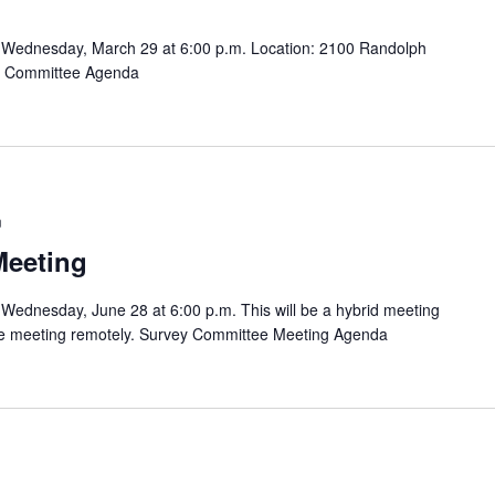
 Wednesday, March 29 at 6:00 p.m. Location: 2100 Randolph
ey Committee Agenda
m
Meeting
Wednesday, June 28 at 6:00 p.m. This will be a hybrid meeting
 the meeting remotely. Survey Committee Meeting Agenda