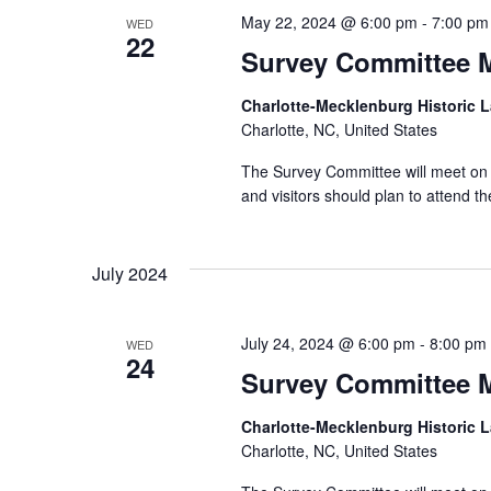
May 22, 2024 @ 6:00 pm
-
7:00 pm
WED
22
Survey Committee 
Charlotte-Mecklenburg Historic
Charlotte, NC, United States
The Survey Committee will meet on 
and visitors should plan to attend
July 2024
July 24, 2024 @ 6:00 pm
-
8:00 pm
WED
24
Survey Committee 
Charlotte-Mecklenburg Historic
Charlotte, NC, United States