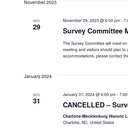
November 2023
November 29, 2023 @ 6:00 pm
-
7:
WED
29
Survey Committee 
The Survey Committee will meet on 
meeting and visitors should plan to 
accommodations, please contact th
January 2024
January 31, 2024 @ 6:00 pm
-
7:00
WED
31
CANCELLED – Surve
Charlotte-Mecklenburg Historic
Charlotte, NC, United States