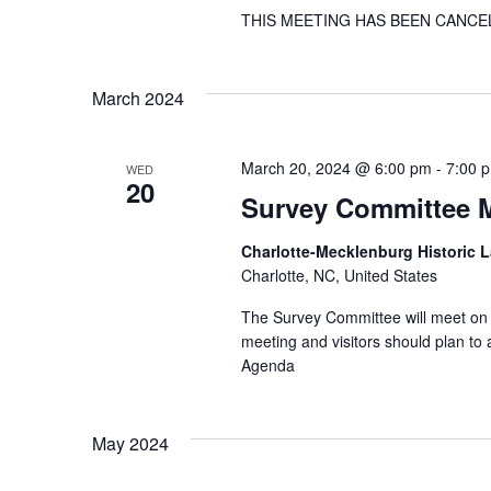
THIS MEETING HAS BEEN CANCE
March 2024
March 20, 2024 @ 6:00 pm
-
7:00 
WED
20
Survey Committee 
Charlotte-Mecklenburg Historic
Charlotte, NC, United States
The Survey Committee will meet on 
meeting and visitors should plan t
Agenda
May 2024