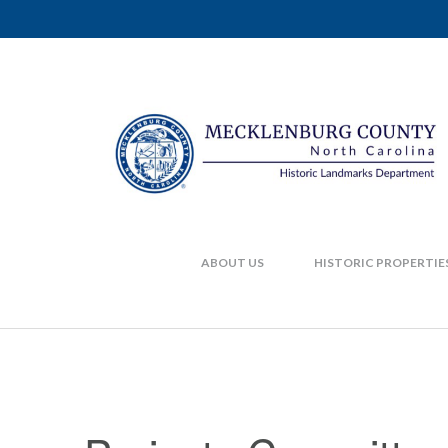
ABOUT US
HISTORIC PROPERTIE