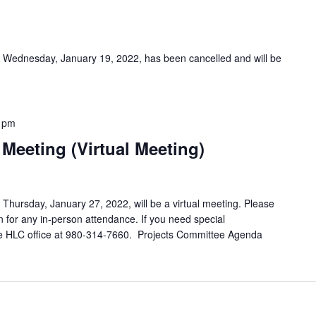
 Wednesday, January 19, 2022, has been cancelled and will be
 pm
Meeting (Virtual Meeting)
hursday, January 27, 2022, will be a virtual meeting. Please
 for any in-person attendance. If you need special
e HLC office at 980-314-7660. Projects Committee Agenda