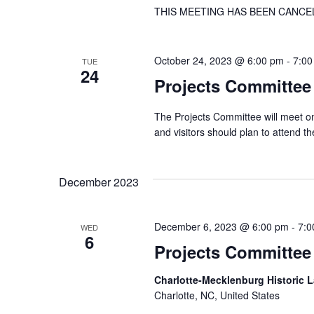
THIS MEETING HAS BEEN CANCE
October 24, 2023 @ 6:00 pm
-
7:00
TUE
24
Projects Committee
The Projects Committee will meet on
and visitors should plan to attend 
December 2023
December 6, 2023 @ 6:00 pm
-
7:0
WED
6
Projects Committee
Charlotte-Mecklenburg Historic
Charlotte, NC, United States