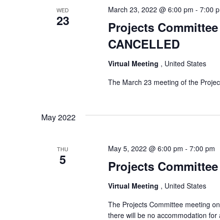
March 23, 2022 @ 6:00 pm
-
7:00 
WED
23
Projects Committee 
CANCELLED
Virtual Meeting
, United States
The March 23 meeting of the Proje
May 2022
May 5, 2022 @ 6:00 pm
-
7:00 pm
THU
5
Projects Committee 
Virtual Meeting
, United States
The Projects Committee meeting on T
there will be no accommodation for