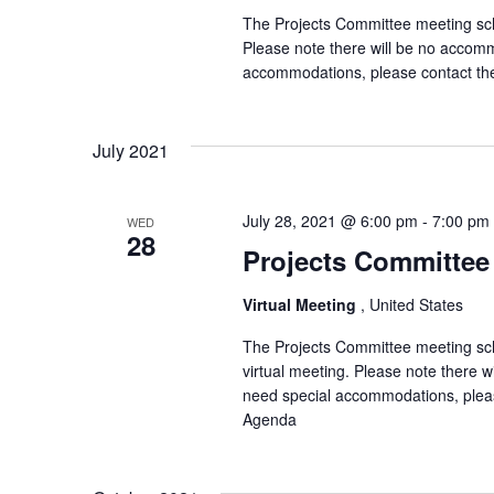
The Projects Committee meeting sche
Please note there will be no accomm
accommodations, please contact th
July 2021
July 28, 2021 @ 6:00 pm
-
7:00 pm
WED
28
Projects Committee 
Virtual Meeting
, United States
The Projects Committee meeting sch
virtual meeting. Please note there 
need special accommodations, pleas
Agenda