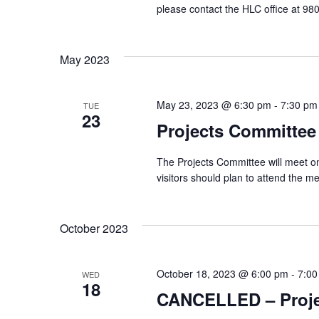
please contact the HLC office at 
May 2023
May 23, 2023 @ 6:30 pm
-
7:30 pm
TUE
23
Projects Committee
The Projects Committee will meet o
visitors should plan to attend the 
October 2023
October 18, 2023 @ 6:00 pm
-
7:00
WED
18
CANCELLED – Proje