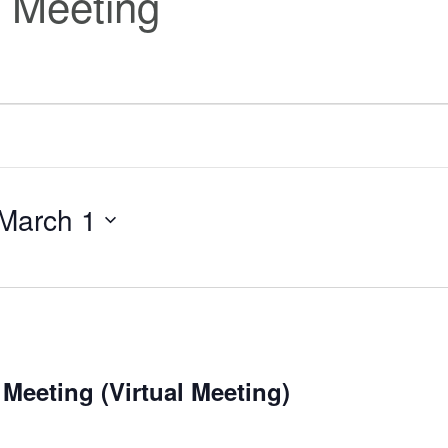
 Meeting
March 1
Meeting (Virtual Meeting)