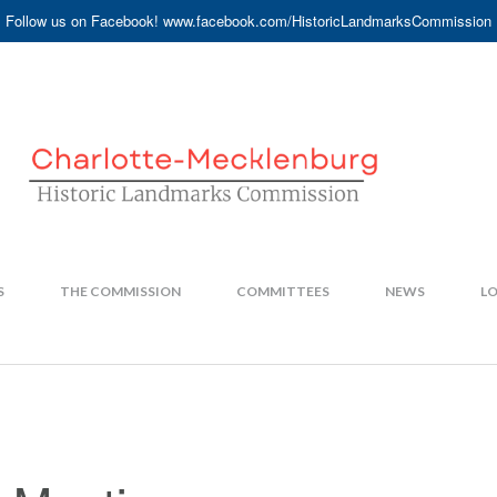
Follow us on Facebook! www.facebook.com/HistoricLandmarksCommission
S
THE COMMISSION
COMMITTEES
NEWS
LO