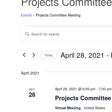
Projects Committee
Events
Projects Committee Meeting
Events
Events
Enter
Keyword.
Search
Search
for
Events
April 28, 2021
 - 
and
by
Today
Keyword.
Select
Views
date.
April 2021
Navigation
April 28, 2021 @ 6:00 pm
-
7:00 pm
WED
28
Projects Committee 
Virtual Meeting
, United States