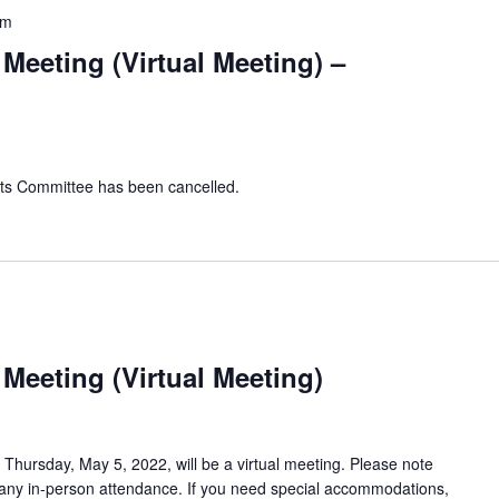
pm
Meeting (Virtual Meeting) –
cts Committee has been cancelled.
Meeting (Virtual Meeting)
hursday, May 5, 2022, will be a virtual meeting. Please note
 any in-person attendance. If you need special accommodations,