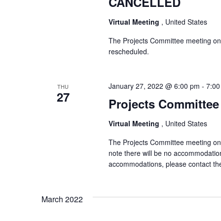
CANCELLED
Virtual Meeting
, United States
The Projects Committee meeting on
rescheduled.
January 27, 2022 @ 6:00 pm
-
7:00
THU
27
Projects Committee 
Virtual Meeting
, United States
The Projects Committee meeting on T
note there will be no accommodation
accommodations, please contact th
March 2022