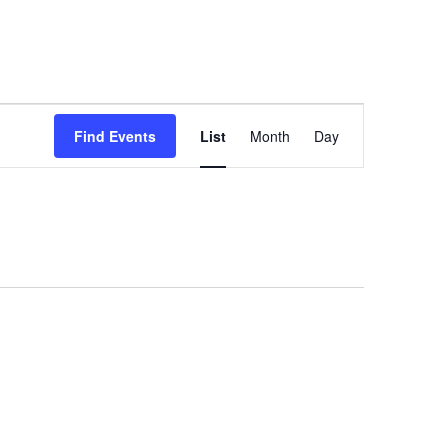
Event
Find Events
List
Month
Day
Views
Navigation