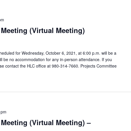
pm
Meeting (Virtual Meeting)
eduled for Wednesday, October 6, 2021, at 6:00 p.m. will be a
will be no accommodation for any in-person attendance. If you
e contact the HLC office at 980-314-7660. Projects Committee
 pm
Meeting (Virtual Meeting) –