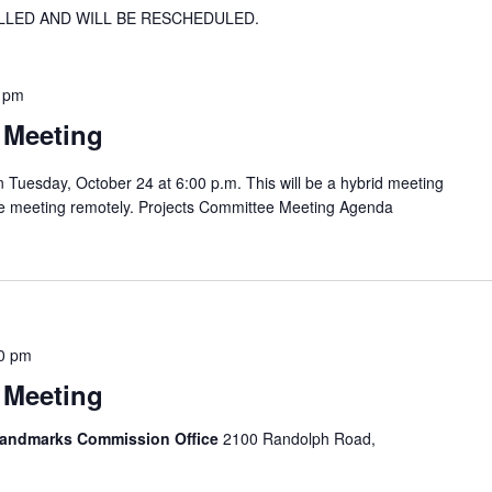
LLED AND WILL BE RESCHEDULED.
 pm
 Meeting
 Tuesday, October 24 at 6:00 p.m. This will be a hybrid meeting
the meeting remotely. Projects Committee Meeting Agenda
0 pm
 Meeting
 Landmarks Commission Office
2100 Randolph Road,