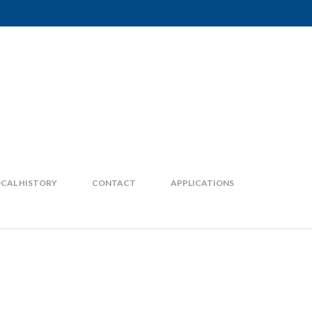
CAL HISTORY
CONTACT
APPLICATIONS