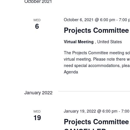
October 2021
October 6, 2021 @ 6:00 pm
-
7:00 
WED
6
Projects Committee 
Virtual Meeting
, United States
The Projects Committee meeting sch
virtual meeting. Please note there 
need special accommodations, pleas
Agenda
January 2022
January 19, 2022 @ 6:00 pm
-
7:00
WED
19
Projects Committee 