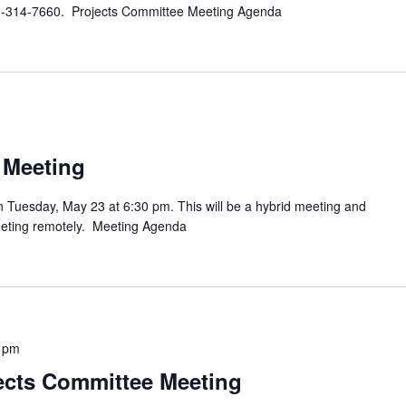
980-314-7660. Projects Committee Meeting Agenda
 Meeting
n Tuesday, May 23 at 6:30 pm. This will be a hybrid meeting and
meeting remotely. Meeting Agenda
 pm
cts Committee Meeting