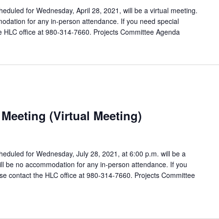
duled for Wednesday, April 28, 2021, will be a virtual meeting.
odation for any in-person attendance. If you need special
e HLC office at 980-314-7660. Projects Committee Agenda
Meeting (Virtual Meeting)
eduled for Wednesday, July 28, 2021, at 6:00 p.m. will be a
will be no accommodation for any in-person attendance. If you
e contact the HLC office at 980-314-7660. Projects Committee