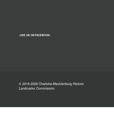
LIKE US ON FACEBOOK!
© 2016-2026 Charlotte-Mecklenburg Historic
Landmarks Commission