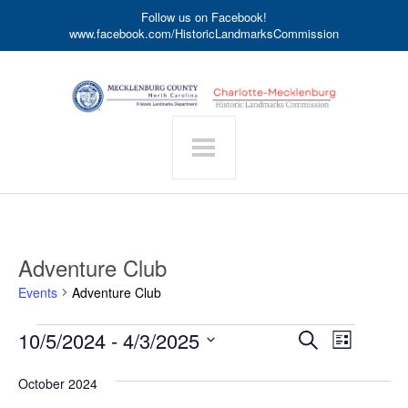
Follow us on Facebook!
www.facebook.com/HistoricLandmarksCommission
Adventure Club
Events
Adventure Club
Events
Event
10/5/2024
 - 
4/3/2025
Events
Search
List
Search
Views
Select
date.
and
Navigat
October 2024
Views