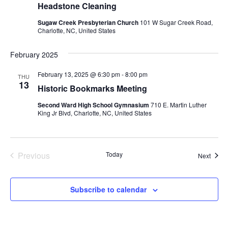
Headstone Cleaning
Sugaw Creek Presbyterian Church
101 W Sugar Creek Road,
Charlotte, NC, United States
February 2025
February 13, 2025 @ 6:30 pm
-
8:00 pm
THU
13
Historic Bookmarks Meeting
Second Ward High School Gymnasium
710 E. Martin Luther
King Jr Blvd, Charlotte, NC, United States
Previous
Today
Event
Next
Events
Subscribe to calendar