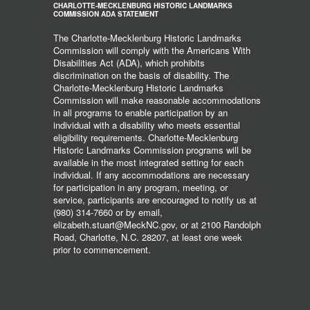
CHARLOTTE-MECKLENBURG HISTORIC LANDMARKS
COMMISSION ADA STATEMENT
The Charlotte-Mecklenburg Historic Landmarks
Commission will comply with the Americans With
Disabilities Act (ADA), which prohibits
discrimination on the basis of disability. The
Charlotte-Mecklenburg Historic Landmarks
Commission will make reasonable accommodations
in all programs to enable participation by an
individual with a disability who meets essential
eligibility requirements. Charlotte-Mecklenburg
Historic Landmarks Commission programs will be
available in the most integrated setting for each
individual. If any accommodations are necessary
for participation in any program, meeting, or
service, participants are encouraged to notify us at
(980) 314-7660 or by email,
elizabeth.stuart@MeckNC.gov, or at 2100 Randolph
Road, Charlotte, N.C. 28207, at least one week
prior to commencement.