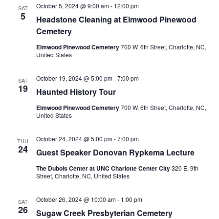
October 5, 2024 @ 9:00 am
-
12:00 pm
Navigation
SAT
5
Headstone Cleaning at Elmwood Pinewood
Cemetery
Elmwood Pinewood Cemetery
700 W. 6th Street, Charlotte, NC,
United States
October 19, 2024 @ 5:00 pm
-
7:00 pm
SAT
19
Haunted History Tour
Elmwood Pinewood Cemetery
700 W. 6th Street, Charlotte, NC,
United States
October 24, 2024 @ 5:00 pm
-
7:00 pm
THU
24
Guest Speaker Donovan Rypkema Lecture
The Dubois Center at UNC Charlotte Center City
320 E. 9th
Street, Charlotte, NC, United States
October 26, 2024 @ 10:00 am
-
1:00 pm
SAT
26
Sugaw Creek Presbyterian Cemetery